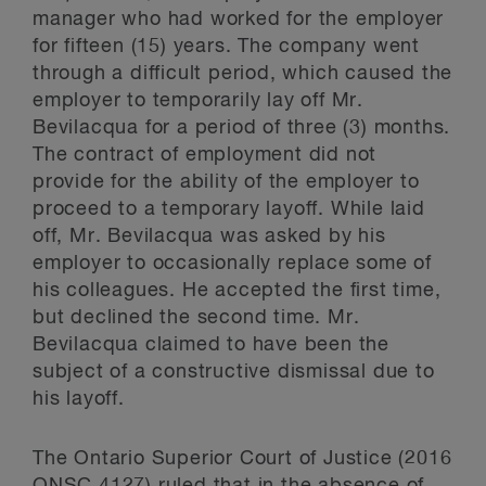
manager who had worked for the employer
for fifteen (15) years. The company went
through a difficult period, which caused the
employer to temporarily lay off Mr.
Bevilacqua for a period of three (3) months.
The contract of employment did not
provide for the ability of the employer to
proceed to a temporary layoff. While laid
off, Mr. Bevilacqua was asked by his
employer to occasionally replace some of
his colleagues. He accepted the first time,
but declined the second time. Mr.
Bevilacqua claimed to have been the
subject of a constructive dismissal due to
his layoff.
The Ontario Superior Court of Justice (2016