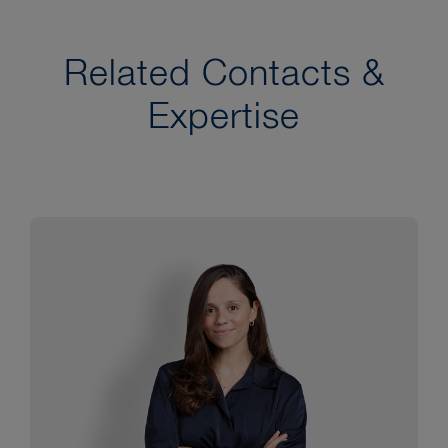
Related Contacts &
Expertise