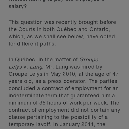
salary?
This question was recently brought before
the Courts in both Québec and Ontario,
which, as we shall see below, have opted
for different paths.
In Québec, in the matter of
Groupe
Lelys
v.
Lang
, Mr. Lang was hired by
Groupe Lelys in May 2010, at the age of 47
years old, as a press operator. The parties
concluded a contract of employment for an
indeterminate term that guaranteed him a
minimum of 35 hours of work per week. The
contract of employment did not contain any
clause pertaining to the possibility of a
temporary layoff. In January 2011, the