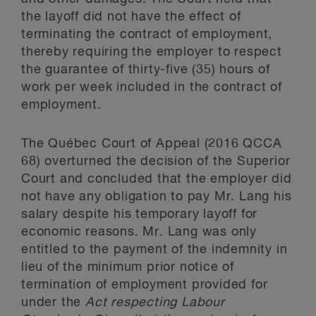
the layoff did not have the effect of
terminating the contract of employment,
thereby requiring the employer to respect
the guarantee of thirty-five (35) hours of
work per week included in the contract of
employment.
The Québec Court of Appeal (2016 QCCA
68) overturned the decision of the Superior
Court and concluded that the employer did
not have any obligation to pay Mr. Lang his
salary despite his temporary layoff for
economic reasons. Mr. Lang was only
entitled to the payment of the indemnity in
lieu of the minimum prior notice of
termination of employment provided for
under the
Act respecting Labour