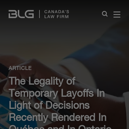
Skip
Links
Close
ARTICLE
The Legality of
Temporary Layoffs In
Light of Decisions
Recently Rendered In