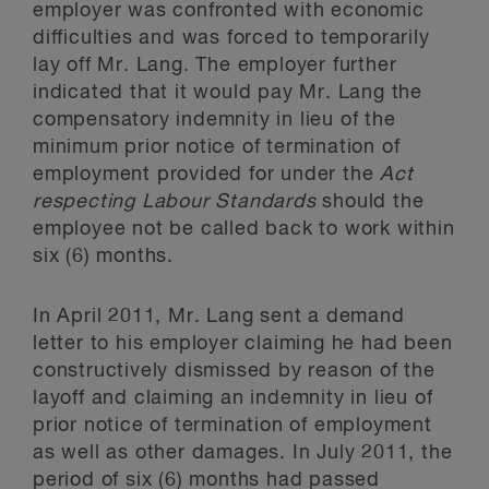
employer was confronted with economic
difficulties and was forced to temporarily
lay off Mr. Lang. The employer further
indicated that it would pay Mr. Lang the
compensatory indemnity in lieu of the
minimum prior notice of termination of
employment provided for under the
Act
respecting Labour Standards
should the
employee not be called back to work within
six (6) months.
In April 2011, Mr. Lang sent a demand
letter to his employer claiming he had been
constructively dismissed by reason of the
layoff and claiming an indemnity in lieu of
prior notice of termination of employment
as well as other damages. In July 2011, the
period of six (6) months had passed