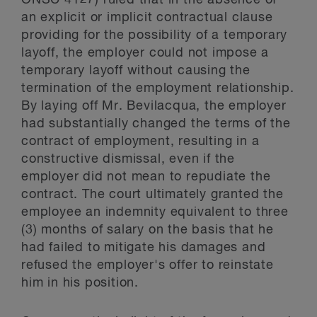
ONSC 4127) ruled that in the absence of
an explicit or implicit contractual clause
providing for the possibility of a temporary
layoff, the employer could not impose a
temporary layoff without causing the
termination of the employment relationship.
By laying off Mr. Bevilacqua, the employer
had substantially changed the terms of the
contract of employment, resulting in a
constructive dismissal, even if the
employer did not mean to repudiate the
contract. The court ultimately granted the
employee an indemnity equivalent to three
(3) months of salary on the basis that he
had failed to mitigate his damages and
refused the employer's offer to reinstate
him in his position.