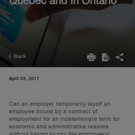
Québec and In Ontario
Back
April 03, 2017
Can an employer temporarily layoff an
employee bound by a contract of
employment for an indeterminate term for
economic and administrative reasons
without having to pay the employee's