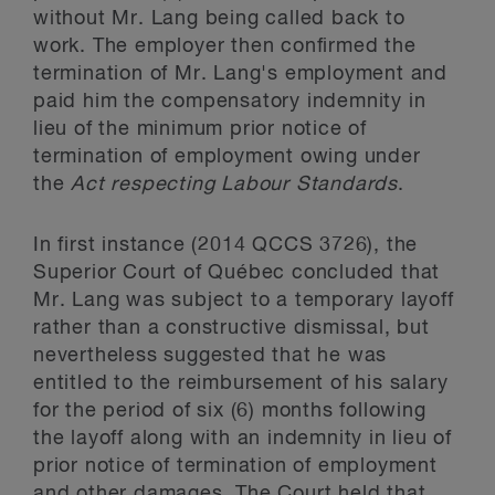
without Mr. Lang being called back to
work. The employer then confirmed the
termination of Mr. Lang's employment and
paid him the compensatory indemnity in
lieu of the minimum prior notice of
termination of employment owing under
the
Act respecting Labour Standards
.
In first instance (2014 QCCS 3726), the
Superior Court of Québec concluded that
Mr. Lang was subject to a temporary layoff
rather than a constructive dismissal, but
nevertheless suggested that he was
entitled to the reimbursement of his salary
for the period of six (6) months following
the layoff along with an indemnity in lieu of
prior notice of termination of employment
and other damages. The Court held that