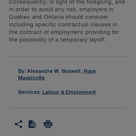
Consequently, in light of the foregoing, and
in order to avoid any risk, employers in
Québec and Ontario should consider
including specific contractual clauses in
the contract of employment providing for
the possibility of a temporary layoff.
By: Alexandre W. Buswell,
Rose
Massicotte
Services:
Labour & Employment