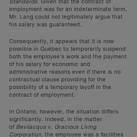
Standards
. Given that the contract of
employment was for an indeterminate term,
Mr. Lang could not legitimately argue that
his salary was guaranteed.
Consequently, it appears that it is now
possible in Québec to temporarily suspend
both the employee's work and the payment
of his salary for economic and
administrative reasons even if there is no
contractual clause providing for the
possibility of a temporary layoff in the
contract of employment.
In Ontario, however, the situation differs
significantly. Indeed, in the matter
of
Bevilacqua
v.
Gracious Living
Corporation
, the employee was a facilities