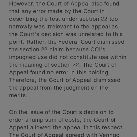
However, the Court of Appeal also found
that any error made by the Court in
describing the test under section 22 too
narrowly was irrelevant to the appeal as
the Court's decision was unrelated to this
point. Rather, the Federal Court dismissed
the section 22 claim because CCI's
impugned use did not constitute use within
the meaning of section 22. The Court of
Appeal found no error in this holding.
Therefore, the Court of Appeal dismissed
the appeal from the judgment on the
merits.
On the issue of the Court's decision to
order a lump sum of costs, the Court of
Appeal allowed the appeal in this respect.
The Court of Appeal agreed with Venngo