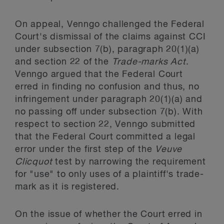
On appeal, Venngo challenged the Federal
Court's dismissal of the claims against CCI
under subsection 7(b), paragraph 20(1)(a)
and section 22 of the
Trade-marks Act
.
Venngo argued that the Federal Court
erred in finding no confusion and thus, no
infringement under paragraph 20(1)(a) and
no passing off under subsection 7(b). With
respect to section 22, Venngo submitted
that the Federal Court committed a legal
error under the first step of the
Veuve
Clicquot
test by narrowing the requirement
for "use" to only uses of a plaintiff's trade-
mark as it is registered.
On the issue of whether the Court erred in