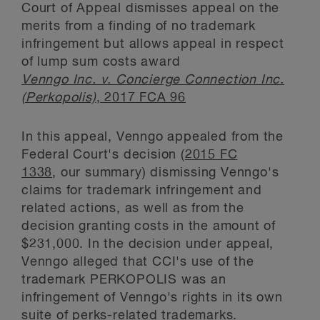
Court of Appeal dismisses appeal on the
merits from a finding of no trademark
infringement but allows appeal in respect
of lump sum costs award
Venngo Inc. v. Concierge Connection Inc.
(Perkopolis)
, 2017 FCA 96
In this appeal, Venngo appealed from the
Federal Court's decision (
2015 FC
1338
, our summary) dismissing Venngo's
claims for trademark infringement and
related actions, as well as from the
decision granting costs in the amount of
$231,000. In the decision under appeal,
Venngo alleged that CCI's use of the
trademark PERKOPOLIS was an
infringement of Venngo's rights in its own
suite of perks-related trademarks.