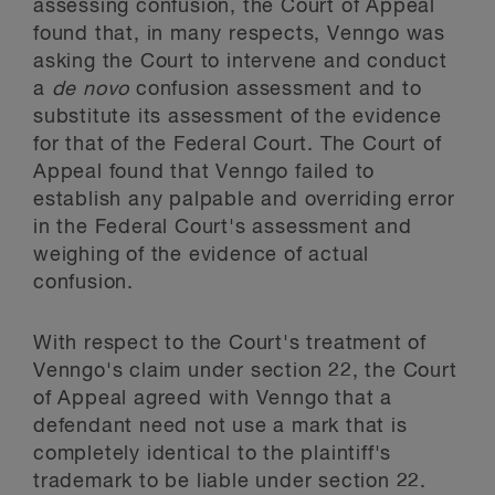
assessing confusion, the Court of Appeal
found that, in many respects, Venngo was
asking the Court to intervene and conduct
a
de novo
confusion assessment and to
substitute its assessment of the evidence
for that of the Federal Court. The Court of
Appeal found that Venngo failed to
establish any palpable and overriding error
in the Federal Court's assessment and
weighing of the evidence of actual
confusion.
With respect to the Court's treatment of
Venngo's claim under section 22, the Court
of Appeal agreed with Venngo that a
defendant need not use a mark that is
completely identical to the plaintiff's
trademark to be liable under section 22.