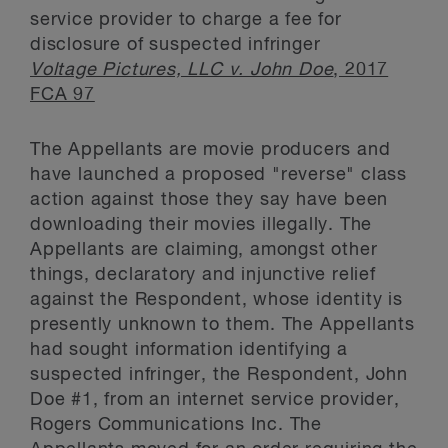
service provider to charge a fee for
disclosure of suspected infringer
Voltage Pictures, LLC v. John Doe
, 2017
FCA 97
The Appellants are movie producers and
have launched a proposed "reverse" class
action against those they say have been
downloading their movies illegally. The
Appellants are claiming, amongst other
things, declaratory and injunctive relief
against the Respondent, whose identity is
presently unknown to them. The Appellants
had sought information identifying a
suspected infringer, the Respondent, John
Doe #1, from an internet service provider,
Rogers Communications Inc. The