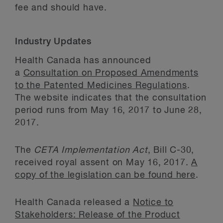
fee and should have.
Industry Updates
Health Canada has announced
a
Consultation on Proposed Amendments
to the Patented Medicines Regulations
.
The website indicates that the consultation
period runs from May 16, 2017 to June 28,
2017.
The
CETA Implementation Act
, Bill C-30,
received royal assent on May 16, 2017.
A
copy of the legislation can be found here
.
Health Canada released a
Notice to
Stakeholders: Release of the Product