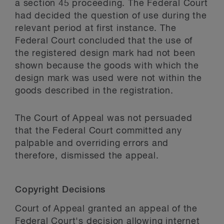
a section 45 proceeding. The Federal Court
had decided the question of use during the
relevant period at first instance. The
Federal Court concluded that the use of
the registered design mark had not been
shown because the goods with which the
design mark was used were not within the
goods described in the registration.
The Court of Appeal was not persuaded
that the Federal Court committed any
palpable and overriding errors and
therefore, dismissed the appeal.
Copyright Decisions
Court of Appeal granted an appeal of the
Federal Court's decision allowing internet