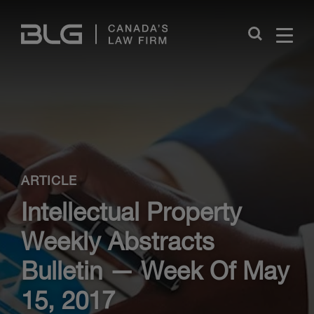
Skip
Links
Close
ARTICLE
Intellectual Property
Weekly Abstracts
Bulletin — Week Of May
15, 2017