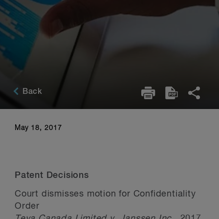
Back
May 18, 2017
Patent Decisions
Court dismisses motion for Confidentiality
Order
Teva Canada Limited v. Janssen Inc
., 2017