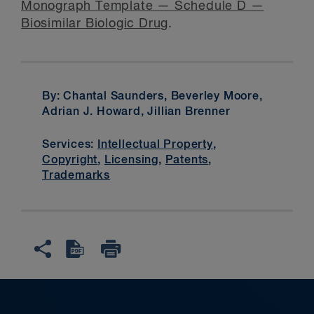
Monograph Template — Schedule D —
Biosimilar Biologic Drug
.
By: Chantal Saunders, Beverley Moore,
Adrian J. Howard, Jillian Brenner
Services:
Intellectual Property
,
Copyright
,
Licensing
,
Patents
,
Trademarks