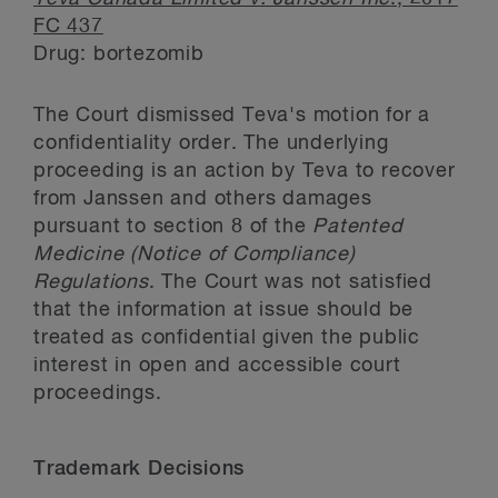
FC 437
Drug: bortezomib
The Court dismissed Teva's motion for a
confidentiality order. The underlying
proceeding is an action by Teva to recover
from Janssen and others damages
pursuant to section 8 of the
Patented
Medicine (Notice of Compliance)
Regulations
. The Court was not satisfied
that the information at issue should be
treated as confidential given the public
interest in open and accessible court
proceedings.
Trademark Decisions