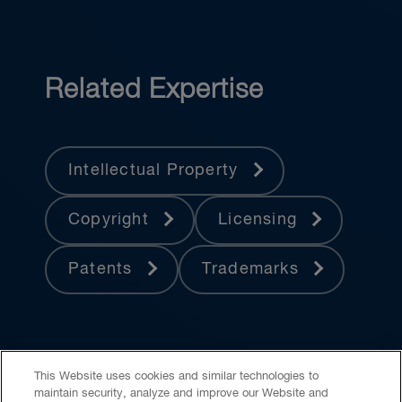
Related Expertise
Intellectual Property
Copyright
Licensing
Patents
Trademarks
This Website uses cookies and similar technologies to
maintain security, analyze and improve our Website and