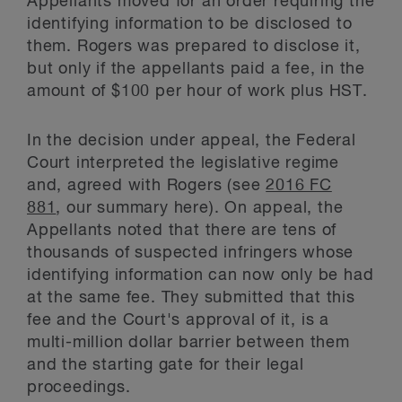
Appellants moved for an order requiring the
identifying information to be disclosed to
them. Rogers was prepared to disclose it,
but only if the appellants paid a fee, in the
amount of $100 per hour of work plus HST.
In the decision under appeal, the Federal
Court interpreted the legislative regime
and, agreed with Rogers (see
2016 FC
881
, our summary here). On appeal, the
Appellants noted that there are tens of
thousands of suspected infringers whose
identifying information can now only be had
at the same fee. They submitted that this
fee and the Court's approval of it, is a
multi-million dollar barrier between them
and the starting gate for their legal
proceedings.