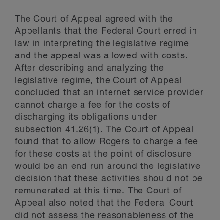
The Court of Appeal agreed with the
Appellants that the Federal Court erred in
law in interpreting the legislative regime
and the appeal was allowed with costs.
After describing and analyzing the
legislative regime, the Court of Appeal
concluded that an internet service provider
cannot charge a fee for the costs of
discharging its obligations under
subsection 41.26(1). The Court of Appeal
found that to allow Rogers to charge a fee
for these costs at the point of disclosure
would be an end run around the legislative
decision that these activities should not be
remunerated at this time. The Court of
Appeal also noted that the Federal Court
did not assess the reasonableness of the