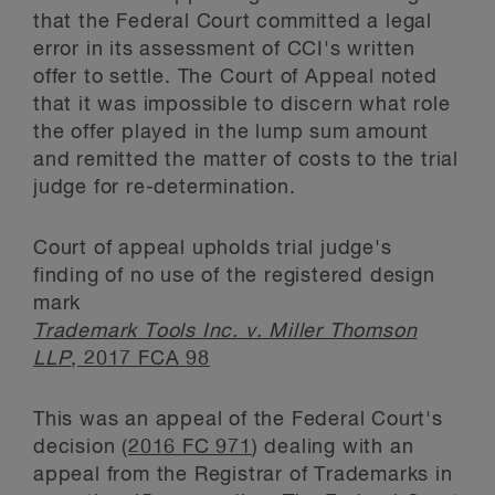
that the Federal Court committed a legal
error in its assessment of CCI's written
offer to settle. The Court of Appeal noted
that it was impossible to discern what role
the offer played in the lump sum amount
and remitted the matter of costs to the trial
judge for re-determination.
Court of appeal upholds trial judge's
finding of no use of the registered design
mark
Trademark Tools Inc. v. Miller Thomson
LLP
, 2017 FCA 98
This was an appeal of the Federal Court's
decision (
2016 FC 971
) dealing with an
appeal from the Registrar of Trademarks in