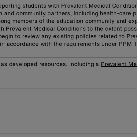
porting students with Prevalent Medical Conditio
on and community partners, including health-care 
ong members of the education community and expr
 Prevalent Medical Conditions to the extent possi
egin to review any existing policies related to Pr
 in accordance with the requirements under PPM 
has developed resources, including a
Prevalent Me