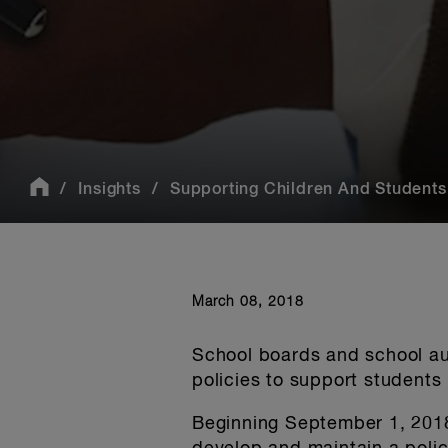
Insights
Supporting Children And Students 
March 08, 2018
School boards and school aut
policies to support students
Beginning September 1, 2018,