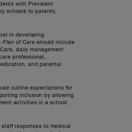
udents with Prevalent
by schools to parents,
sist in developing
e Plan of Care should include
of Care, daily management
care professional,
medication, and parental
uld outline expectations for
orting inclusion by allowing
ent activities in a school
l staff responses to medical