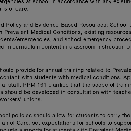
ergencies at school in accordance with any existi
ns of care.
ard Policy and Evidence-Based Resources
: School 
on Prevalent Medical Conditions, existing resourc
ncidents/emergencies, and school emergency proce
d in curriculum content in classroom instruction or
should provide for annual training related to Preval
 contact with students with medical conditions. Ap
al staff. PPM 161 clarifies that the scope of train
es should be developed in consultation with teacher
workers’ unions.
hool policies should allow for students to carry th
Plan of Care, set expectations for schools to suppo
include supports for students with Prevalent Medic