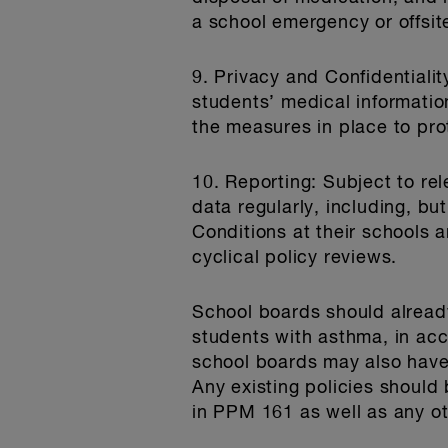
a school emergency or offsite
9. Privacy and Confidentialit
students’ medical informatio
the measures in place to prot
10. Reporting
: Subject to re
data regularly, including, bu
Conditions at their schools 
cyclical policy reviews.
School boards should already
students with asthma, in ac
school boards may also have 
Any existing policies should
in PPM 161 as well as any o