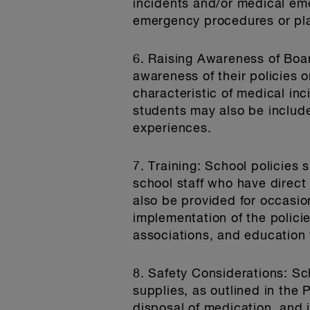
incidents and/or medical em
emergency procedures or pla
6. Raising Awareness of Bo
awareness of their policies 
characteristic of medical i
students may also be include
experiences.
7. Training
: School policies 
school staff who have direct
also be provided for occasion
implementation of the polici
associations, and education 
8. Safety Considerations
: Sc
supplies, as outlined in the 
disposal of medication, and 