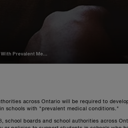
With Prevalent Me...
horities across Ontario will be required to develo
 in schools with "prevalent medical conditions."
 school boards and school authorities across Onta