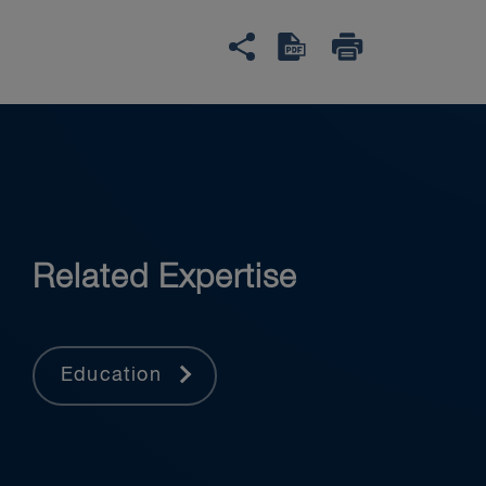
Related Expertise
Education