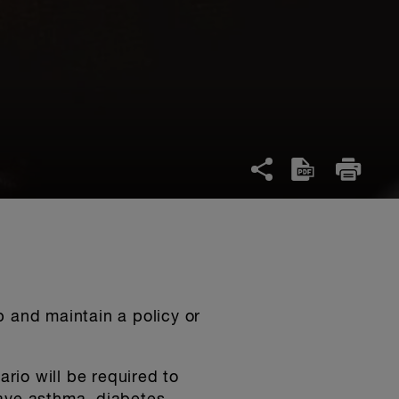
p and maintain a policy or
rio will be required to