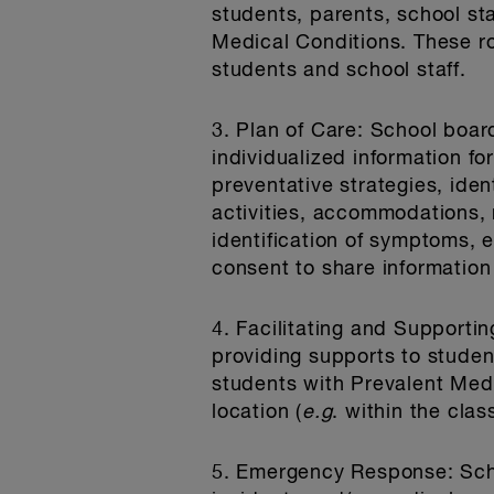
students, parents, school st
Medical Conditions. These r
students and school staff.
3. Plan of Care
: School board
individualized information f
preventative strategies, iden
activities, accommodations, 
identification of symptoms, 
consent to share informatio
4. Facilitating and Support
providing supports to studen
students with Prevalent Medi
location (
e.g
. within the clas
5. Emergency Response
: Sc