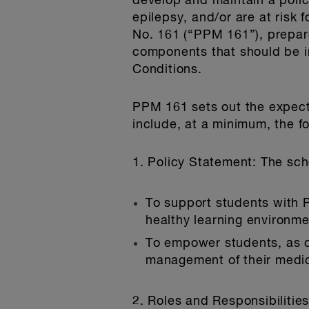
develop and maintain a polic
epilepsy, and/or are at risk
No. 161 (“PPM 161”), prepare
components that should be in
Conditions.
PPM 161 sets out the expecta
include, at a minimum, the 
1. Policy Statement
: The sch
To support students with P
healthy learning environme
To empower students, as con
management of their medical
2. Roles and Responsibilitie