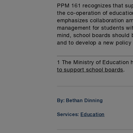
PPM 161 recognizes that sup
the co-operation of educati
emphasizes collaboration am
management for students with
mind, school boards should b
and to develop a new policy
1
The Ministry of Education 
to support school boards
.
By: Bethan Dinning
Services:
Education