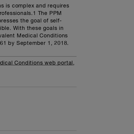
ns is complex and requires
professionals.1 The PPM
esses the goal of self-
ble. With these goals in
evalent Medical Conditions
161 by September 1, 2018.
dical Conditions web portal,