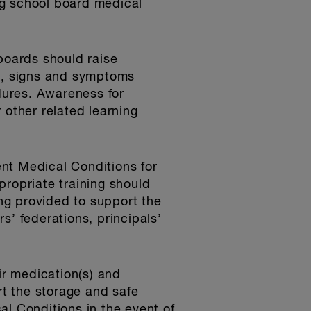
ng school board medical
boards should raise
es, signs and symptoms
dures. Awareness for
 other related learning
ent Medical Conditions for
propriate training should
ing provided to support the
s’ federations, principals’
eir medication(s) and
rt the storage and safe
al Conditions in the event of