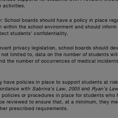
 activities.
y
: School boards should have a policy in place rega
n within the school environment and should inform 
ect students’ confidentiality.
levant privacy legislation, school boards should de
t not limited to, data on the number of students wi
and the number of occurrences of medical incident
 have policies in place to support students at ris
cordance with
Sabrina’s Law, 2005
and
Ryan’s Law
policies or procedures in place for students who 
 be reviewed to ensure that, at a minimum, they me
ther prescribed requirements.