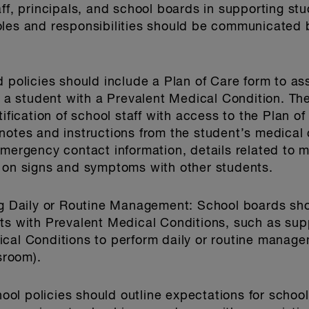
aff, principals, and school boards in supporting st
oles and responsibilities should be communicated 
 policies should include a Plan of Care form to as
or a student with a Prevalent Medical Condition. Th
tification of school staff with access to the Plan 
notes and instructions from the student’s medical 
emergency contact information, details related to 
n on signs and symptoms with other students.
ing Daily or Routine Management
: School boards sho
ts with Prevalent Medical Conditions, such as supp
cal Conditions to perform daily or routine managem
sroom).
hool policies should outline expectations for schoo