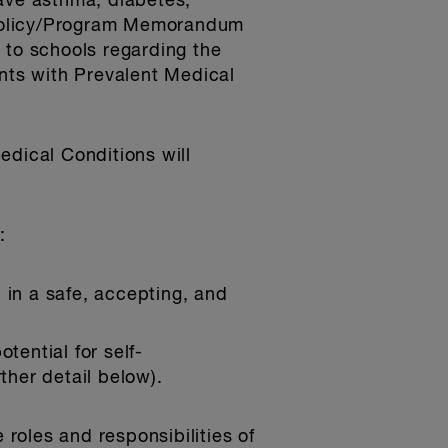
have asthma, diabetes,
. Policy/Program Memorandum
 to schools regarding the
ents with Prevalent Medical
edical Conditions will
:
 in a safe, accepting, and
tential for self-
ther detail below).
 roles and responsibilities of