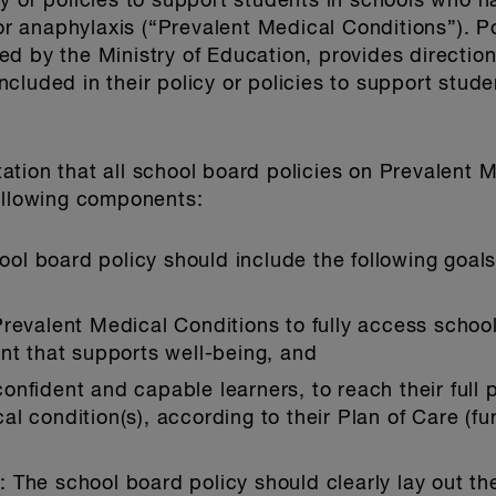
y or policies to support students in schools who 
 for anaphylaxis (“Prevalent Medical Conditions”)
d by the Ministry of Education, provides direction
cluded in their policy or policies to support stud
tion that all school board policies on Prevalent M
following components:
ool board policy should include the following goals
revalent Medical Conditions to fully access school
nt that supports well-being, and
fident and capable learners, to reach their full po
 condition(s), according to their Plan of Care (fur
s
: The school board policy should clearly lay out the