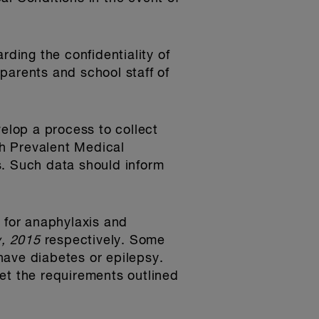
rding the confidentiality of
parents and school staff of
velop a process to collect
th Prevalent Medical
s. Such data should inform
k for anaphylaxis and
, 2015
respectively. Some
have diabetes or epilepsy.
et the requirements outlined