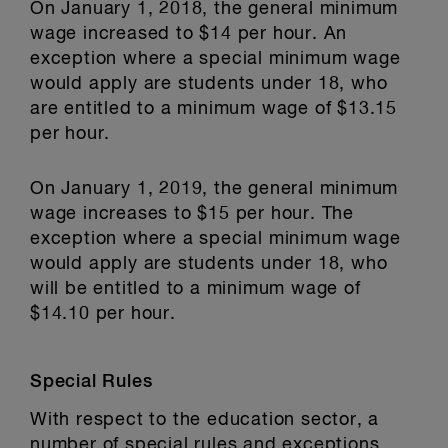
On January 1, 2018, the general minimum
wage increased to $14 per hour. An
exception where a special minimum wage
would apply are students under 18, who
are entitled to a minimum wage of $13.15
per hour.
On January 1, 2019, the general minimum
wage increases to $15 per hour. The
exception where a special minimum wage
would apply are students under 18, who
will be entitled to a minimum wage of
$14.10 per hour.
Special Rules
With respect to the education sector, a
number of special rules and exceptions