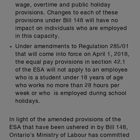
wage, overtime and public holiday
provisions. Changes to each of these
provisions under Bill 148 will have no
impact on individuals who are employed
in this capacity.
Under amendments to Regulation 285/01
that will come into force on April 1, 2018,
the equal pay provisions in section 42.1
of the ESA will not apply to an employee
who is a student under 18 years of age
who works no more than 28 hours per
week or who is employed during school
holidays.
In light of the amended provisions of the
ESA that have been ushered in by Bill 148,
Ontario’s Ministry of Labour has committed