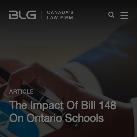
Skip
Links
Close
ARTICLE
The Impact Of Bill 148
On Ontario Schools