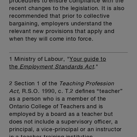
procedures to ensure compliance with the
recent changes to the legislation. It is also
recommended that prior to collective
bargaining, employers understand the
relevant new provisions that apply and
when they will come into force.
1
Ministry of Labour, "
Your guide to
the
Employment Standards Act
."
2
Section 1 of the
Teaching Profession
Act,
R.S.O. 1990, c. T.2 defines “teacher”
as a person who is a member of the
Ontario College of Teachers and is
employed by a board as a teacher but
does not include a supervisory officer, a
principal, a vice-principal or an instructor