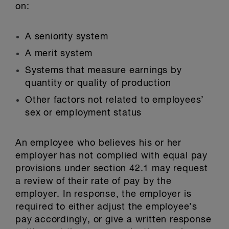
on:
A seniority system
A merit system
Systems that measure earnings by
quantity or quality of production
Other factors not related to employees’
sex or employment status
An employee who believes his or her
employer has not complied with equal pay
provisions under section 42.1 may request
a review of their rate of pay by the
employer. In response, the employer is
required to either adjust the employee’s
pay accordingly, or give a written response