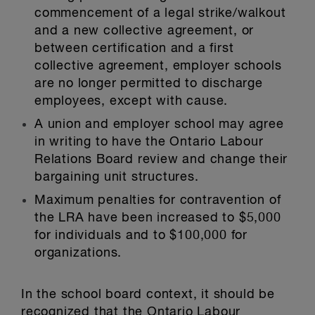
commencement of a legal strike/walkout
and a new collective agreement, or
between certification and a first
collective agreement, employer schools
are no longer permitted to discharge
employees, except with cause.
A union and employer school may agree
in writing to have the Ontario Labour
Relations Board review and change their
bargaining unit structures.
Maximum penalties for contravention of
the LRA have been increased to $5,000
for individuals and to $100,000 for
organizations.
In the school board context, it should be
recognized that the Ontario Labour