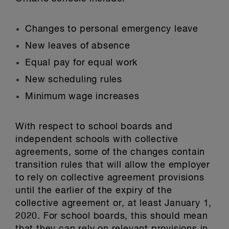
Changes to personal emergency leave
New leaves of absence
Equal pay for equal work
New scheduling rules
Minimum wage increases
With respect to school boards and
independent schools with collective
agreements, some of the changes contain
transition rules that will allow the employer
to rely on collective agreement provisions
until the earlier of the expiry of the
collective agreement or, at least January 1,
2020. For school boards, this should mean