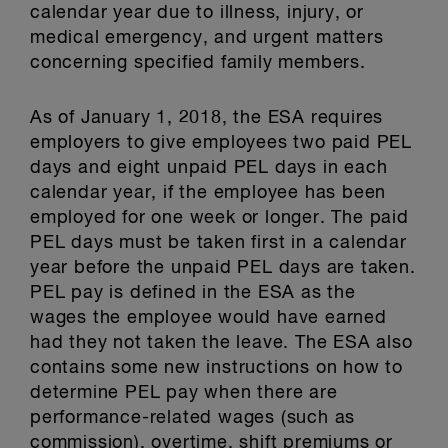
calendar year due to illness, injury, or
medical emergency, and urgent matters
concerning specified family members.
As of January 1, 2018, the ESA requires
employers to give employees two paid PEL
days and eight unpaid PEL days in each
calendar year, if the employee has been
employed for one week or longer. The paid
PEL days must be taken first in a calendar
year before the unpaid PEL days are taken.
PEL pay is defined in the ESA as the
wages the employee would have earned
had they not taken the leave. The ESA also
contains some new instructions on how to
determine PEL pay when there are
performance-related wages (such as
commission), overtime, shift premiums or