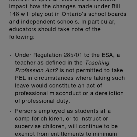
impact how the changes made under Bill
148 will play out in Ontario’s school boards
and independent schools. In particular,
educators should take note of the
following:
Under Regulation 285/01 to the ESA, a
teacher as defined in the
Teaching
Profession Act
2
is not permitted to take
PEL in circumstances where taking such
leave would constitute an act of
professional misconduct or a dereliction
of professional duty.
Persons employed as students at a
camp for children, or to instruct or
supervise children, will continue to be
exempt from entitlements to minimum