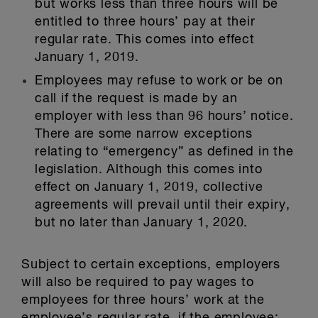
but works less than three hours will be
entitled to three hours’ pay at their
regular rate. This comes into effect
January 1, 2019.
Employees may refuse to work or be on
call if the request is made by an
employer with less than 96 hours’ notice.
There are some narrow exceptions
relating to “emergency” as defined in the
legislation. Although this comes into
effect on January 1, 2019, collective
agreements will prevail until their expiry,
but no later than January 1, 2020.
Subject to certain exceptions, employers
will also be required to pay wages to
employees for three hours’ work at the