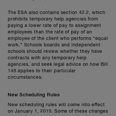
The ESA also contains section 42.2, which
prohibits temporary help agencies from
paying a lower rate of pay to assignment
employees than the rate of pay of an
employee of the client who performs “equal
work.” Schools boards and independent
schools should review whether they have
contracts with any temporary help
agencies, and seek legal advice on how Bill
148 applies to their particular
circumstances.
New Scheduling Rules
New scheduling rules will come into effect
on January 1, 2019. Some of these changes