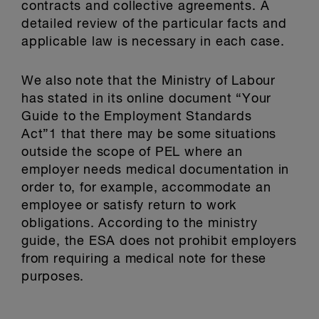
contracts and collective agreements. A
detailed review of the particular facts and
applicable law is necessary in each case.
We also note that the Ministry of Labour
has stated in its online document “Your
Guide to the Employment Standards
Act”1 that there may be some situations
outside the scope of PEL where an
employer needs medical documentation in
order to, for example, accommodate an
employee or satisfy return to work
obligations. According to the ministry
guide, the ESA does not prohibit employers
from requiring a medical note for these
purposes.