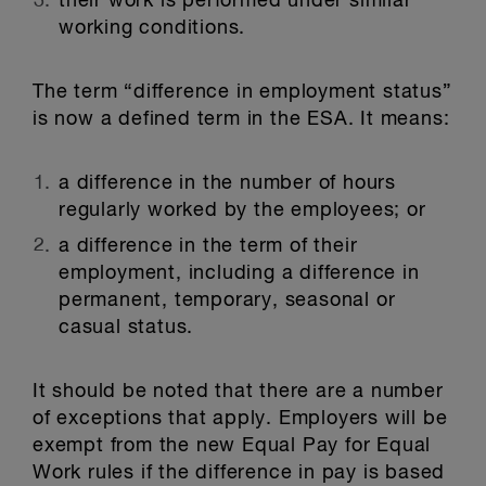
their work is performed under similar
working conditions.
The term “difference in employment status”
is now a defined term in the ESA. It means:
a difference in the number of hours
regularly worked by the employees; or
a difference in the term of their
employment, including a difference in
permanent, temporary, seasonal or
casual status.
It should be noted that there are a number
of exceptions that apply. Employers will be
exempt from the new Equal Pay for Equal
Work rules if the difference in pay is based