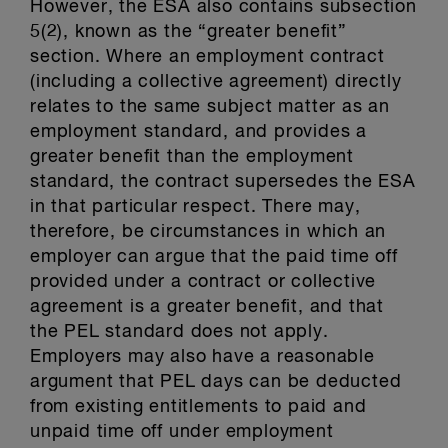
However, the ESA also contains subsection
5(2), known as the “greater benefit”
section. Where an employment contract
(including a collective agreement) directly
relates to the same subject matter as an
employment standard, and provides a
greater benefit than the employment
standard, the contract supersedes the ESA
in that particular respect. There may,
therefore, be circumstances in which an
employer can argue that the paid time off
provided under a contract or collective
agreement is a greater benefit, and that
the PEL standard does not apply.
Employers may also have a reasonable
argument that PEL days can be deducted
from existing entitlements to paid and
unpaid time off under employment