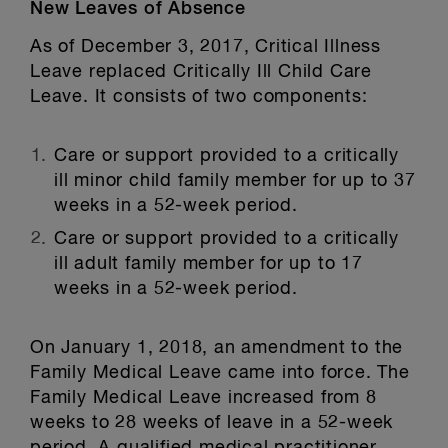
New Leaves of Absence
As of December 3, 2017, Critical Illness
Leave replaced Critically Ill Child Care
Leave. It consists of two components:
Care or support provided to a critically
ill minor child family member for up to 37
weeks in a 52-week period.
Care or support provided to a critically
ill adult family member for up to 17
weeks in a 52-week period.
On January 1, 2018, an amendment to the
Family Medical Leave came into force. The
Family Medical Leave increased from 8
weeks to 28 weeks of leave in a 52-week