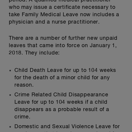
period. A qualified medical practitioner
who may issue a certificate necessary to
take Family Medical Leave now includes a
physician and a nurse practitioner.
There are a number of further new unpaid
leaves that came into force on January 1,
2018. They include:
Child Death Leave for up to 104 weeks
for the death of a minor child for any
reason.
Crime Related Child Disappearance
Leave for up to 104 weeks if a child
disappears as a probable result of a
crime.
Domestic and Sexual Violence Leave for