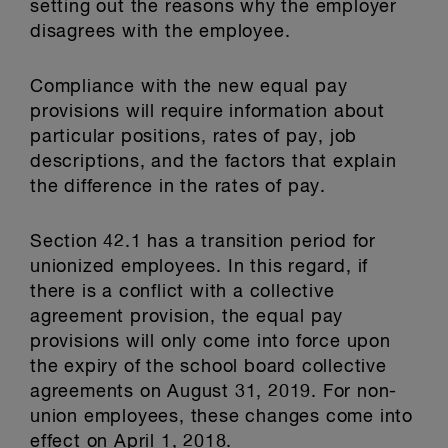
setting out the reasons why the employer
disagrees with the employee.
Compliance with the new equal pay
provisions will require information about
particular positions, rates of pay, job
descriptions, and the factors that explain
the difference in the rates of pay.
Section 42.1 has a transition period for
unionized employees. In this regard, if
there is a conflict with a collective
agreement provision, the equal pay
provisions will only come into force upon
the expiry of the school board collective
agreements on August 31, 2019. For non-
union employees, these changes come into
effect on April 1, 2018.