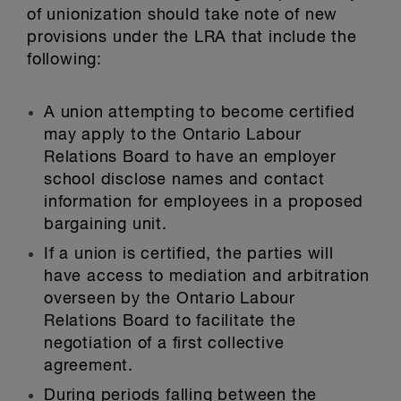
of unionization should take note of new
provisions under the LRA that include the
following:
A union attempting to become certified
may apply to the Ontario Labour
Relations Board to have an employer
school disclose names and contact
information for employees in a proposed
bargaining unit.
If a union is certified, the parties will
have access to mediation and arbitration
overseen by the Ontario Labour
Relations Board to facilitate the
negotiation of a first collective
agreement.
During periods falling between the