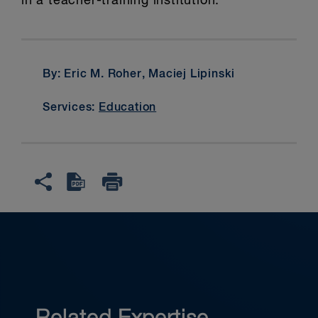
in a teacher-training institution.
By: Eric M. Roher, Maciej Lipinski
Services:
Education