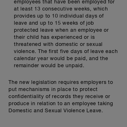
employees that have been employed for
at least 13 consecutive weeks, which
provides up to 10 individual days of
leave and up to 15 weeks of job
protected leave when an employee or
their child has experienced or is
threatened with domestic or sexual
violence. The first five days of leave each
calendar year would be paid, and the
remainder would be unpaid.
The new legislation requires employers to
put mechanisms in place to protect
confidentiality of records they receive or
produce in relation to an employee taking
Domestic and Sexual Violence Leave.