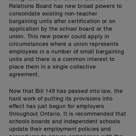
Relations Board has new broad powers to
consolidate existing non-teacher
bargaining units after certification or on
application by the school board or the
union. This new power could apply in
circumstances where a union represents
employees in a number of small bargaining
units and there is a common interest to
place them in a single collective
agreement.
Now that Bill 148 has passed into law, the
hard work of putting its provisions into
effect has just begun for employers
throughout Ontario. It is recommended that
schools boards and independent schools
update their employment policies and