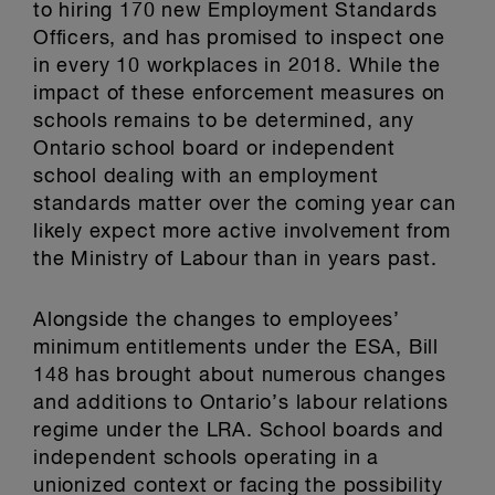
to hiring 170 new Employment Standards
Officers, and has promised to inspect one
in every 10 workplaces in 2018. While the
impact of these enforcement measures on
schools remains to be determined, any
Ontario school board or independent
school dealing with an employment
standards matter over the coming year can
likely expect more active involvement from
the Ministry of Labour than in years past.
Alongside the changes to employees’
minimum entitlements under the ESA, Bill
148 has brought about numerous changes
and additions to Ontario’s labour relations
regime under the LRA. School boards and
independent schools operating in a
unionized context or facing the possibility