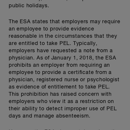
public holidays.
The ESA states that employers may require
an employee to provide evidence
reasonable in the circumstances that they
are entitled to take PEL. Typically,
employers have requested a note from a
physician. As of January 1, 2018, the ESA
prohibits an employer from requiring an
employee to provide a certificate from a
physician, registered nurse or psychologist
as evidence of entitlement to take PEL.
This prohibition has raised concern with
employers who view it as a restriction on
their ability to detect improper use of PEL
days and manage absenteeism.