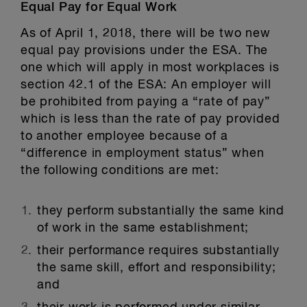
Equal Pay for Equal Work
As of April 1, 2018, there will be two new
equal pay provisions under the ESA. The
one which will apply in most workplaces is
section 42.1 of the ESA: An employer will
be prohibited from paying a “rate of pay”
which is less than the rate of pay provided
to another employee because of a
“difference in employment status” when
the following conditions are met:
they perform substantially the same kind
of work in the same establishment;
their performance requires substantially
the same skill, effort and responsibility;
and