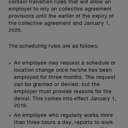
contain transition rules that will allow an
employer to rely on collective agreement
provisions until the earlier of the expiry of
the collective agreement and January 1,
2020.
The scheduling rules are as follows:
An employee may request a schedule or
location change once he/she has been
employed for three months. The request
can be granted or denied, but the
employer must provide reasons for the
denial. This comes into effect January 1,
2019.
An employee who regularly works more
than three hours a day, reports to work