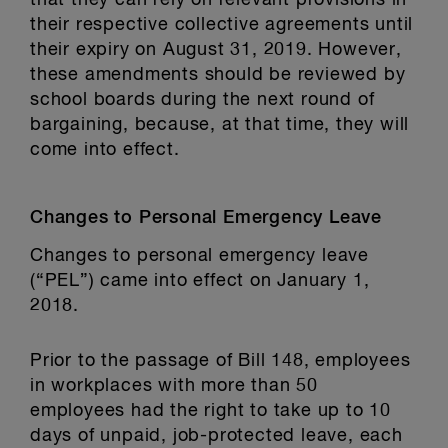
that they can rely on relevant provisions in
their respective collective agreements until
their expiry on August 31, 2019. However,
these amendments should be reviewed by
school boards during the next round of
bargaining, because, at that time, they will
come into effect.
Changes to Personal Emergency Leave
Changes to personal emergency leave
(“PEL”) came into effect on January 1,
2018.
Prior to the passage of Bill 148, employees
in workplaces with more than 50
employees had the right to take up to 10
days of unpaid, job-protected leave, each