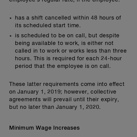
employee’s regular rate, if the employee:
has a shift cancelled within 48 hours of
its scheduled start time.
is scheduled to be on call, but despite
being available to work, is either not
called in to work or works less than three
hours. This is required for each 24-hour
period that the employee is on call.
These latter requirements come into effect
on January 1, 2019; however, collective
agreements will prevail until their expiry,
but no later than January 1, 2020.
Minimum Wage Increases