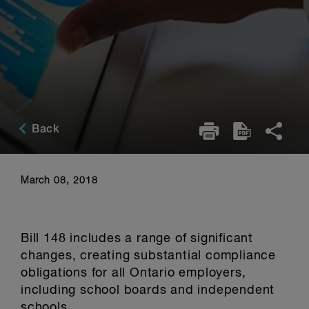
Back
March 08, 2018
Bill 148 includes a range of significant
changes, creating substantial compliance
obligations for all Ontario employers,
including school boards and independent
schools.