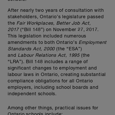
After nearly two years of consultation with
stakeholders, Ontario’s legislature passed
the
Fair Workplaces, Better Job Act,
2017
(“Bill 148”) on November 27, 2017.
This legislation included numerous
amendments to both Ontario’s
Employment
Standards Act, 2000
(the “ESA”)
and
Labour Relations Act, 1995
(the
“LRA”). Bill 148 includes a range of
significant changes to employment and
labour laws in Ontario, creating substantial
compliance obligations for all Ontario
employers, including school boards and
independent schools.
Among other things, practical issues for
Ontario schools include: