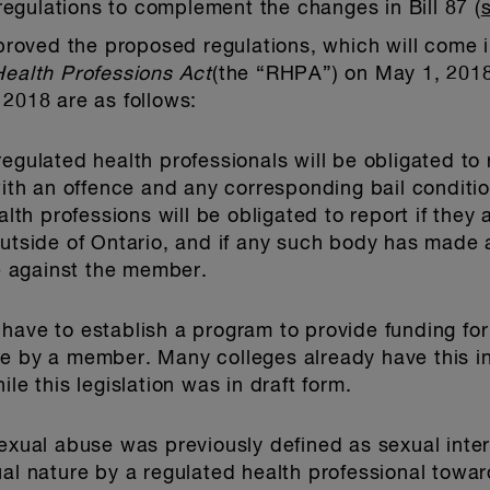
egulations to complement the changes in Bill 87 (
oved the proposed regulations, which will come in
ealth Professions Act
(the “RHPA”) on May 1, 2018
 2018 are as follows:
regulated health professionals will be obligated to 
 an offence and any corresponding bail conditions
ealth professions will be obligated to report if the
outside of Ontario, and if any such body has made a
 against the member.
have to establish a program to provide funding for
se by a member. Many colleges already have this i
le this legislation was in draft form.
xual abuse was previously defined as sexual inter
ual nature by a regulated health professional towar