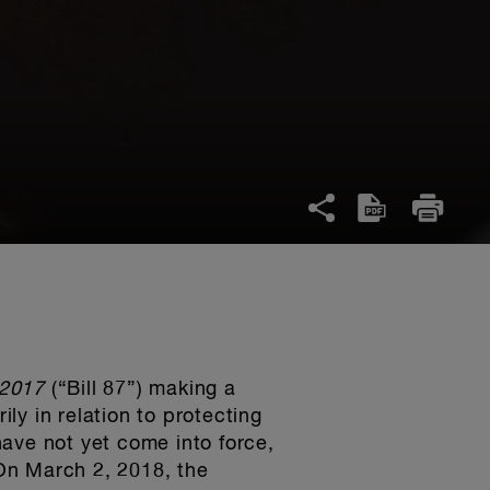
, 2017
(“Bill 87”) making a
ily in relation to protecting
ave not yet come into force,
On March 2, 2018, the