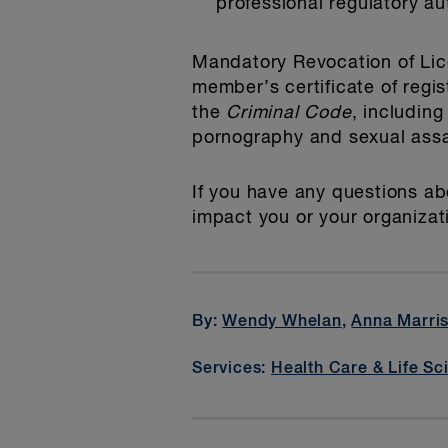
professional regulatory aut
Mandatory Revocation of Lic
member’s certificate of regi
the
Criminal Code
, including
pornography and sexual assa
If you have any questions ab
impact you or your organizat
By:
Wendy Whelan
,
Anna Marri
Services:
Health Care & Life Sc