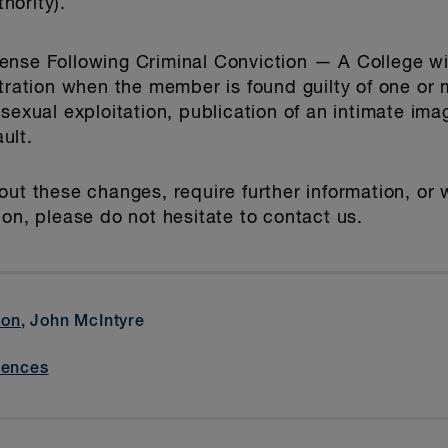
hority).
ense Following Criminal Conviction
— A College wil
stration when the member is found guilty of one or
 sexual exploitation, publication of an intimate im
ult.
out these changes, require further information, or
ion, please do not hesitate to contact us.
son
, John McIntyre
iences