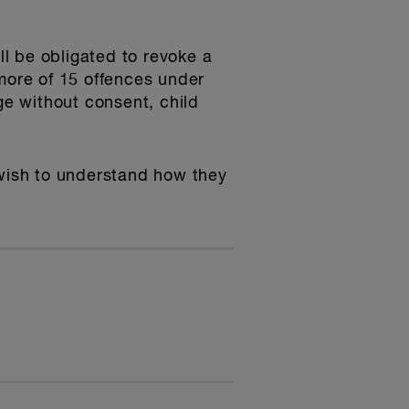
l be obligated to revoke a
 more of 15 offences under
age without consent, child
 wish to understand how they