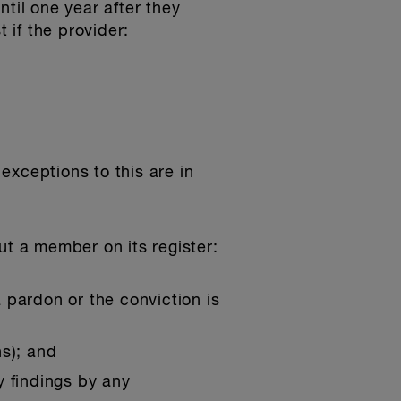
til one year after they
 if the provider:
exceptions to this are in
ut a member on its register:
a pardon or the conviction is
ns); and
ry findings by any