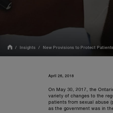
Insights
New Provisions to Protect Patients
April 26, 2018
On May 30, 2017, the Ontar
variety of changes to the regu
patients from sexual abuse (
as the government was in th