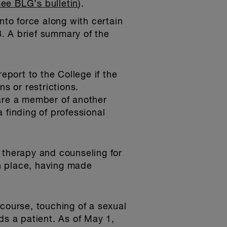
see BLG’s bulletin
).
to force along with certain
. A brief summary of the
report to the College if the
 or restrictions.
y are a member of another
 finding of professional
 therapy and counseling for
n place, having made
course, touching of a sexual
ds a patient. As of May 1,