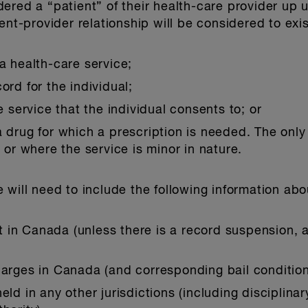
red a “patient” of their health-care provider up un
ent-provider relationship will be considered to exist
 a health-care service;
ord for the individual;
service that the individual consents to; or
a drug for which a prescription is needed. The only 
r where the service is minor in nature.
 will need to include the following information abo
ilt in Canada (unless there is a record suspension, 
charges in Canada (and corresponding bail conditio
eld in any other jurisdictions (including disciplina