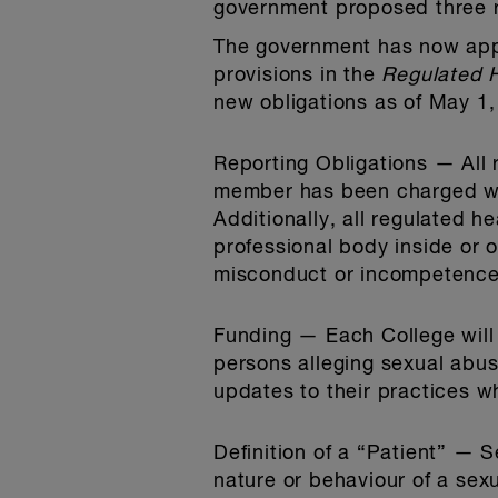
government proposed three r
The government has now appr
provisions in the
Regulated H
new obligations as of May 1,
Reporting Obligations
— All 
member has been charged with
Additionally, all regulated h
professional body inside or 
misconduct or incompetence
Funding
— Each College will 
persons alleging sexual abu
updates to their practices whi
Definition of a “Patient”
— Se
nature or behaviour of a sex