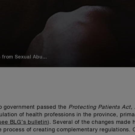
 from Sexual Abu...
io government passed the
Protecting Patients Act
lation of health professions in the province, primar
see BLG’s bulletin
). Several of the changes made h
e process of creating complementary regulations. 