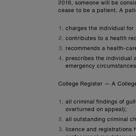
2018, someone will be conside
cease to be a patient. A pati
charges the individual for
contributes to a health rec
recommends a health-care 
prescribes the individual 
emergency circumstances o
College Register
— A College
all criminal findings of gu
overturned on appeal);
all outstanding criminal 
licence and registrations h