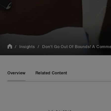
Insights
Don’t Go Out Of Bounds! A Comme
Overview
Related Content