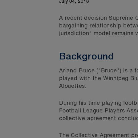
July 04, 2018
A recent decision Supreme Co
bargaining relationship betw
jurisdiction" model remains v
Background
Arland Bruce ("Bruce") is a 
played with the Winnipeg Bl
Alouettes.
During his time playing foot
Football League Players Ass
collective agreement conclu
The Collective Agreement pro