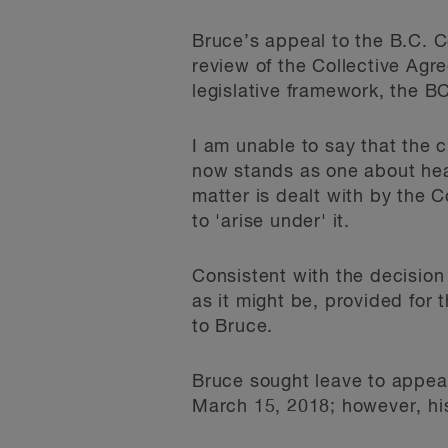
Bruce’s appeal to the B.C. 
review of the Collective Agr
legislative framework, the B
I am unable to say that the c
now stands as one about heal
matter is dealt with by the 
to 'arise under' it.
Consistent with the decision
as it might be, provided for 
to Bruce.
Bruce sought leave to appea
March 15, 2018; however, his