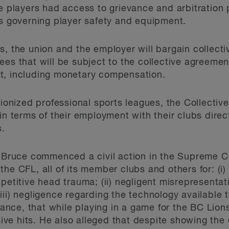
se players had access to grievance and arbitration
es governing player safety and equipment.
s, the union and the employer will bargain collecti
es that will be subject to the collective agreement.
t, including monetary compensation.
unionized professional sports leagues, the Collecti
in terms of their employment with their clubs direc
s.
, Bruce commenced a civil action in the Supreme C
he CFL, all of its member clubs and others for: (i
petitive head trauma; (ii) negligent misrepresentat
iii) negligence regarding the technology available 
stance, that while playing in a game for the BC Lion
e hits. He also alleged that despite showing the 