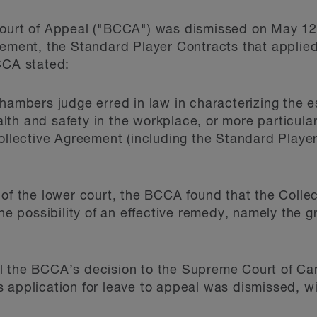
Court of Appeal ("BCCA") was dismissed on May 12,
eement, the Standard Player Contracts that applie
CCA stated:
hambers judge erred in law in characterizing the e
th and safety in the workplace, or more particularl
Collective Agreement (including the Standard Playe
 of the lower court, the BCCA found that the Colle
the possibility of an effective remedy, namely the 
l the BCCA’s decision to the Supreme Court of Ca
 application for leave to appeal was dismissed, w