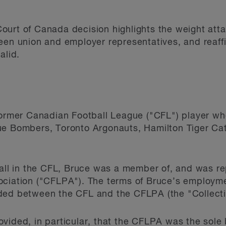
urt of Canada decision highlights the weight atta
een union and employer representatives, and reaffi
alid.
former Canadian Football League ("CFL") player who
ue Bombers, Toronto Argonauts, Hamilton Tiger Ca
ball in the CFL, Bruce was a member of, and was r
ociation ("CFLPA"). The terms of Bruce’s employm
ded between the CFL and the CFLPA (the "Collect
vided, in particular, that the CFLPA was the sole b