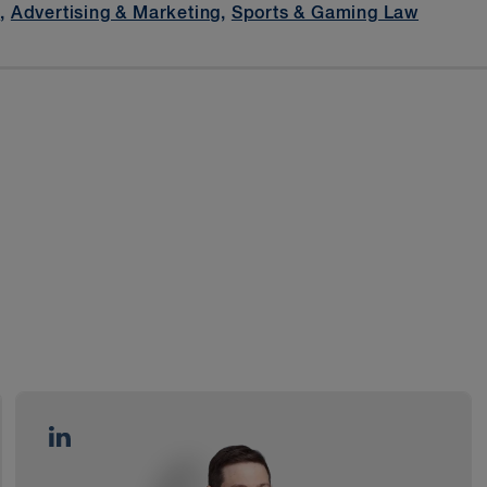
t
,
Advertising & Marketing
,
Sports & Gaming Law