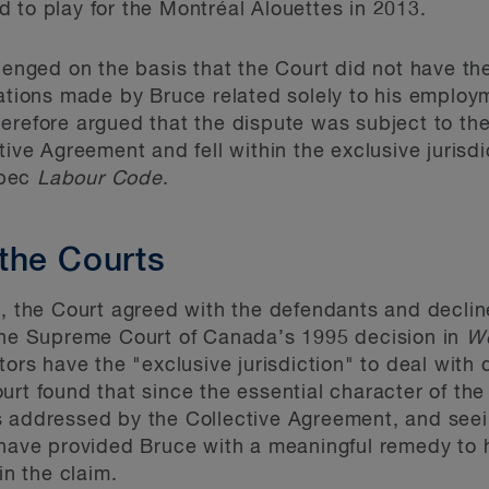
 to play for the Montréal Alouettes in 2013.
lenged on the basis that the Court did not have the
gations made by Bruce related solely to his employ
erefore argued that the dispute was subject to the
tive Agreement and fell within the exclusive jurisd
bec
Labour Code
.
the Courts
6, the Court agreed with the defendants and decline
 the Supreme Court of Canada’s 1995 decision in
We
tors have the "exclusive jurisdiction" to deal with 
urt found that since the essential character of th
s addressed by the Collective Agreement, and seei
 have provided Bruce with a meaningful remedy to 
in the claim.