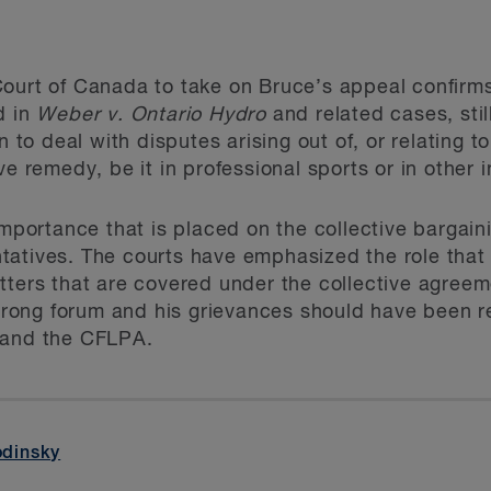
ourt of Canada to take on Bruce’s appeal confirms
d in
Weber v. Ontario Hydro
and related cases, still
n to deal with disputes arising out of, or relating 
ve remedy, be it in professional sports or in other i
 importance that is placed on the collective bargai
atives. The courts have emphasized the role that a
tters that are covered under the collective agreeme
e wrong forum and his grievances should have been 
 and the CFLPA.
odinsky