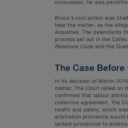
concussion, he was permitted
Bruce’s civil action was chal
hear the matter, as the alle
Alouettes. The defendants th
process set out in the Collec
Relations Code
and the Qué
The Case Before 
In its decision of March 201
matter. The Court relied on
confirmed that labour arbitra
collective agreement. The Co
health and safety, which wa
arbitration provisions would
lacked jurisdiction to enterta