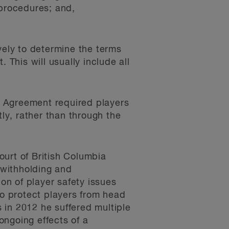
 procedures; and,
vely to determine the terms
 This will usually include all
ve Agreement required players
tly, rather than through the
ourt of British Columbia
) withholding and
ion of player safety issues
to protect players from head
s in 2012 he suffered multiple
ongoing effects of a