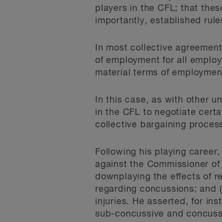
players in the CFL; that the
importantly, established rul
In most collective agreement
of employment for all employe
material terms of employmen
In this case, as with other 
in the CFL to negotiate certa
collective bargaining proces
Following his playing career
against the Commissioner of t
downplaying the effects of re
regarding concussions; and (
injuries. He asserted, for in
sub-concussive and concussiv