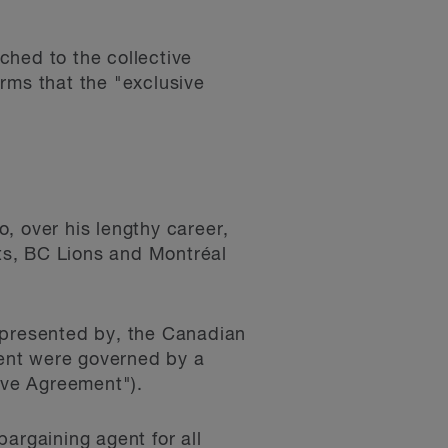
ched to the collective
rms that the "exclusive
, over his lengthy career,
ts, BC Lions and Montréal
epresented by, the Canadian
ent were governed by a
ive Agreement").
argaining agent for all