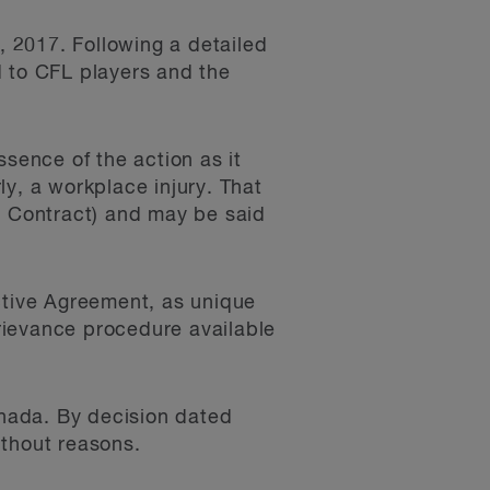
 2017. Following a detailed
d to CFL players and the
ssence of the action as it
y, a workplace injury. That
r Contract) and may be said
ctive Agreement, as unique
grievance procedure available
nada. By decision dated
ithout reasons.