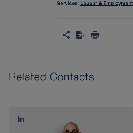
Services:
Labour & Employmen
Related Contacts