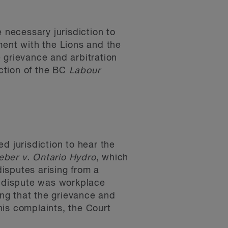
 necessary jurisdiction to
ment with the Lions and the
 grievance and arbitration
iction of the BC
Labour
d jurisdiction to hear the
ber v. Ontario Hydro
, which
disputes arising from a
e dispute was workplace
ng that the grievance and
his complaints, the Court