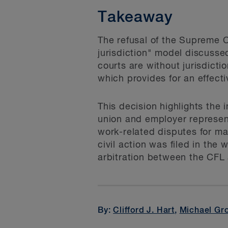
Takeaway
The refusal of the Supreme C
jurisdiction" model discusse
courts are without jurisdictio
which provides for an effecti
This decision highlights the
union and employer represent
work-related disputes for ma
civil action was filed in th
arbitration between the CFL
By:
Clifford J. Hart
,
Michael Gr