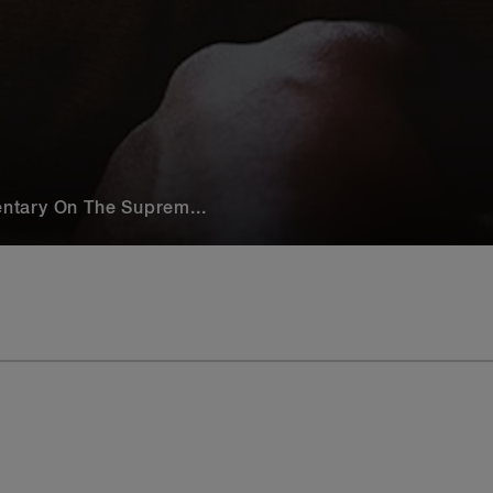
ntary On The Suprem...