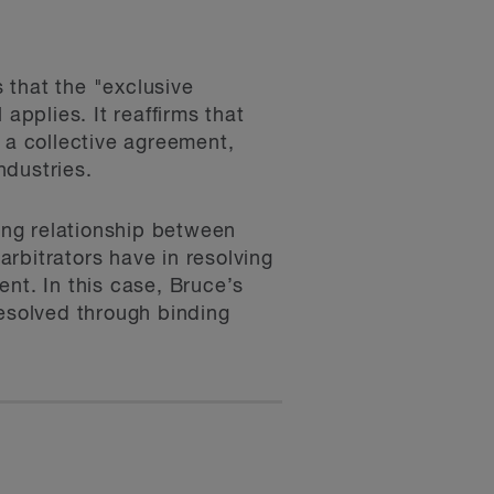
 that the "exclusive
 applies. It reaffirms that
to a collective agreement,
ndustries.
ning relationship between
rbitrators have in resolving
nt. In this case, Bruce’s
resolved through binding