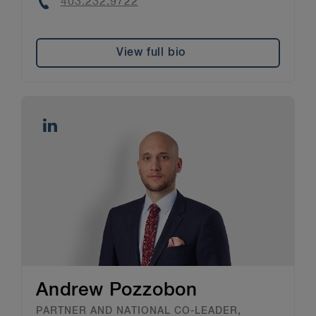
Phone
403.232.9722
View full bio
Andrew Pozzobon
PARTNER AND NATIONAL CO-LEADER,