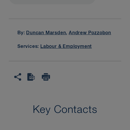
By:
Duncan Marsden
,
Andrew Pozzobon
Services:
Labour & Employment
Key Contacts