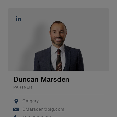
Duncan Marsden
PARTNER
Location
Calgary
Email
DMarsden@blg.com