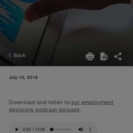
Back
July 13, 2019
Download and listen to
our employment
decisions podcast episode
.