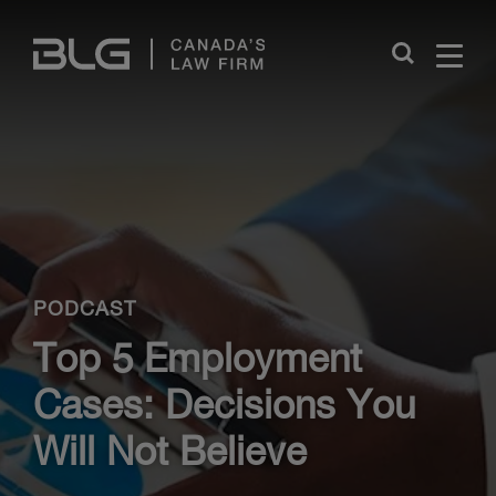
Skip
Links
Close
PODCAST
Top 5 Employment
Cases: Decisions You
Will Not Believe