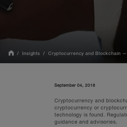
Insights
Cryptocurrency and Blockchain — 
September 04, 2018
Cryptocurrency and blockchai
cryptocurrency or cryptocurr
technology is found. Regulat
guidance and advisories.