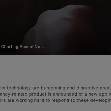
Charting Recent Ne...
n technology are burgeoning and disruptive areas.
ency-related product is announced or a new applic
ors are working hard to respond to these developme