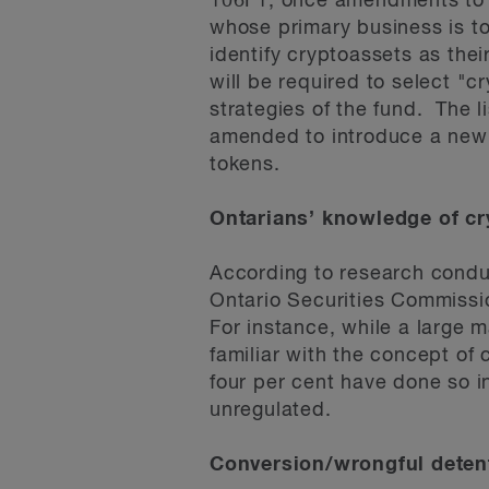
106F1, once amendments to t
whose primary business is to i
identify cryptoassets as thei
will be required to select "cr
strategies of the fund. The l
amended to introduce a new se
tokens.
Ontarians’ knowledge of cr
According to research conduc
Ontario Securities Commissio
For instance, while a large m
familiar with the concept of
four per cent have done so in
unregulated.
Conversion/wrongful detent