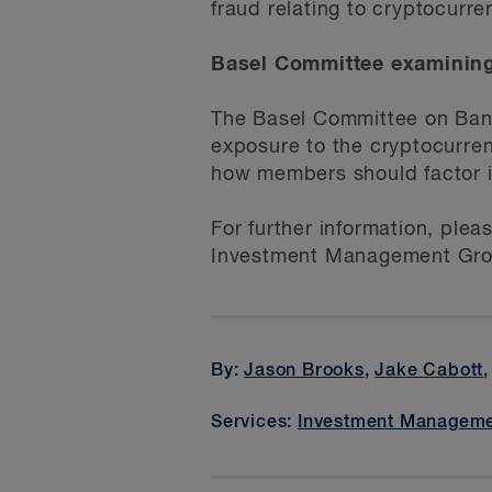
fraud relating to cryptocurre
Basel Committee examining
The Basel Committee on Banki
exposure to the cryptocurren
how members should factor i
For further information, plea
Investment Management Gro
By:
Jason Brooks
,
Jake Cabott
Services:
Investment Managem