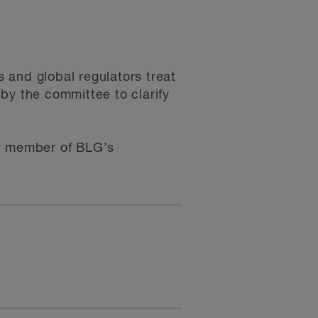
 and global regulators treat
by the committee to clarify
any member of BLG’s