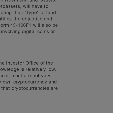
-investment fund issuers,
ptoassets, will have to
cting their "type" of fund,
ntifies the objective and
 Form 45-106F1 will also be
nvolving digital coins or
e Investor Office of the
owledge is relatively low.
tcoin, most are not very
tly own cryptocurrency and
e that cryptocurrencies are