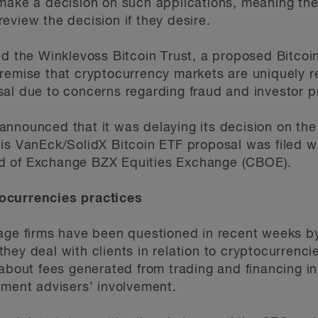
 make a decision on such applications, meaning t
eview the decision if they desire.
d the Winklevoss Bitcoin Trust, a proposed Bitcoin 
remise that cryptocurrency markets are uniquely re
al due to concerns regarding fraud and investor p
announced that it was delaying its decision on th
is VanEck/SolidX Bitcoin ETF proposal was filed w
d of Exchange BZX Equities Exchange (CBOE).
ocurrencies practices
rage firms have been questioned in recent weeks b
hey deal with clients in relation to cryptocurrenci
about fees generated from trading and financing init
tment advisers’ involvement.