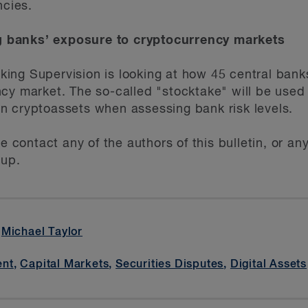
ncies.
 banks’ exposure to cryptocurrency markets
ng Supervision is looking at how 45 central banks
cy market. The so-called "stocktake" will be used 
n cryptoassets when assessing bank risk levels.
se contact any of the authors of this bulletin, or 
up.
,
Michael Taylor
ent
,
Capital Markets
,
Securities Disputes
,
Digital Assets