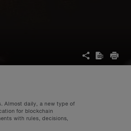
 Almost daily, a new type of
ation for blockchain
nts with rules, decisions,