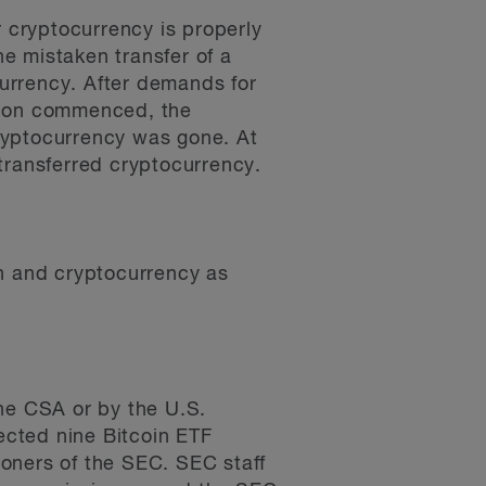
r cryptocurrency is properly
he mistaken transfer of a
currency. After demands for
ction commenced, the
ryptocurrency was gone. At
y-transferred cryptocurrency.
in and cryptocurrency as
e CSA or by the U.S.
ected nine Bitcoin ETF
oners of the SEC. SEC staff