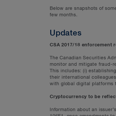
Below are snapshots of some 
few months.
Updates
CSA 2017/18 enforcement re
The Canadian Securities Adm
monitor and mitigate fraud-re
This includes: (i) establishi
their international colleague
with global digital platforms
Cryptocurrency to be reflec
Information about an issuer’