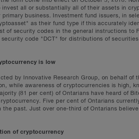
he form come into effect on October 5, 2018. Non
nvest all or substantially all of their assets in cry
r primary business. Investment fund issuers, in sele
yptoasset" as their fund type if this accurately ide
ist of security codes in the general instructions to
curity code "DCT" for distributions of securities i
yptocurrency is low
ted by Innovative Research Group, on behalf of th
n, while awareness of cryptocurrencies is high, kn
ajority (81 per cent) of Ontarians have heard of Bi
 cryptocurrency. Five per cent of Ontarians curren
 the past. Just over one-third of Ontarians believ
ion of cryptocurrency