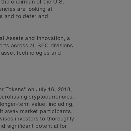
 the chairman of the U.S.
ncies are looking at
ts and to deter and
al Assets and Innovation, a
forts across all SEC divisions
l asset technologies and
r Tokens" on July 16, 2018,
purchasing cryptocurrencies.
longer-term value, including,
lit away market participants,
vises investors to thoroughly
d significant potential for