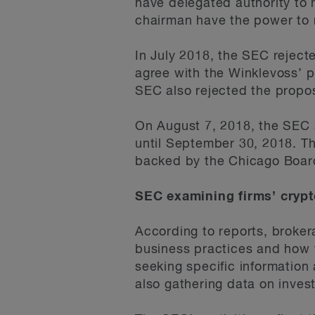
have delegated authority to
chairman have the power to r
In July 2018, the SEC rejecte
agree with the Winklevoss’ p
SEC also rejected the propos
On August 7, 2018, the SEC 
until September 30, 2018. Th
backed by the Chicago Boar
SEC examining firms’ crypt
According to reports, broke
business practices and how t
seeking specific information 
also gathering data on inves