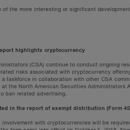
of the more interesting or significant development
port highlights cryptocurrency
inistrators (CSA) continue to conduct ongoing res
lated risks associated with cryptocurrency offerings
ng a taskforce in collaboration with other CSA commi
s at the North American Securities Administrators A
 to ban related advertising.
ted in the report of exempt distribution (Form 4
s involvement with cryptocurrencies will be requir