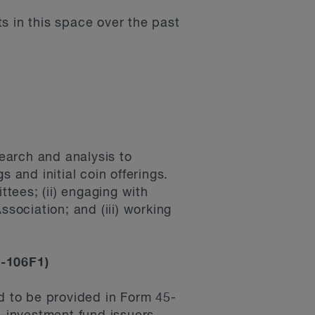
s in this space over the past
earch and analysis to
 and initial coin offerings.
ttees; (ii) engaging with
ssociation; and (iii) working
5-106F1)
ed to be provided in Form 45-