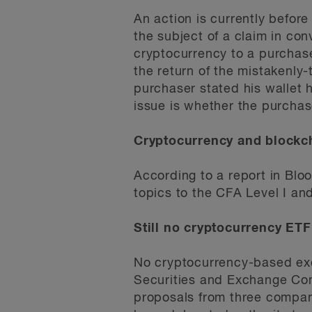
An action is currently befor
the subject of a claim in con
cryptocurrency to a purchaser
the return of the mistakenl
purchaser stated his wallet
issue is whether the purchase
Cryptocurrency and blockc
According to a report in Blo
topics to the CFA Level I a
Still no cryptocurrency ETF
No cryptocurrency-based ex
Securities and Exchange Com
proposals from three compani