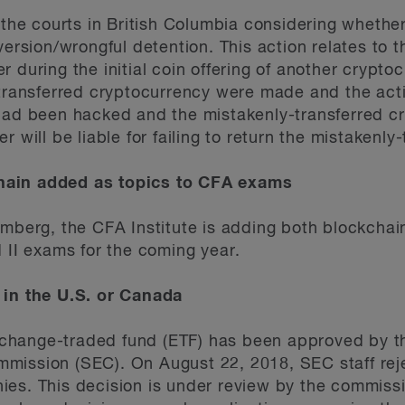
e the courts in British Columbia considering whethe
version/wrongful detention. This action relates to t
 during the initial coin offering of another crypto
y-transferred cryptocurrency were made and the a
 had been hacked and the mistakenly-transferred c
r will be liable for failing to return the mistakenl
hain added as topics to CFA exams
omberg, the CFA Institute is adding both blockcha
nd II exams for the coming year.
 in the U.S. or Canada
change-traded fund (ETF) has been approved by th
mission (SEC). On August 22, 2018, SEC staff rej
es. This decision is under review by the commissi