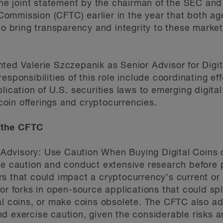
 the joint statement by the chairman of the SEC and
mmission (CFTC) earlier in the year that both age
 to bring transparency and integrity to these marke
ted Valerie Szczepanik as Senior Advisor for Digit
esponsibilities of this role include coordinating ef
lication of U.S. securities laws to emerging digita
l coin offerings and cryptocurrencies.
 the CFTC
dvisory: Use Caution When Buying Digital Coins o
se caution and conduct extensive research before 
s that could impact a cryptocurrency’s current or 
or forks in open-source applications that could sp
al coins, or make coins obsolete. The CFTC also ad
 exercise caution, given the considerable risks an