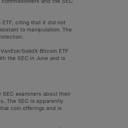
he commissioners and the SEC
ETF, citing that it did not
sistant to manipulation. The
rotection.
e VanEck/SolidX Bitcoin ETF
ith the SEC in June and is
y SEC examiners about their
es. The SEC is apparently
ial coin offerings and is