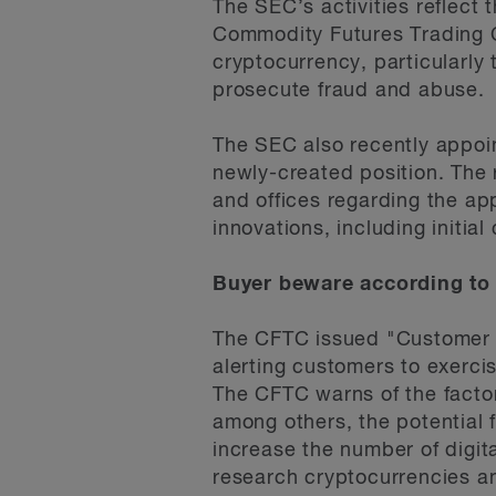
The SEC’s activities reflect
Commodity Futures Trading Co
cryptocurrency, particularly
prosecute fraud and abuse.
The SEC also recently appoin
newly-created position. The r
and offices regarding the app
innovations, including initia
Buyer beware according to
The CFTC issued "Customer A
alerting customers to exerci
The CFTC warns of the factor
among others, the potential f
increase the number of digit
research cryptocurrencies and