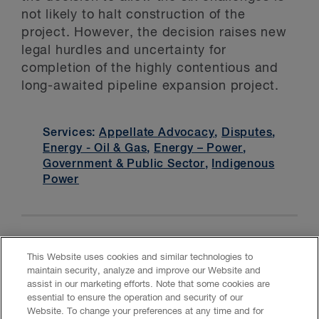
not likely to halt construction of the
project. However, the decision raises new
legal hurdles and uncertainty for
completion of the highly contentious and
long-awaited pipeline expansion project.
Services:
Appellate Advocacy
,
Disputes
,
Energy - Oil & Gas
,
Energy – Power
,
Government & Public Sector
,
Indigenous
Power
This Website uses cookies and similar technologies to
maintain security, analyze and improve our Website and
assist in our marketing efforts. Note that some cookies are
essential to ensure the operation and security of our
Website. To change your preferences at any time and for
Accessibility
CASL
Legal
Privacy
Cookies
GenAI