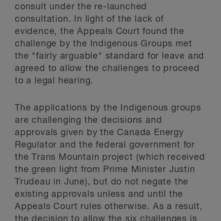
consult under the re-launched
consultation. In light of the lack of
evidence, the Appeals Court found the
challenge by the Indigenous Groups met
the "fairly arguable" standard for leave and
agreed to allow the challenges to proceed
to a legal hearing.
The applications by the Indigenous groups
are challenging the decisions and
approvals given by the Canada Energy
Regulator and the federal government for
the Trans Mountain project (which received
the green light from Prime Minister Justin
Trudeau in June), but do not negate the
existing approvals unless and until the
Appeals Court rules otherwise. As a result,
the decision to allow the six challenges is