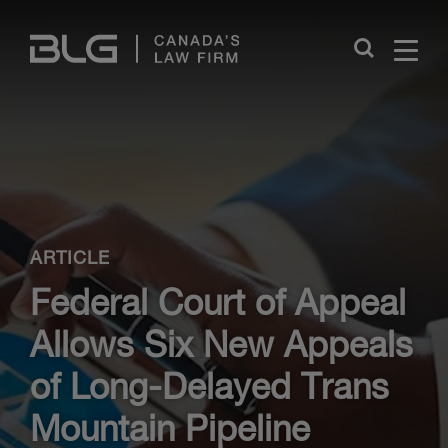
Skip
Links
Close
ARTICLE
Federal Court of Appeal
Allows Six New Appeals
of Long-Delayed Trans
Mountain Pipeline