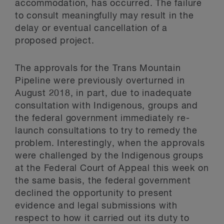
accommodation, has occurred. The failure
to consult meaningfully may result in the
delay or eventual cancellation of a
proposed project.
The approvals for the Trans Mountain
Pipeline were previously overturned in
August 2018, in part, due to inadequate
consultation with Indigenous, groups and
the federal government immediately re-
launch consultations to try to remedy the
problem. Interestingly, when the approvals
were challenged by the Indigenous groups
at the Federal Court of Appeal this week on
the same basis, the federal government
declined the opportunity to present
evidence and legal submissions with
respect to how it carried out its duty to