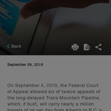
Back
September 09, 2019
On September 4, 2019, the Federal Court
of Appeal allowed six of twelve appeals of
the long-delayed Trans Mountain Pipeline,
which, if built, will carry nearly a million
barrels of oil per day from Alberta to B.C.'s