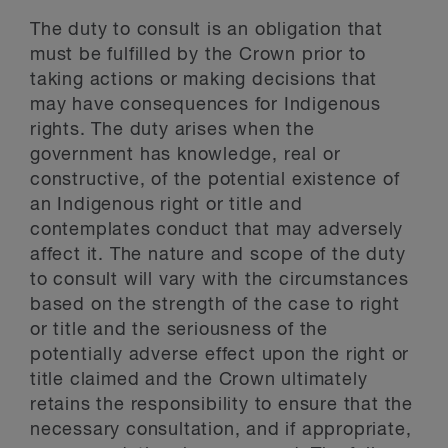
The duty to consult is an obligation that
must be fulfilled by the Crown prior to
taking actions or making decisions that
may have consequences for Indigenous
rights. The duty arises when the
government has knowledge, real or
constructive, of the potential existence of
an Indigenous right or title and
contemplates conduct that may adversely
affect it. The nature and scope of the duty
to consult will vary with the circumstances
based on the strength of the case to right
or title and the seriousness of the
potentially adverse effect upon the right or
title claimed and the Crown ultimately
retains the responsibility to ensure that the
necessary consultation, and if appropriate,