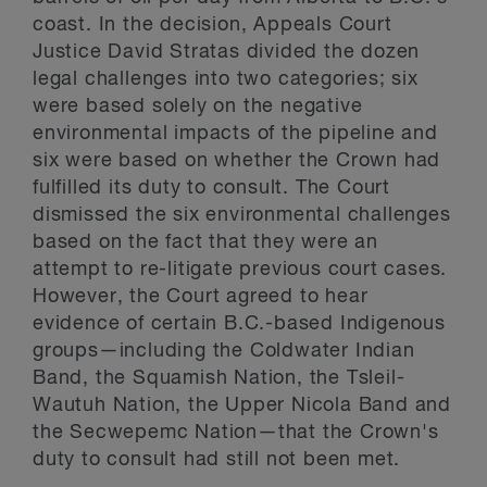
coast. In the decision, Appeals Court
Justice David Stratas divided the dozen
legal challenges into two categories; six
were based solely on the negative
environmental impacts of the pipeline and
six were based on whether the Crown had
fulfilled its duty to consult. The Court
dismissed the six environmental challenges
based on the fact that they were an
attempt to re-litigate previous court cases.
However, the Court agreed to hear
evidence of certain B.C.-based Indigenous
groups—including the Coldwater Indian
Band, the Squamish Nation, the Tsleil-
Wautuh Nation, the Upper Nicola Band and
the Secwepemc Nation—that the Crown's
duty to consult had still not been met.