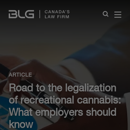
Skip
Links
Close
ARTICLE
Road to the legalization
of recreational cannabis:
What employers should
know