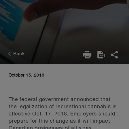
Back
October 15, 2018
The federal government announced that
the legalization of recreational cannabis is
effective Oct. 17, 2018. Employers should
prepare for this change as it will impact
Canadian businesses of all sizes.