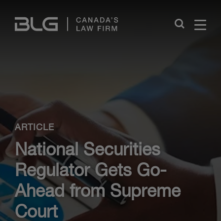
Skip
Links
Close
ARTICLE
National Securities
Regulator Gets Go-
Ahead from Supreme
Court