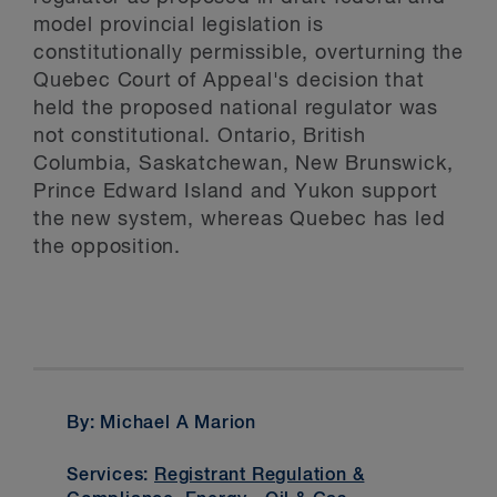
model provincial legislation is
constitutionally permissible, overturning the
Quebec Court of Appeal's decision that
held the proposed national regulator was
not constitutional. Ontario, British
Columbia, Saskatchewan, New Brunswick,
Prince Edward Island and Yukon support
the new system, whereas Quebec has led
the opposition.
By: Michael A Marion
Services:
Registrant Regulation &