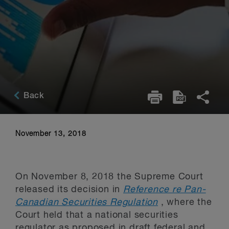
Back
November 13, 2018
On November 8, 2018 the Supreme Court
released its decision in
Reference re Pan-
Canadian Securities Regulation
, where the
Court held that a national securities
regulator as proposed in draft federal and