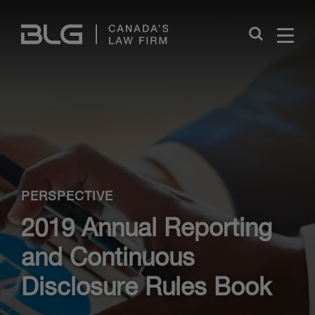
Skip
Links
Close
PERSPECTIVE
2019 Annual Reporting
and Continuous
Disclosure Rules Book