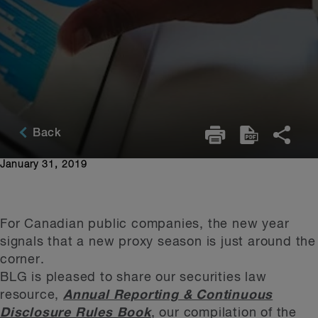
Back
January 31, 2019
For Canadian public companies, the new year
signals that a new proxy season is just around the
corner.
BLG is pleased to share our securities law
resource,
Annual Reporting & Continuous
Disclosure Rules Book
, our compilation of the