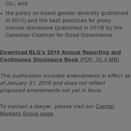
Co.; and
the policy on board gender diversity (published
in 2015) and the best practices for proxy
circular disclosure (published in 2018) by the
Canadian Coalition for Good Governance.
Download BLG’s 2019 Annual Reporting and
Continuous Disclosure Book
(PDF, 26.4 MB)
This publication includes amendments in effect as
of January 31, 2019 and does not reflect
proposed amendments not yet in force.
To contact a lawyer, please visit our
Capital
Markets Group page
.