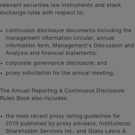
relevant securities law instruments and stock
exchange rules with respect to:
continuous disclosure documents including the
management information circular, annual
information form, Management’s Discussion and
Analysis and financial statements;
corporate governance disclosure; and
proxy solicitation for the annual meeting.
The Annual Reporting & Continuous Disclosure
Rules Book also includes:
the most recent proxy voting guidelines for
2019 published by proxy advisers, Institutional
Shareholder Services Inc. and Glass Lewis &