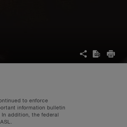
ontinued to enforce
tant information bulletin
 In addition, the federal
CASL.