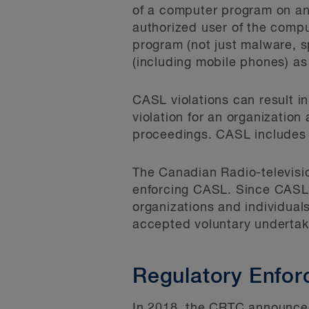
of a computer program on an
authorized user of the comp
program (not just malware, 
(including mobile phones) as 
CASL violations can result i
violation for an organization
proceedings. CASL includes a 
The Canadian Radio-televisi
enforcing CASL. Since CASL 
organizations and individua
accepted voluntary undertaki
Regulatory Enfo
In 2018, the CRTC announced