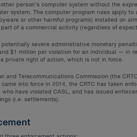
other person’s computer system without the expre
uter system. The computer program rules apply to
spyware or other harmful programs) installed on a
part of a commercial activity (regardless of expecta
n potentially severe administrative monetary penalt
 and $1 million per violation for an individual — in
private right of action, which is not in force.
on and Telecommunications Commission (the CRTC) i
came into force in 2014, the CRTC has taken enfo
ls who have violated CASL, and has issued enforc
ngs (i.e. settlements).
rcement
 three enforcement actions: