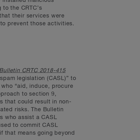
 installed malicious
g to the CRTC’s
hat their services were
to prevent those activities.
Bulletin CRTC 2018-415
-spam legislation (CASL)” to
 who “aid, induce, procure
proach to section 9,
s that could result in non-
ted risks. The Bulletin
ons who assist a CASL
e used to commit CASL
 if that means going beyond