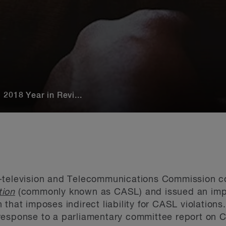
2018 Year in Revi...
-television and Telecommunications Commission c
tion
(commonly known as CASL) and issued an impor
that imposes indirect liability for CASL violations.
response to a parliamentary committee report on 