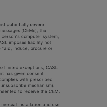
d potentially severe
c messages (CEMs), the
r person’s computer system,
ASL imposes liability not
 “aid, induce, procure or
to limited exceptions, CASL
ent has given consent
 complies with prescribed
ed unsubscribe mechanism).
onsented to receive the CEM.
mercial installation and use