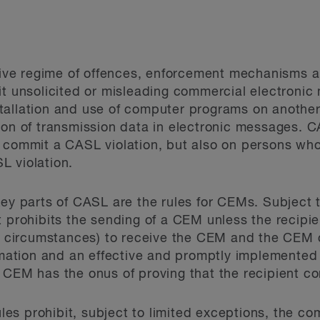
e regime of offences, enforcement mechanisms an
it unsolicited or misleading commercial electroni
tallation and use of computer programs on anothe
ion of transmission data in electronic messages. C
 commit a CASL violation, but also on persons who
L violation.
key parts of CASL are the rules for CEMs. Subject 
t prohibits the sending of a CEM unless the recipi
ted circumstances) to receive the CEM and the CEM
formation and an effective and promptly implement
 CEM has the onus of proving that the recipient c
s prohibit, subject to limited exceptions, the com