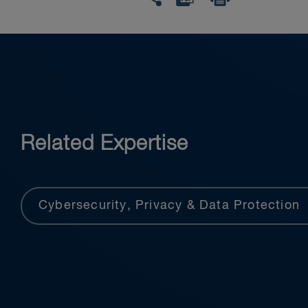
Related Expertise
Cybersecurity, Privacy & Data Protection