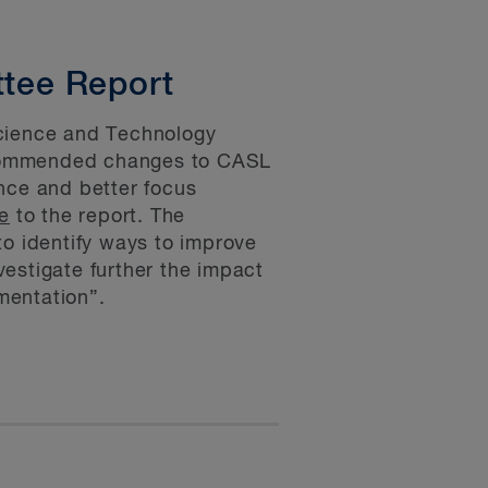
tee Report
cience and Technology
recommended changes to CASL
nce and better focus
e
to the report. The
to identify ways to improve
estigate further the impact
ementation”.