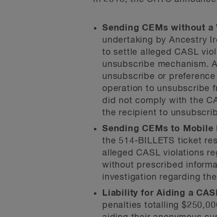
Sending CEMs without a 
undertaking by Ancestry I
to settle alleged CASL vio
unsubscribe mechanism. An
unsubscribe or preference 
operation to unsubscribe f
did not comply with the C
the recipient to unsubscri
Sending CEMs to Mobile 
the 514-BILLETS ticket res
alleged CASL violations re
without prescribed informa
investigation regarding th
Liability for Aiding a CAS
penalties totalling $250,0