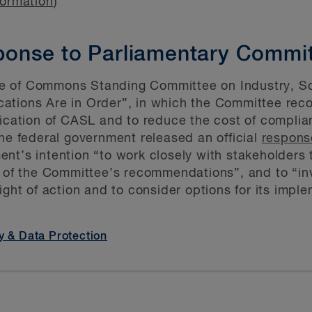
formation
)
onse to Parliamentary Commit
e of Commons Standing Committee on Industry, S
fications Are in Order”, in which the Committee 
lication of CASL and to reduce the cost of complia
the federal government released an official
respons
nt’s intention “to work closely with stakeholders 
t of the Committee’s recommendations”, and to “inv
ight of action and to consider options for its impl
y & Data Protection