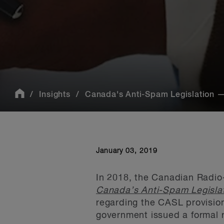
Insights
Canada's Anti-Spam Legislation — 
January 03, 2019
In 2018, the Canadian Radio
Canada’s Anti-Spam Legisla
regarding the CASL provision 
government issued a formal 