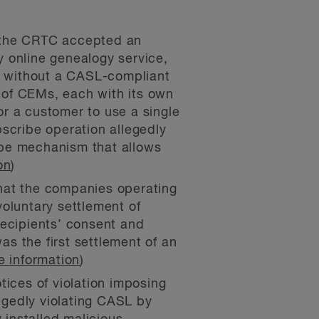
 the CRTC accepted an
 online genealogy service,
ls without a CASL-compliant
 of CEMs, each with its own
r a customer to use a single
scribe operation allegedly
ibe mechanism that allows
on
)
at the companies operating
oluntary settlement of
recipients’ consent and
s the first settlement of an
e information
)
ices of violation imposing
legedly violating CASL by