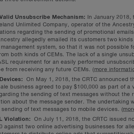
Valid Unsubscribe Mechanism:
In January 2018,
reland Unlimited Company, operator of the Ancestry
lations regarding the sending of promotional emai
cestry allegedly emailed its customers two kinds
management system, so that it was not possible fo
rom both kinds of CEMs. The lack of a single unsub
ASL requirement for an easily performed unsubscr
be from receiving any future CEMs. (
more informati
Devices:
On May 1, 2018, the CRTC announced th
ale business agreed to pay $100,000 as part of a v
garding the sending of text messages without the 
tion about the message sender. The undertaking wa
e sending of text messages to mobile devices. (
mor
L Violation:
On July 11, 2018, the CRTC issued not
00 against two online advertising businesses for al