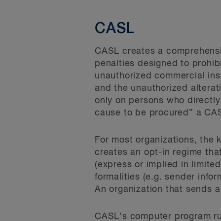
CASL
CASL creates a comprehensiv
penalties designed to prohib
unauthorized commercial ins
and the unauthorized alterat
only on persons who directly
cause to be procured” a CAS
For most organizations, the 
creates an opt-in regime tha
(express or implied in limi
formalities (e.g. sender in
An organization that sends a
CASL’s computer program rule