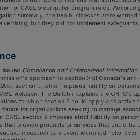
omers to distribute online ads that surreptitiously
ation of CASL’s computer program rules. Accordin
ation summary, the two businesses were warned t
alvertising, but they did not implement safeguards 
ance
C issued
Compliance and Enforcement Information 
mmission’s approach to section 9 of Canada’s anti
ASL section 9, which imposes liability on persons
ASL violation. The Bulletin explains the CRTC’s ap
tions to which section 9 could apply and activitie
dance for organizations seeking to manage associa
t CASL section 9 imposes strict liability on pers
es that provide products or services that could b
oactive measures to prevent identified risks, even