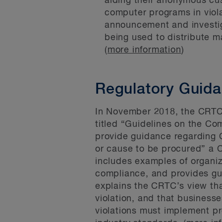
aiding their anonymous cust
computer programs in viol
announcement and investig
being used to distribute m
(
more information
)
Regulatory Guid
In November 2018, the CRT
titled “Guidelines on the Co
provide guidance regarding C
or cause to be procured” a C
includes examples of organiza
compliance, and provides gui
explains the CRTC’s view tha
violation, and that business
violations must implement pr