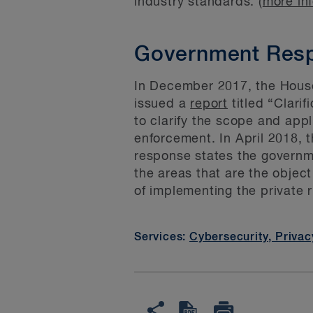
industry standards. (
more in
Government Resp
In December 2017, the Hous
issued a
report
titled “Clari
to clarify the scope and app
enforcement. In April 2018, 
response states the governme
the areas that are the objec
of implementing the private r
Services:
Cybersecurity, Privac