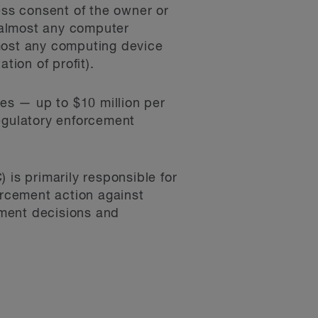
ss consent of the owner or
 almost any computer
lmost any computing device
tion of profit).
ies — up to $10 million per
 regulatory enforcement
s primarily responsible for
rcement action against
ement decisions and