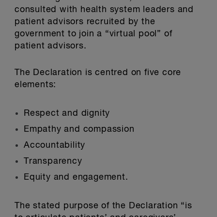
consulted with health system leaders and
patient advisors recruited by the
government to join a “virtual pool” of
patient advisors.
The Declaration is centred on five core
elements:
Respect and dignity
Empathy and compassion
Accountability
Transparency
Equity and engagement.
The stated purpose of the Declaration “is