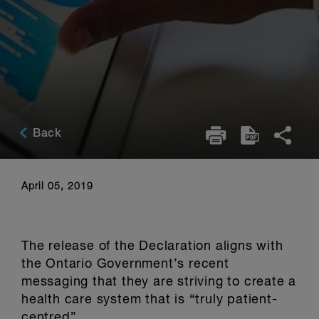
Back
April 05, 2019
The release of the Declaration aligns with
the Ontario Government’s recent
messaging that they are striving to create a
health care system that is “truly patient-
centred”