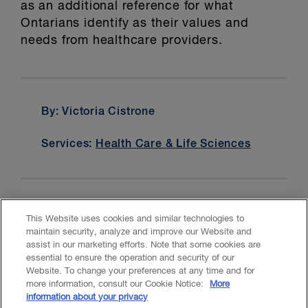
as an additional reference for what
Ontarians identify as their values and
needs from healthcare providers.
By: Victoria Cistrone
Services:
Health Care & Life Sciences
This Website uses cookies and similar technologies to
maintain security, analyze and improve our Website and
assist in our marketing efforts. Note that some cookies are
essential to ensure the operation and security of our
Website. To change your preferences at any time and for
Accessibility
CASL
Legal
Privacy
Cookies
GenAI
more information, consult our Cookie Notice:
More
information about your privacy