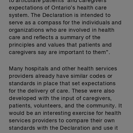
to articulate patients’ and caregivers’
expectations of Ontario’s health care
system. The Declaration is intended to
serve as a compass for the individuals and
organizations who are involved in health
care and reflects a summary of the
principles and values that patients and
caregivers say are important to them”.
Many hospitals and other health services
providers already have similar codes or
standards in place that set expectations
for the delivery of care. These were also
developed with the input of caregivers,
patients, volunteers, and the community. It
would be an interesting exercise for health
services providers to compare their own
standards with the Declaration and use it