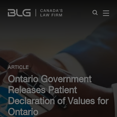
Skip
Links
Close
ARTICLE
Ontario Government
Releases Patient
Declaration of Values for
Ontario