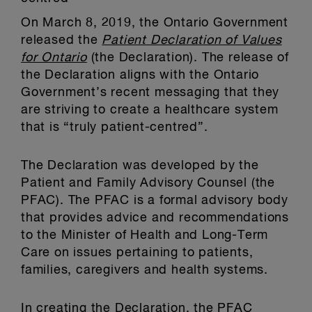
On March 8, 2019, the Ontario Government
released the
Patient Declaration of Values
for Ontario
(the Declaration). The release of
the Declaration aligns with the Ontario
Government’s recent messaging that they
are striving to create a healthcare system
that is “truly patient-centred”.
The Declaration was developed by the
Patient and Family Advisory Counsel (the
PFAC). The PFAC is a formal advisory body
that provides advice and recommendations
to the Minister of Health and Long-Term
Care on issues pertaining to patients,
families, caregivers and health systems.
In creating the Declaration, the PFAC