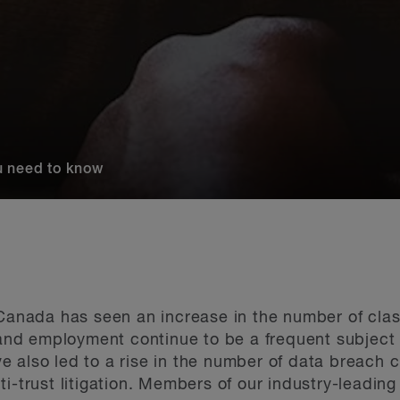
u need to know
Canada has seen an increase in the number of class
 and employment continue to be a frequent subject of
 also led to a rise in the number of data breach 
ti-trust litigation. Members of our industry-leadin