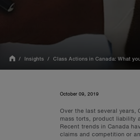
Insights
Class Actions in Canada: What yo
October 09, 2019
Over the last several years, 
mass torts, product liability
Recent trends in Canada have
claims and competition or an