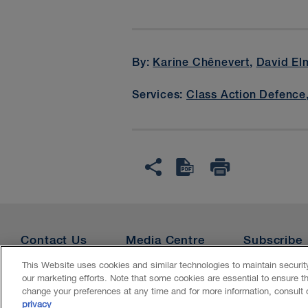
By:
Karine Chênevert
,
David El
Services:
Class Action Defence
Contact Us
Media Centre
Subscribe
This Website uses cookies and similar technologies to maintain securi
our marketing efforts. Note that some cookies are essential to ensure t
Accessibility
CASL
Legal
Privacy
Cookies
Ge
change your preferences at any time and for more information, consult
privacy