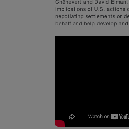
Chênevert
and
David Elman
,
implications of U.S. actions
negotiating settlements or d
behalf and help develop and