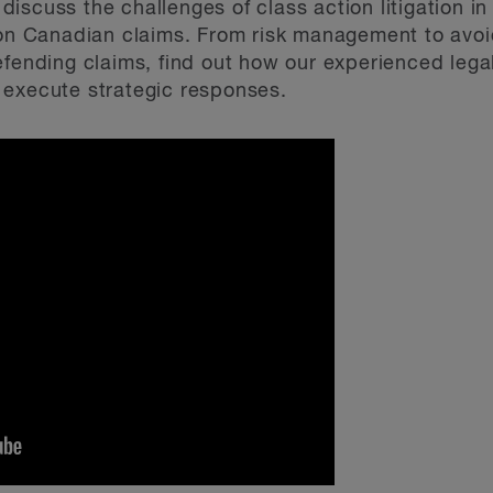
 discuss the challenges of class action litigation 
 on Canadian claims. From risk management to avoi
efending claims, find out how our experienced leg
 execute strategic responses.