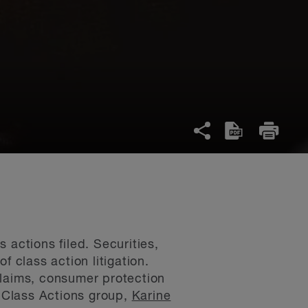
 actions filed. Securities,
 class action litigation.
claims, consumer protection
g Class Actions group,
Karine