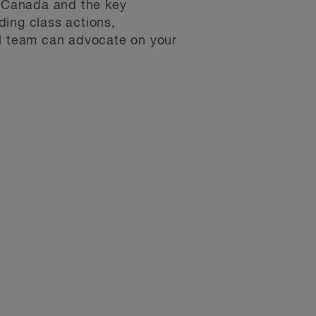
in Canada and the key
ding class actions,
al team can advocate on your