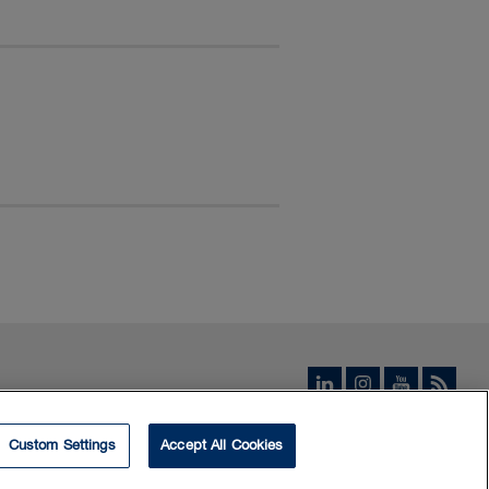
Custom Settings
Accept All Cookies
© 2026 Borden Ladner Gervais LLP ("BLG"). All rights reserved.