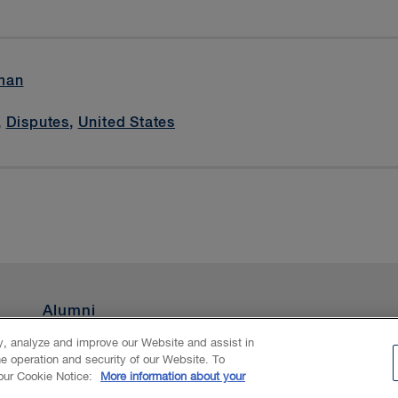
man
,
Disputes
,
United States
Alumni
ty, analyze and improve our Website and assist in
he operation and security of our Website. To
nAI
 our Cookie Notice:
More information about your