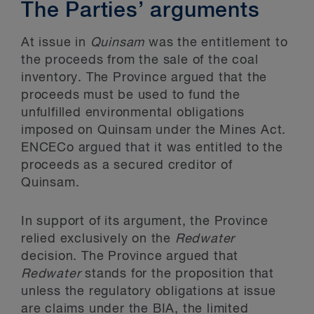
The Parties’ arguments
At issue in
Quinsam
was the entitlement to
the proceeds from the sale of the coal
inventory. The Province argued that the
proceeds must be used to fund the
unfulfilled environmental obligations
imposed on Quinsam under the Mines Act.
ENCECo argued that it was entitled to the
proceeds as a secured creditor of
Quinsam.
In support of its argument, the Province
relied exclusively on the
Redwater
decision. The Province argued that
Redwater
stands for the proposition that
unless the regulatory obligations at issue
are claims under the BIA, the limited