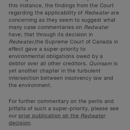
this instance, the findings from the Court
regarding the applicability of
Redwater
are
concerning as they seem to suggest what
many case commentaries on
Redwater
have; that through its decision in
Redwater
,the Supreme Court of Canada in
effect gave a super-priority to
environmental obligations owed by a
debtor over all other creditors.
Quinsam
is
yet another chapter in the turbulent
intersection between insolvency law and
the environment.
For further commentary on the perils and
pitfalls of such a super-priority, please see
our
prior publication on the
Redwater
decision
.