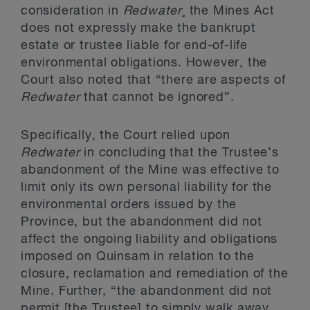
consideration in
Redwater
¸ the Mines Act
does not expressly make the bankrupt
estate or trustee liable for end-of-life
environmental obligations. However, the
Court also noted that “there are aspects of
Redwater
that cannot be ignored”.
Specifically, the Court relied upon
Redwater
in concluding that the Trustee’s
abandonment of the Mine was effective to
limit only its own personal liability for the
environmental orders issued by the
Province, but the abandonment did not
affect the ongoing liability and obligations
imposed on Quinsam in relation to the
closure, reclamation and remediation of the
Mine. Further, “the abandonment did not
permit [the Trustee] to simply walk away