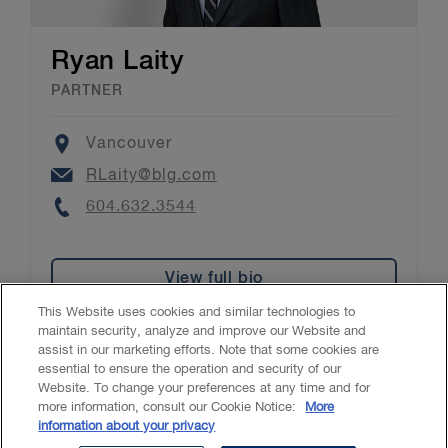
Ryan Laity
PARTNER
Location
Vancouver
Email
RLaity@blg.com
Phone
604.632.3544
View full bio
This Website uses cookies and similar technologies to
maintain security, analyze and improve our Website and
assist in our marketing efforts. Note that some cookies are
essential to ensure the operation and security of our
Website. To change your preferences at any time and for
Accessibility
CASL
Legal
Privacy
Cookies
GenAI
more information, consult our Cookie Notice:
More
information about your privacy