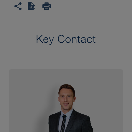
Key Contact