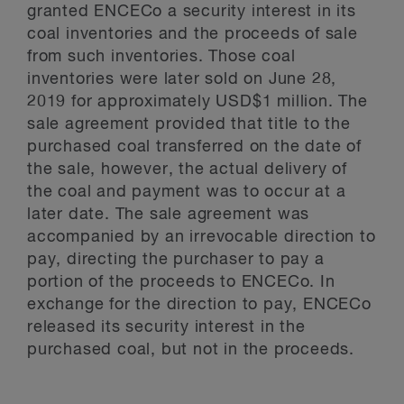
granted ENCECo a security interest in its
coal inventories and the proceeds of sale
from such inventories. Those coal
inventories were later sold on June 28,
2019 for approximately USD$1 million. The
sale agreement provided that title to the
purchased coal transferred on the date of
the sale, however, the actual delivery of
the coal and payment was to occur at a
later date. The sale agreement was
accompanied by an irrevocable direction to
pay, directing the purchaser to pay a
portion of the proceeds to ENCECo. In
exchange for the direction to pay, ENCECo
released its security interest in the
purchased coal, but not in the proceeds.