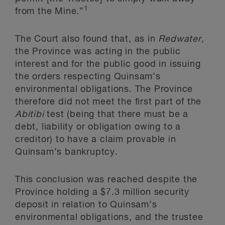
1
from the Mine.”
The Court also found that, as in
Redwater
,
the Province was acting in the public
interest and for the public good in issuing
the orders respecting Quinsam’s
environmental obligations. The Province
therefore did not meet the first part of the
Abitibi
test (being that there must be a
debt, liability or obligation owing to a
creditor) to have a claim provable in
Quinsam’s bankruptcy.
This conclusion was reached despite the
Province holding a $7.3 million security
deposit in relation to Quinsam’s
environmental obligations, and the trustee