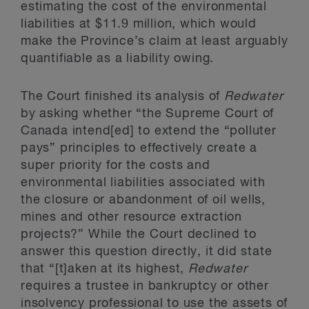
estimating the cost of the environmental
liabilities at $11.9 million, which would
make the Province’s claim at least arguably
quantifiable as a liability owing.
The Court finished its analysis of
Redwater
by asking whether “the Supreme Court of
Canada intend[ed] to extend the “polluter
pays” principles to effectively create a
super priority for the costs and
environmental liabilities associated with
the closure or abandonment of oil wells,
mines and other resource extraction
projects?” While the Court declined to
answer this question directly, it did state
that “[t]aken at its highest,
Redwater
requires a trustee in bankruptcy or other
insolvency professional to use the assets of