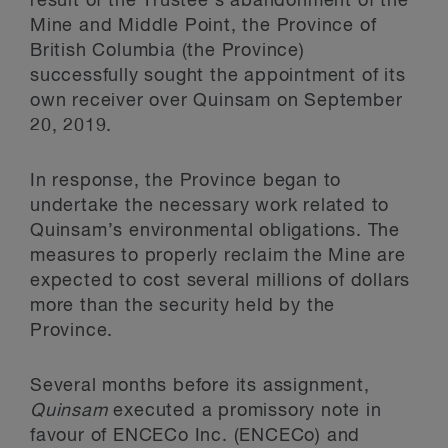
result of the Trustee’s abandonment of the
Mine and Middle Point, the Province of
British Columbia (the Province)
successfully sought the appointment of its
own receiver over Quinsam on September
20, 2019.
In response, the Province began to
undertake the necessary work related to
Quinsam’s environmental obligations. The
measures to properly reclaim the Mine are
expected to cost several millions of dollars
more than the security held by the
Province.
Several months before its assignment,
Quinsam
executed a promissory note in
favour of ENCECo Inc. (ENCECo) and