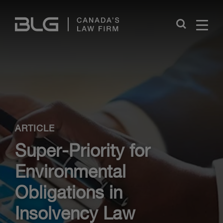
Skip
Links
Close
ARTICLE
Super-Priority for
Environmental
Obligations in
Insolvency Law