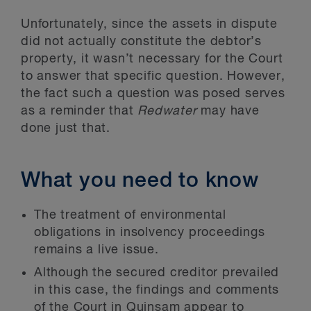
Unfortunately, since the assets in dispute
did not actually constitute the debtor’s
property, it wasn’t necessary for the Court
to answer that specific question. However,
the fact such a question was posed serves
as a reminder that
Redwater
may have
done just that.
What you need to know
The treatment of environmental
obligations in insolvency proceedings
remains a live issue.
Although the secured creditor prevailed
in this case, the findings and comments
of the Court in Quinsam appear to