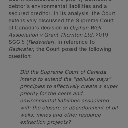
debtor’s environmental liabilities and a
secured creditor. In its analysis, the Court
extensively discussed the Supreme Court
of Canada’s decision in
Orphan Well
Association v Grant Thornton Ltd
, 2019
SCC 5 (
Redwater
). In reference to
Redwater
, the Court posed the following
question:
Did the Supreme Court of Canada
intend to extend the “polluter pays”
principles to effectively create a super
priority for the costs and
environmental liabilities associated
with the closure or abandonment of oil
wells, mines and other resource
extraction projects?