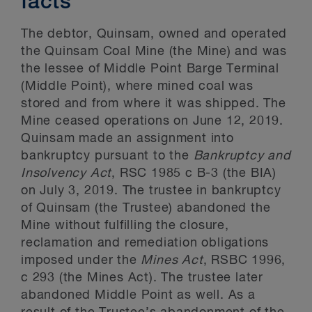
facts
The debtor, Quinsam, owned and operated
the Quinsam Coal Mine (the Mine) and was
the lessee of Middle Point Barge Terminal
(Middle Point), where mined coal was
stored and from where it was shipped. The
Mine ceased operations on June 12, 2019.
Quinsam made an assignment into
bankruptcy pursuant to the
Bankruptcy and
Insolvency Act
, RSC 1985 c B-3 (the BIA)
on July 3, 2019. The trustee in bankruptcy
of Quinsam (the Trustee) abandoned the
Mine without fulfilling the closure,
reclamation and remediation obligations
imposed under the
Mines Act
, RSBC 1996,
c 293 (the Mines Act). The trustee later
abandoned Middle Point as well. As a