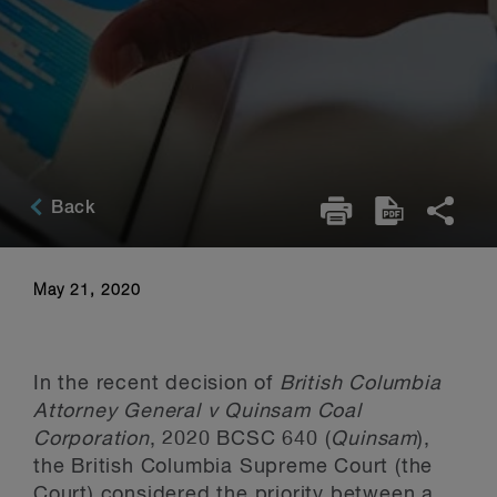
Back
May 21, 2020
In the recent decision of
British Columbia
Attorney General v Quinsam Coal
Corporation
, 2020 BCSC 640 (
Quinsam
),
the British Columbia Supreme Court (the
Court) considered the priority between a