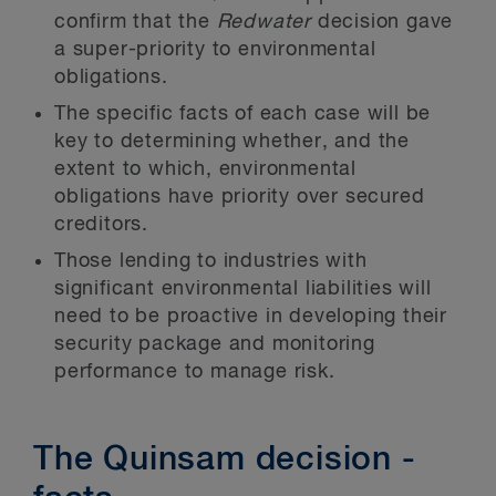
confirm that the
Redwater
decision gave
a super-priority to environmental
obligations.
The specific facts of each case will be
key to determining whether, and the
extent to which, environmental
obligations have priority over secured
creditors.
Those lending to industries with
significant environmental liabilities will
need to be proactive in developing their
security package and monitoring
performance to manage risk.
The Quinsam decision -