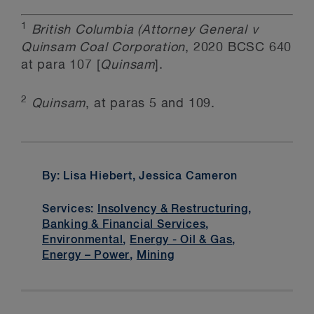
1
British Columbia (Attorney General v
Quinsam Coal Corporation
, 2020 BCSC 640
at para 107 [
Quinsam
].
2
Quinsam
, at paras 5 and 109.
By: Lisa Hiebert, Jessica Cameron
Services:
Insolvency & Restructuring
,
Banking & Financial Services
,
Environmental
,
Energy - Oil & Gas
,
Energy – Power
,
Mining