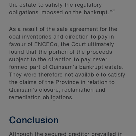
the estate to satisfy the regulatory
2
obligations imposed on the bankrupt.”
As a result of the sale agreement for the
coal inventories and direction to pay in
favour of ENCECo, the Court ultimately
found that the portion of the proceeds
subject to the direction to pay never
formed part of Quinsam’s bankrupt estate.
They were therefore not available to satisfy
the claims of the Province in relation to
Quinsam’s closure, reclamation and
remediation obligations.
Conclusion
Although the secured creditor prevailed in