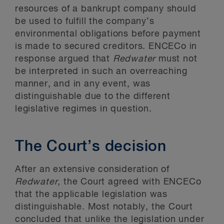
resources of a bankrupt company should
be used to fulfill the company’s
environmental obligations before payment
is made to secured creditors. ENCECo in
response argued that
Redwater
must not
be interpreted in such an overreaching
manner, and in any event, was
distinguishable due to the different
legislative regimes in question.
The Court’s decision
After an extensive consideration of
Redwater
, the Court agreed with ENCECo
that the applicable legislation was
distinguishable. Most notably, the Court
concluded that unlike the legislation under