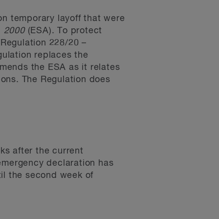
n temporary layoff that were
, 2000
(ESA). To protect
 Regulation 228/20 –
ulation replaces the
mends the ESA as it relates
ions. The Regulation does
s after the current
 emergency declaration has
til the second week of