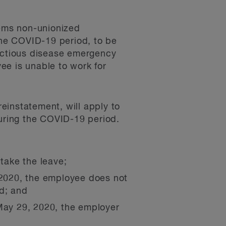
eems non-unionized
he COVID-19 period, to be
fectious disease emergency
e is unable to work for
reinstatement, will apply to
uring the COVID-19 period.
 take the leave;
, 2020, the employee does not
od; and
 May 29, 2020, the employer