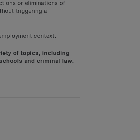
tions or eliminations of
hout triggering a
e employment context.
iety of topics, including
schools and criminal law.