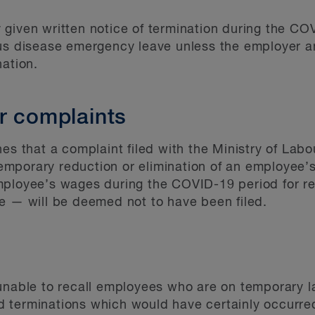
given written notice of termination during the COV
ous disease emergency leave unless the employer 
nation.
r complaints
es that a complaint filed with the Ministry of Labou
mporary reduction or elimination of an employee’s
mployee’s wages during the COVID-19 period for re
e — will be deemed not to have been filed.
unable to recall employees who are on temporary la
 terminations which would have certainly occurred