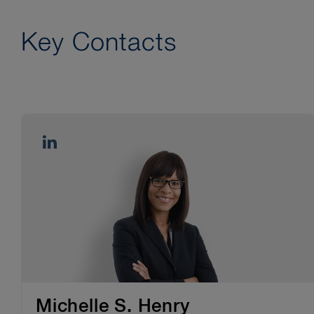
Key Contacts
Michelle S. Henry