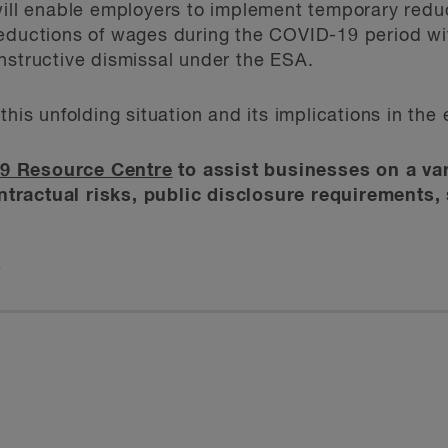
will enable employers to implement temporary reduc
eductions of wages during the COVID-19 period wit
nstructive dismissal under the ESA.
this unfolding situation and its implications in th
9 Resource Centre
to assist businesses on a var
tractual risks, public disclosure requirements, 
t