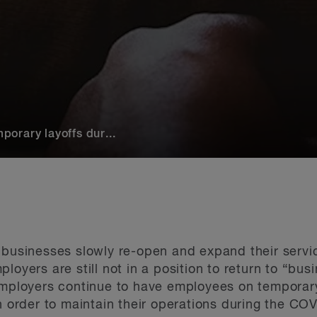
orary layoffs dur...
 businesses slowly re-open and expand their servi
loyers are still not in a position to return to “bus
employers continue to have employees on temporary 
in order to maintain their operations during the C