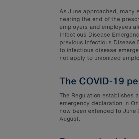
As June approached, many em
nearing the end of the presc
employers and employees ali
Infectious Disease Emergenc
previous Infectious Disease
to infectious disease emerg
not apply to unionized empl
The COVID-19 pe
The Regulation establishes a
emergency declaration in Ont
now been extended to June 30
August.