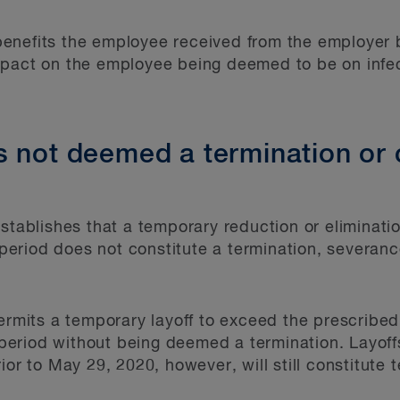
enefits the employee received from the employer
mpact on the employee being deemed to be on inf
s not deemed a termination or 
stablishes that a temporary reduction or eliminatio
riod does not constitute a termination, severance
permits a temporary layoff to exceed the prescribed
eriod without being deemed a termination. Layoff
ior to May 29, 2020, however, will still constitute