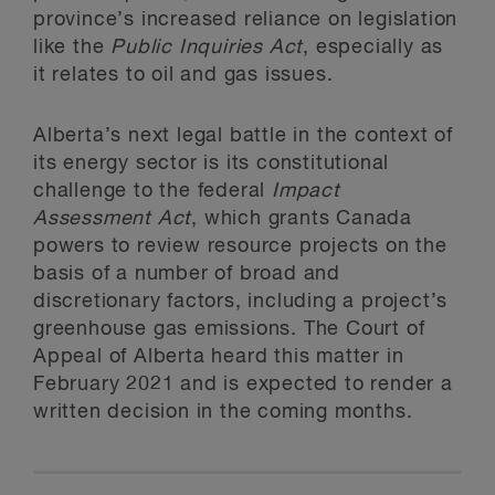
province’s increased reliance on legislation
like the
Public Inquiries Act
, especially as
it relates to oil and gas issues.
Alberta’s next legal battle in the context of
its energy sector is its constitutional
challenge to the federal
Impact
Assessment Act
, which grants Canada
powers to review resource projects on the
basis of a number of broad and
discretionary factors, including a project’s
greenhouse gas emissions. The Court of
Appeal of Alberta heard this matter in
February 2021 and is expected to render a
written decision in the coming months.