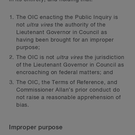
The OIC enacting the Public Inquiry is
not
ultra vires
the authority of the
Lieutenant Governor in Council as
having been brought for an improper
purpose;
The OIC is not
ultra vires
the jurisdiction
of the Lieutenant Governor in Council as
encroaching on federal matters; and
The OIC, the Terms of Reference, and
Commissioner Allan’s prior conduct do
not raise a reasonable apprehension of
bias.
Improper purpose