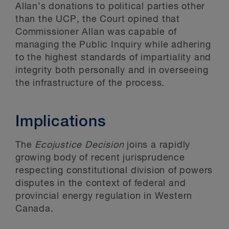
Allan’s donations to political parties other
than the UCP, the Court opined that
Commissioner Allan was capable of
managing the Public Inquiry while adhering
to the highest standards of impartiality and
integrity both personally and in overseeing
the infrastructure of the process.
Implications
The
Ecojustice Decision
joins a rapidly
growing body of recent jurisprudence
respecting constitutional division of powers
disputes in the context of federal and
provincial energy regulation in Western
Canada.