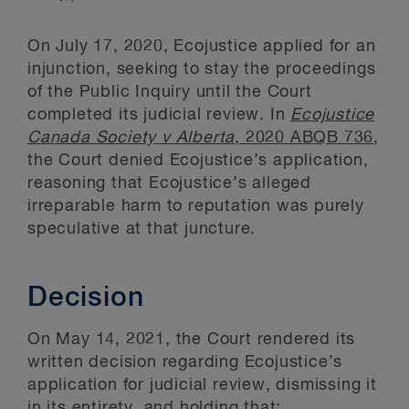
On July 17, 2020, Ecojustice applied for an
injunction, seeking to stay the proceedings
of the Public Inquiry until the Court
completed its judicial review. In
Ecojustice
Canada Society v Alberta
, 2020 ABQB 736
,
the Court denied Ecojustice’s application,
reasoning that Ecojustice’s alleged
irreparable harm to reputation was purely
speculative at that juncture.
Decision
On May 14, 2021, the Court rendered its
written decision regarding Ecojustice’s
application for judicial review, dismissing it
in its entirety, and holding that: