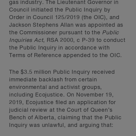
gas industry. The Lieutenant Governor in
Council initiated the Public Inquiry by
Order in Council 125/2019 (the OIC), and
Jackson Stephens Allan was appointed as
the Commissioner pursuant to the
Public
Inquiries Act
, RSA 2000, c P-39 to conduct
the Public Inquiry in accordance with
Terms of Reference appended to the OIC.
The $3.5 million Public Inquiry received
immediate backlash from certain
environmental and activist groups,
including Ecojustice. On November 19,
2019, Ecojustice filed an application for
judicial review at the Court of Queen’s
Bench of Alberta, claiming that the Public
Inquiry was unlawful, and arguing that: