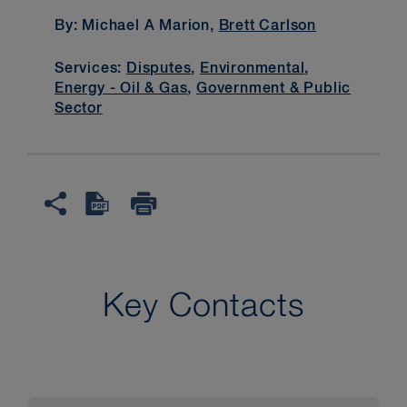
By: Michael A Marion,
Brett Carlson
Services:
Disputes
,
Environmental
,
Energy - Oil & Gas
,
Government & Public
Sector
Key Contacts