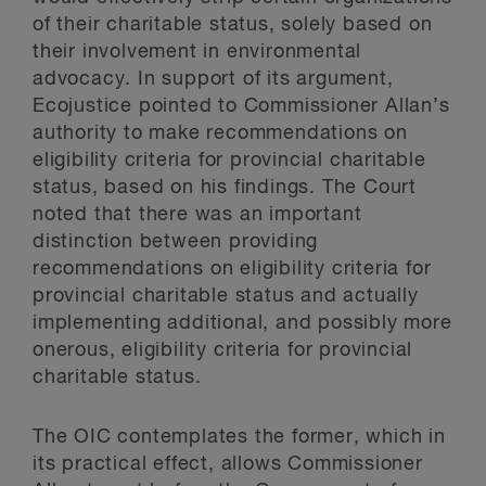
of their charitable status, solely based on
their involvement in environmental
advocacy. In support of its argument,
Ecojustice pointed to Commissioner Allan’s
authority to make recommendations on
eligibility criteria for provincial charitable
status, based on his findings. The Court
noted that there was an important
distinction between providing
recommendations on eligibility criteria for
provincial charitable status and actually
implementing additional, and possibly more
onerous, eligibility criteria for provincial
charitable status.
The OIC contemplates the former, which in
its practical effect, allows Commissioner