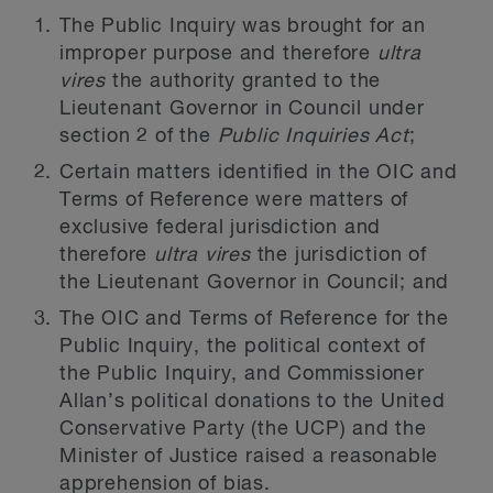
The Public Inquiry was brought for an
improper purpose and therefore
ultra
vires
the authority granted to the
Lieutenant Governor in Council under
section 2 of the
Public Inquiries Act
;
Certain matters identified in the OIC and
Terms of Reference were matters of
exclusive federal jurisdiction and
therefore
ultra vires
the jurisdiction of
the Lieutenant Governor in Council; and
The OIC and Terms of Reference for the
Public Inquiry, the political context of
the Public Inquiry, and Commissioner
Allan’s political donations to the United
Conservative Party (the UCP) and the
Minister of Justice raised a reasonable
apprehension of bias.