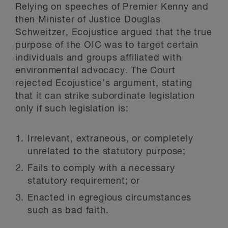
Relying on speeches of Premier Kenny and
then Minister of Justice Douglas
Schweitzer, Ecojustice argued that the true
purpose of the OIC was to target certain
individuals and groups affiliated with
environmental advocacy. The Court
rejected Ecojustice’s argument, stating
that it can strike subordinate legislation
only if such legislation is:
Irrelevant, extraneous, or completely
unrelated to the statutory purpose;
Fails to comply with a necessary
statutory requirement; or
Enacted in egregious circumstances
such as bad faith.