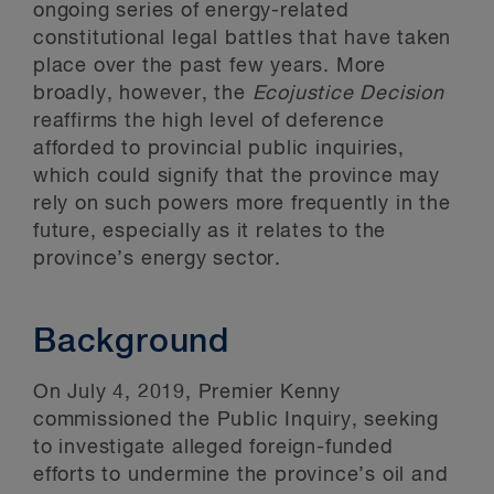
ongoing series of energy-related
constitutional legal battles that have taken
place over the past few years. More
broadly, however, the
Ecojustice Decision
reaffirms the high level of deference
afforded to provincial public inquiries,
which could signify that the province may
rely on such powers more frequently in the
future, especially as it relates to the
province’s energy sector.
Background
On July 4, 2019, Premier Kenny
commissioned the Public Inquiry, seeking
to investigate alleged foreign-funded
efforts to undermine the province’s oil and