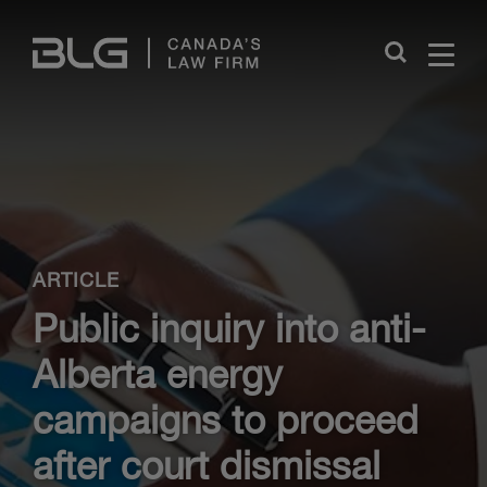
Skip
Links
Close
ARTICLE
Public inquiry into anti-
Alberta energy
campaigns to proceed
after court dismissal