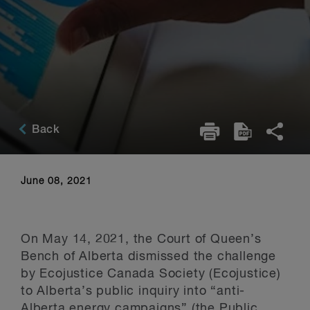
Back
June 08, 2021
On May 14, 2021, the Court of Queen’s
Bench of Alberta dismissed the challenge
by Ecojustice Canada Society (Ecojustice)
to Alberta’s public inquiry into “anti-
Alberta energy campaigns” (the Public