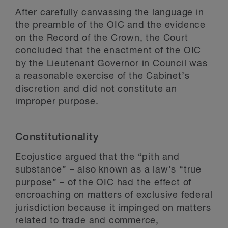
After carefully canvassing the language in
the preamble of the OIC and the evidence
on the Record of the Crown, the Court
concluded that the enactment of the OIC
by the Lieutenant Governor in Council was
a reasonable exercise of the Cabinet’s
discretion and did not constitute an
improper purpose.
Constitutionality
Ecojustice argued that the “pith and
substance” – also known as a law’s “true
purpose” – of the OIC had the effect of
encroaching on matters of exclusive federal
jurisdiction because it impinged on matters
related to trade and commerce,