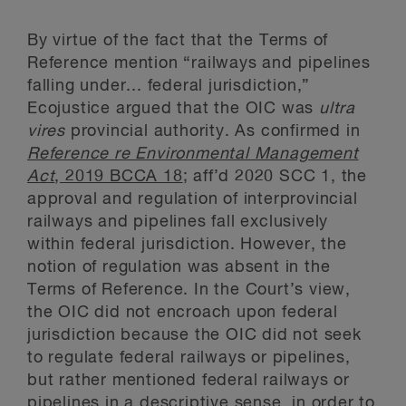
By virtue of the fact that the Terms of
Reference mention “railways and pipelines
falling under... federal jurisdiction,”
Ecojustice argued that the OIC was
ultra
vires
provincial authority. As confirmed in
Reference re Environmental Management
Act
, 2019 BCCA 18
; aff’d 2020 SCC 1, the
approval and regulation of interprovincial
railways and pipelines fall exclusively
within federal jurisdiction. However, the
notion of regulation was absent in the
Terms of Reference. In the Court’s view,
the OIC did not encroach upon federal
jurisdiction because the OIC did not seek
to regulate federal railways or pipelines,
but rather mentioned federal railways or
pipelines in a descriptive sense, in order to