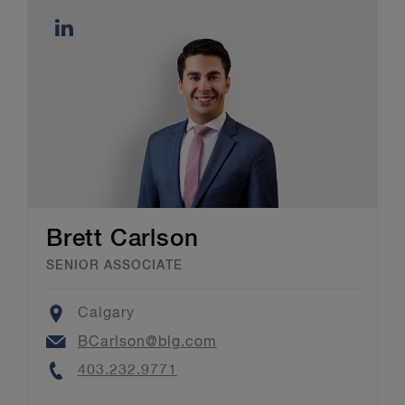
Brett Carlson
SENIOR ASSOCIATE
Location
Calgary
Email
BCarlson@blg.com
Phone
403.232.9771