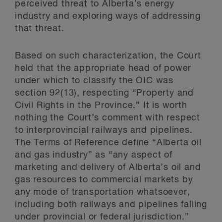
perceived threat to Alberta’s energy
industry and exploring ways of addressing
that threat.
Based on such characterization, the Court
held that the appropriate head of power
under which to classify the OIC was
section 92(13), respecting “Property and
Civil Rights in the Province.” It is worth
nothing the Court’s comment with respect
to interprovincial railways and pipelines.
The Terms of Reference define “Alberta oil
and gas industry” as “any aspect of
marketing and delivery of Alberta’s oil and
gas resources to commercial markets by
any mode of transportation whatsoever,
including both railways and pipelines falling
under provincial or federal jurisdiction.”