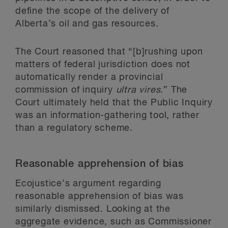
define the scope of the delivery of
Alberta’s oil and gas resources.
The Court reasoned that “[b]rushing upon
matters of federal jurisdiction does not
automatically render a provincial
commission of inquiry
ultra vires
.” The
Court ultimately held that the Public Inquiry
was an information-gathering tool, rather
than a regulatory scheme.
Reasonable apprehension of bias
Ecojustice’s argument regarding
reasonable apprehension of bias was
similarly dismissed. Looking at the
aggregate evidence, such as Commissioner