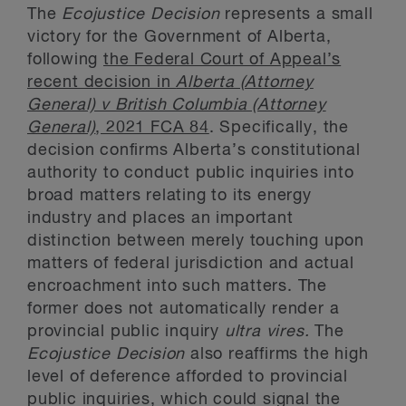
The
Ecojustice Decision
represents a small
victory for the Government of Alberta,
following
the Federal Court of Appeal’s
recent decision in
Alberta (Attorney
General) v British Columbia (Attorney
General)
, 2021 FCA 84
. Specifically, the
decision confirms Alberta’s constitutional
authority to conduct public inquiries into
broad matters relating to its energy
industry and places an important
distinction between merely touching upon
matters of federal jurisdiction and actual
encroachment into such matters. The
former does not automatically render a
provincial public inquiry
ultra vires.
The
Ecojustice Decision
also reaffirms the high
level of deference afforded to provincial
public inquiries, which could signal the