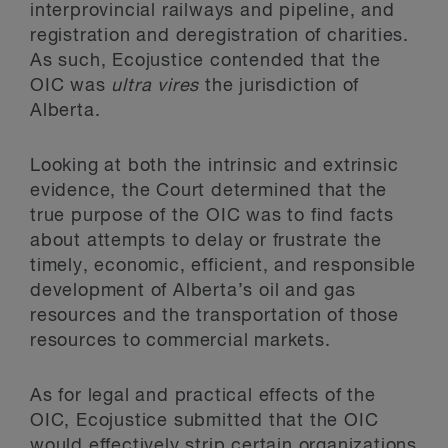
interprovincial railways and pipeline, and
registration and deregistration of charities.
As such, Ecojustice contended that the
OIC was
ultra vires
the jurisdiction of
Alberta.
Looking at both the intrinsic and extrinsic
evidence, the Court determined that the
true purpose of the OIC was to find facts
about attempts to delay or frustrate the
timely, economic, efficient, and responsible
development of Alberta’s oil and gas
resources and the transportation of those
resources to commercial markets.
As for legal and practical effects of the
OIC, Ecojustice submitted that the OIC
would effectively strip certain organizations