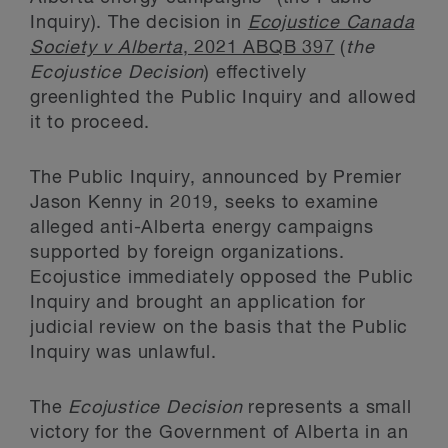
Inquiry). The decision in
Ecojustice Canada
Society v Alberta
, 2021 ABQB 397
(
the
Ecojustice Decision
) effectively
greenlighted the Public Inquiry and allowed
it to proceed.
The Public Inquiry, announced by Premier
Jason Kenny in 2019, seeks to examine
alleged anti-Alberta energy campaigns
supported by foreign organizations.
Ecojustice immediately opposed the Public
Inquiry and brought an application for
judicial review on the basis that the Public
Inquiry was unlawful.
The
Ecojustice Decision
represents a small
victory for the Government of Alberta in an