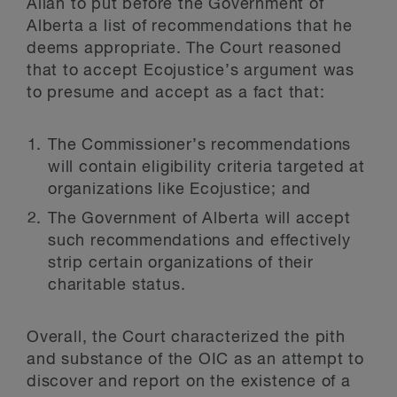
Allan to put before the Government of
Alberta a list of recommendations that he
deems appropriate. The Court reasoned
that to accept Ecojustice’s argument was
to presume and accept as a fact that:
The Commissioner’s recommendations
will contain eligibility criteria targeted at
organizations like Ecojustice; and
The Government of Alberta will accept
such recommendations and effectively
strip certain organizations of their
charitable status.
Overall, the Court characterized the pith
and substance of the OIC as an attempt to
discover and report on the existence of a