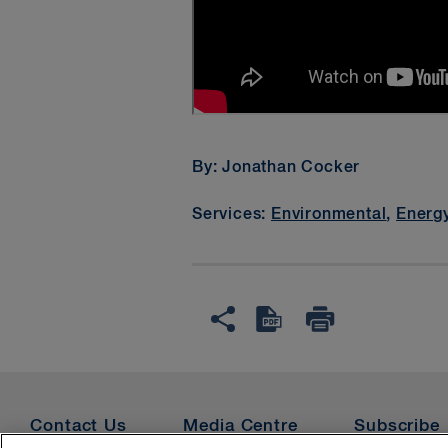
Please enable
T
By: Jonathan Cocker
Services:
Environmental
,
Energ
Contact Us
Media Centre
Subscribe