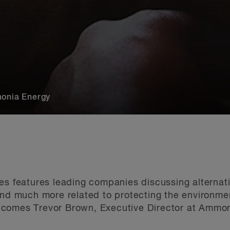
monia Energy
es features leading companies discussing alternati
and much more related to protecting the environmen
comes Trevor Brown, Executive Director at Ammon