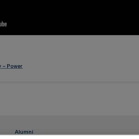
argeting Cookies
and refresh the page to clear this message an
y – Power
Alumni