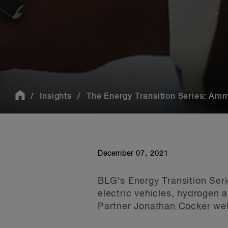
Insights
The Energy Transition Series: Am
December 07, 2021
BLG's Energy Transition Seri
electric vehicles, hydrogen 
Partner
Jonathan Cocker
wel