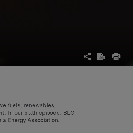
ve fuels, renewables,
t. In our sixth episode, BLG
ia Energy Association.