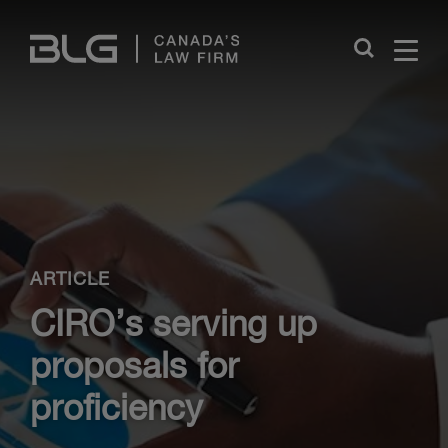
Skip
Links
Close
ARTICLE
CIRO’s serving up
proposals for
proficiency