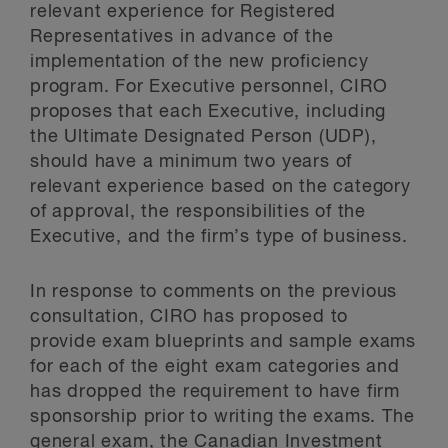
relevant experience for Registered
Representatives in advance of the
implementation of the new proficiency
program. For Executive personnel, CIRO
proposes that each Executive, including
the Ultimate Designated Person (UDP),
should have a minimum two years of
relevant experience based on the category
of approval, the responsibilities of the
Executive, and the firm’s type of business.
In response to comments on the previous
consultation, CIRO has proposed to
provide exam blueprints and sample exams
for each of the eight exam categories and
has dropped the requirement to have firm
sponsorship prior to writing the exams. The
general exam, the Canadian Investment