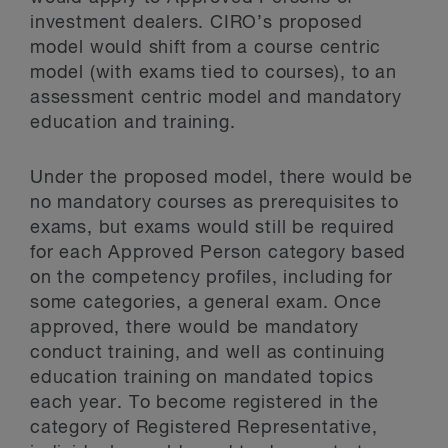
investment dealers. CIRO’s proposed
model would shift from a course centric
model (with exams tied to courses), to an
assessment centric model and mandatory
education and training.
Under the proposed model, there would be
no mandatory courses as prerequisites to
exams, but exams would still be required
for each Approved Person category based
on the competency profiles, including for
some categories, a general exam. Once
approved, there would be mandatory
conduct training, and well as continuing
education training on mandated topics
each year. To become registered in the
category of Registered Representative,