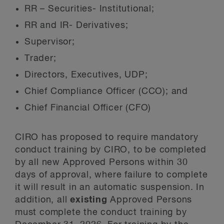
RR – Securities- Institutional;
RR and IR- Derivatives;
Supervisor;
Trader;
Directors, Executives, UDP;
Chief Compliance Officer (CCO); and
Chief Financial Officer (CFO)
CIRO has proposed to require mandatory
conduct training by CIRO, to be completed
by all new Approved Persons within 30
days of approval, where failure to complete
it will result in an automatic suspension. In
addition, all
existing
Approved Persons
must complete the conduct training by