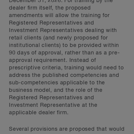
December 31, 2026. For training by the
dealer firm itself, the proposed
amendments will allow the training for
Registered Representatives and
Investment Representatives dealing with
retail clients (and newly proposed for
institutional clients) to be provided within
90 days of approval, rather than as a pre-
approval requirement. Instead of
prescriptive criteria, training would need to
address the published competencies and
sub-competencies applicable to the
business model, and the role of the
Registered Representatives and
Investment Representative at the
applicable dealer firm.
Several provisions are proposed that would