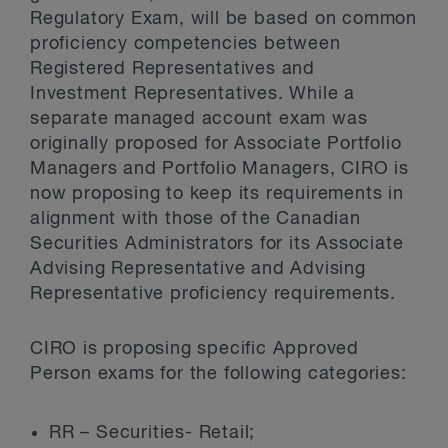
Regulatory Exam, will be based on common
proficiency competencies between
Registered Representatives and
Investment Representatives. While a
separate managed account exam was
originally proposed for Associate Portfolio
Managers and Portfolio Managers, CIRO is
now proposing to keep its requirements in
alignment with those of the Canadian
Securities Administrators for its Associate
Advising Representative and Advising
Representative proficiency requirements.
CIRO is proposing specific Approved
Person exams for the following categories:
RR – Securities- Retail;