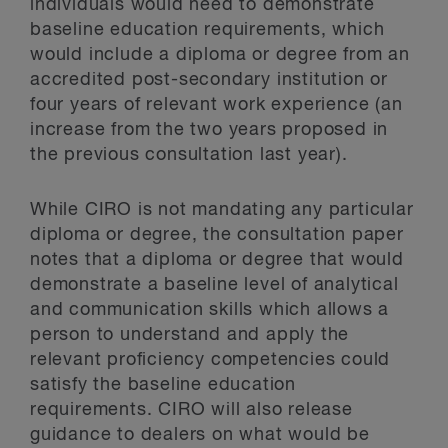
individuals would need to demonstrate
baseline education requirements, which
would include a diploma or degree from an
accredited post-secondary institution or
four years of relevant work experience (an
increase from the two years proposed in
the previous consultation last year).
While CIRO is not mandating any particular
diploma or degree, the consultation paper
notes that a diploma or degree that would
demonstrate a baseline level of analytical
and communication skills which allows a
person to understand and apply the
relevant proficiency competencies could
satisfy the baseline education
requirements. CIRO will also release
guidance to dealers on what would be