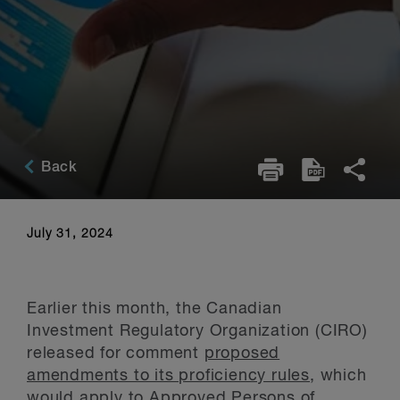
Back
July 31, 2024
Earlier this month, the Canadian
Investment Regulatory Organization (CIRO)
released for comment
proposed
amendments to its proficiency rules
, which
would apply to Approved Persons of