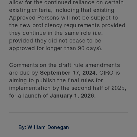
allow for the continued reliance on certain
existing criteria, including that existing
Approved Persons will not be subject to
the new proficiency requirements provided
they continue in the same role (i.e.
provided they did not cease to be
approved for longer than 90 days).
Comments on the draft rule amendments
are due by
September 17, 2024
. CIRO is
aiming to publish the final rules for
implementation by the second half of 2025,
for a launch of
January 1, 2026
.
By: William Donegan