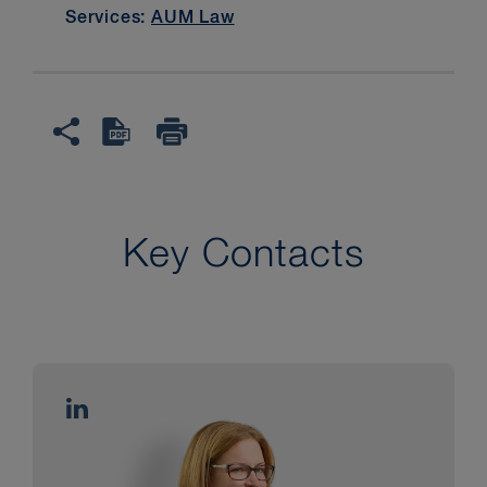
Services:
AUM Law
Key Contacts