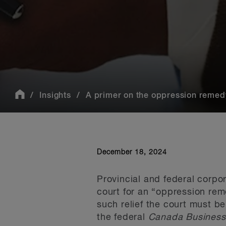
Insights
A primer on the oppression remed
December 18, 2024
Provincial and federal corpo
court for an “oppression re
such relief the court must be
the federal
Canada Business