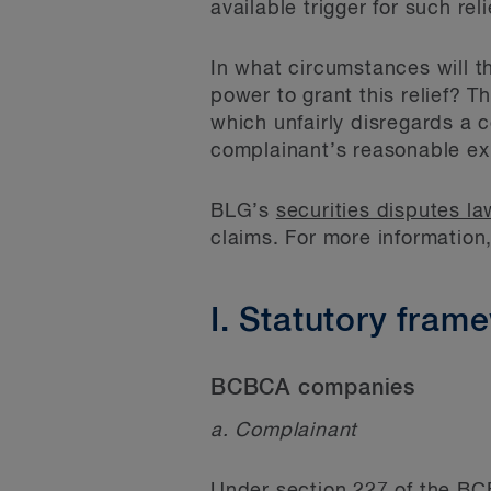
available trigger for such re
In what circumstances will t
power to grant this relief? T
which unfairly disregards a 
complainant’s reasonable ex
BLG’s
securities disputes l
claims. For more information
I. Statutory fram
BCBCA companies
a. Complainant