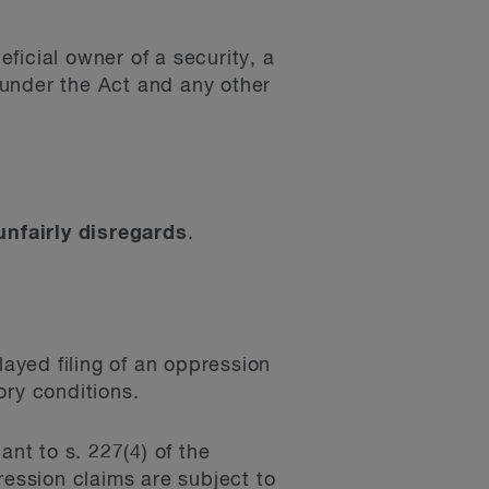
ficial owner of a security, a
d under the Act and any other
unfairly disregards
.
layed filing of an oppression
ory conditions.
ant to s. 227(4) of the
ession claims are subject to