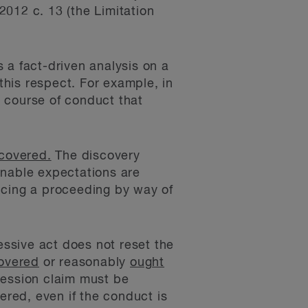
2012 c. 13 (the Limitation
 a fact-driven analysis on a
this respect. For example, in
 a course of conduct that
scovered.
The discovery
onable expectations are
ncing a proceeding by way of
essive act does not reset the
covered
or reasonably
ought
ression claim must be
red, even if the conduct is