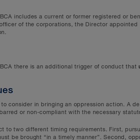
CA includes a current or former registered or bene
 officer of the corporations, the Director appointe
on.
CA there is an additional trigger of conduct that
sues
 to consider in bringing an oppression action. A de
-barred or non-compliant with the necessary statut
 to two different timing requirements. First, pursu
st be brought “in a timely manner”. Second, oppr