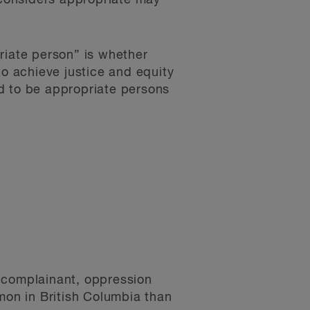
considers appropriate may
riate person” is whether
to achieve justice and equity
 to be appropriate persons
r complainant, oppression
mon in British Columbia than