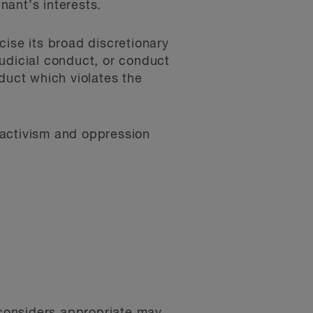
nant’s interests.
cise its broad discretionary
ejudicial conduct, or conduct
duct which violates the
activism and oppression