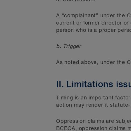
A “complainant” under the CB
current or former director or
person who is a proper pers
b. Trigger
As noted above, under the CB
II. Limitations is
Timing is an important factor
action may render it statute
Oppression claims are subject
BCBCA, oppression claims mu