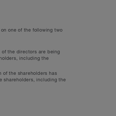
on one of the following two
of the directors are being
holders, including the
 of the shareholders has
e shareholders, including the