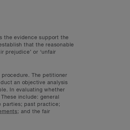
es the evidence support the
stablish that the reasonable
r prejudice’ or ‘unfair
p procedure. The petitioner
nduct an objective analysis
ble. In evaluating whether
. These include: general
 parties; past practice;
eements
; and the fair