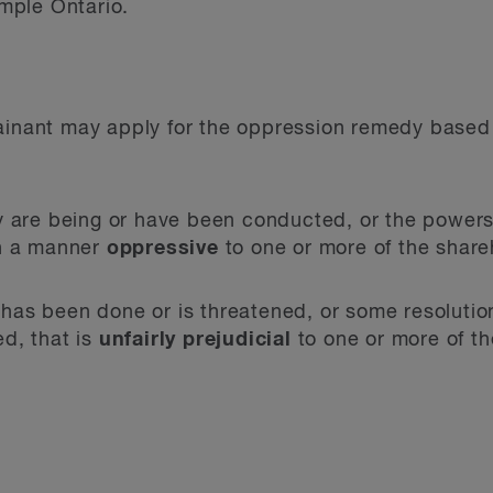
ample Ontario.
ainant may apply for the oppression remedy based 
y are being or have been conducted, or the powers 
in a manner
oppressive
to one or more of the share
as been done or is threatened, or some resolution
d, that is
unfairly prejudicial
to one or more of th