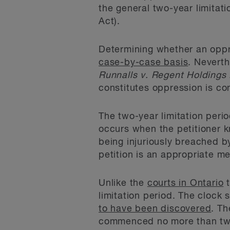
the general two-year limitati
Act).
Determining whether an oppre
case-by-case basis
. Neverth
Runnalls v. Regent Holdings 
constitutes oppression is con
The two-year limitation peri
occurs when the petitioner k
being injuriously breached b
petition is an appropriate m
Unlike the
courts in Ontario
t
limitation period. The clock
to have been discovered
. Th
commenced no more than two 