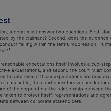
test
ion, a court must answer two questions. First, do
rted by the claimant? Second, does the evidence e
onduct falling within the terms ‘oppression,’ ‘unfai
1
rest?
 reasonable expectations itself involves a two-ste
jective expectations, and second the court must co
ions to determine if those expectations are reasona
re reasonable, the court considers various factors
re of the corporation; the relationship between the
 taken to protect itself;
representations and agr
rests
between corporate stakeholders.