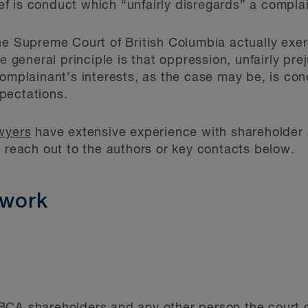
lief is conduct which “unfairly disregards” a complai
he Supreme Court of British Columbia actually exer
he general principle is that oppression, unfairly pr
complainant’s interests, as the case may be, is con
pectations.
awyers
have extensive experience with shareholder 
, reach out to the authors or key contacts below.
ework