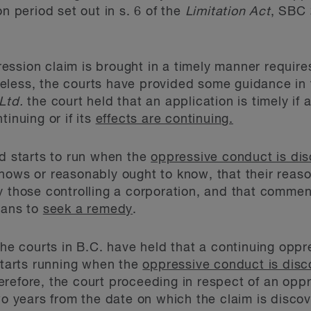
on period set out in s. 6 of the
Limitation Act
, SBC 
ssion claim is brought in a timely manner requires
eless, the courts have provided some guidance in 
Ltd.
the court held that an application is timely if
tinuing or if its
effects are continuing.
od starts to run when the
oppressive conduct is di
nows or reasonably ought to know, that their reas
y those controlling a corporation, and that comme
eans to
seek a remedy
.
he courts in B.C. have held that a continuing oppr
 starts running when the
oppressive conduct is dis
erefore, the court proceeding in respect of an opp
years from the date on which the claim is discove