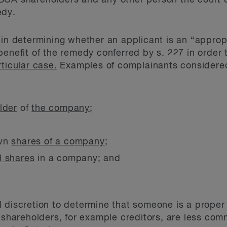
BCA shareholders and any other person the court 
edy.
 in determining whether an applicant is an “approp
benefit of the remedy conferred by s. 227 in order 
rticular case.
Examples of complainants considered
lder
of
the company
;
own
shares of a company
;
d shares
in a company; and
d discretion to determine that someone is a prope
n shareholders, for example creditors, are less com