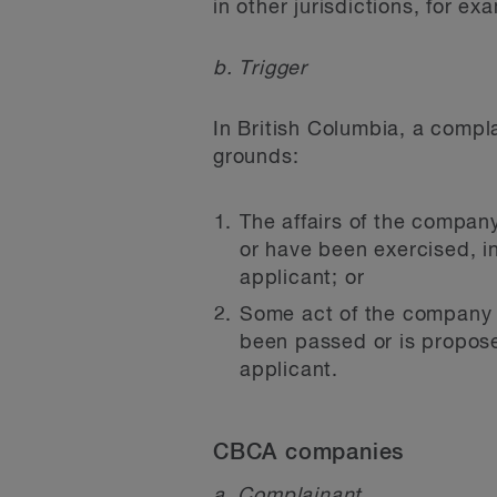
in other jurisdictions, for ex
b. Trigger
In British Columbia, a compl
grounds:
The affairs of the compan
or have been exercised, 
applicant; or
Some act of the company h
been passed or is propose
applicant.
CBCA companies
a. Complainant