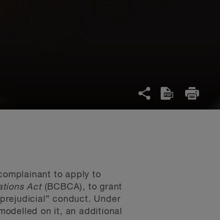
 complainant to apply to
ations Act
(BCBCA), to grant
 prejudicial” conduct. Under
odelled on it, an additional