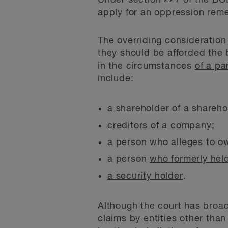
Under section 227 of the BC
apply for an oppression rem
The overriding consideration
they should be afforded the 
in the circumstances
of a pa
include:
a
shareholder of a shareho
creditors of a company
;
a person who alleges to 
a person
who formerly hel
a security holder
.
Although the court has broa
claims by entities other tha