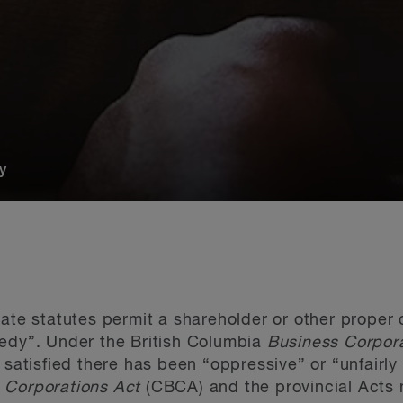
y
rate statutes permit a shareholder or other proper
medy”. Under the British Columbia
Business Corpor
 satisfied there has been “oppressive” or “unfairly
 Corporations Act
(CBCA) and the provincial Acts m