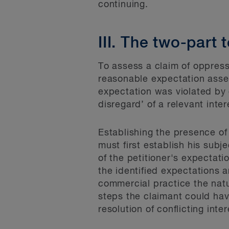
continuing.
III. The two-part 
To assess a claim of oppress
reasonable expectation asse
expectation was violated by c
disregard’ of a relevant inte
Establishing the presence of
must first establish his sub
of the petitioner's expectat
the identified expectations a
commercial practice the natu
steps the claimant could have
resolution of conflicting inte