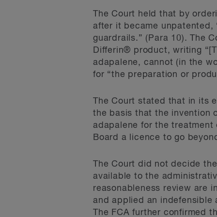
The Court held that by order
after it became unpatented, 
guardrails.” (Para 10). The 
Differin® product, writing “[
adapalene, cannot (in the wo
for “the preparation or produ
The Court stated that in its 
the basis that the invention 
adapalene for the treatment o
Board a licence to go beyond 
The Court did not decide the 
available to the administrat
reasonableness review are in
and applied an indefensible 
The FCA further confirmed t