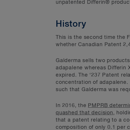
unpatented Differin® produc
History
This is the second time the
whether Canadian Patent 2,47
Galderma sells two products 
adapalene whereas Differin X
expired. The ‘237 Patent rela
concentration of adapalene. 
such that Galderma was requi
In 2016, the
PMPRB determi
quashed that decision
, hold
that a patent relating to a 
composition of only 0.1 per 