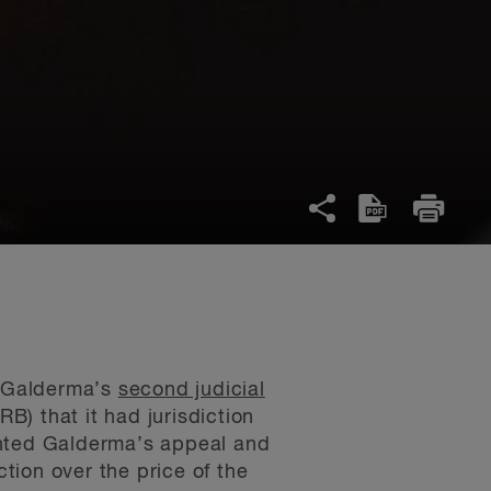
f Galderma’s
second judicial
) that it had jurisdiction
anted Galderma’s appeal and
tion over the price of the