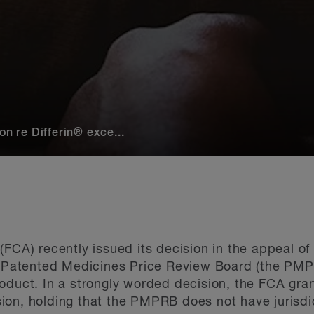
 re Differin® exce...
(FCA) recently issued its decision in the appeal o
e Patented Medicines Price Review Board (the PMPRB
roduct. In a strongly worded decision, the FCA gr
on, holding that the PMPRB does not have jurisdic