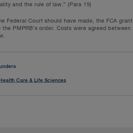
ity and the rule of law.” (Para 19)
he Federal Court should have made, the FCA grante
de the PMPRB’s order. Costs were agreed between t
w.
aunders
Health Care & Life Sciences