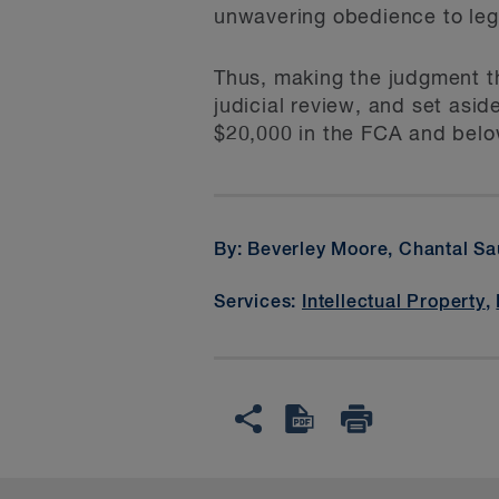
unwavering obedience to legal
Thus, making the judgment t
judicial review, and set asi
$20,000 in the FCA and belo
By: Beverley Moore, Chantal S
Services:
Intellectual Property
,