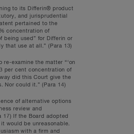
ing to its Differin® product
utory, and jurisprudential
atent pertained to the
.3% concentration of
 being used” for Differin or
 that use at all.” (Para 13)
to re-examine the matter “‘on
.3 per cent concentration of
 way did this Court give the
. Nor could it.” (Para 14)
sence of alternative options
tness review and
a 17) If the Board adopted
, it would be unreasonable.
husiasm with a firm and