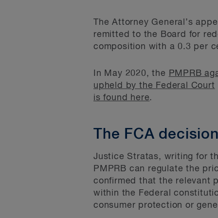
The Attorney General’s appe
remitted to the Board for red
composition with a 0.3 per c
In May 2020, the
PMPRB aga
upheld by the Federal Court
is found here
.
The FCA decisio
Justice Stratas, writing for 
PMPRB can regulate the pric
confirmed that the relevant 
within the Federal constitu
consumer protection or genera