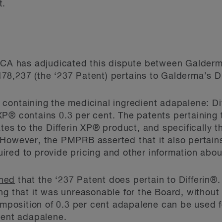
t.
 FCA has adjudicated this dispute between Galde
8,237 (the ‘237 Patent) pertains to Galderma’s Di
containing the medicinal ingredient adapalene: Di
P® contains 0.3 per cent. The patents pertaining 
tes to the Differin XP® product, and specifically t
However, the PMPRB asserted that it also pertains
red to provide pricing and other information abou
ned
that the ‘237 Patent does pertain to Differin®
ing that it was unreasonable for the Board, without
composition of 0.3 per cent adapalene can be used 
cent adapalene.