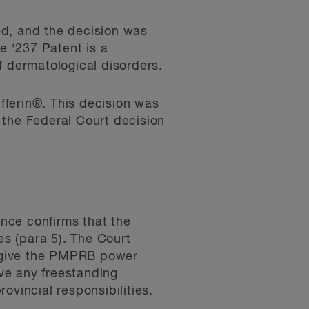
d, and the decision was
e ‘237 Patent is a
f dermatological disorders.
fferin®. This decision was
 the Federal Court decision
ence confirms that the
s (para 5). The Court
 give the PMPRB power
ve any freestanding
ovincial responsibilities.