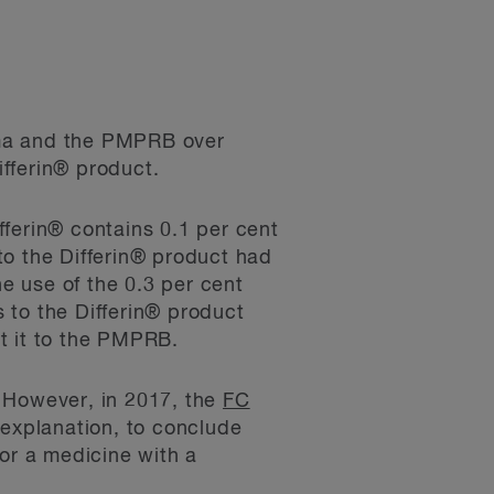
rma and the PMPRB over
fferin® product.
fferin® contains 0.1 per cent
to the Differin® product had
he use of the 0.3 per cent
 to the Differin® product
t it to the PMPRB.
. However, in 2017, the
FC
 explanation, to conclude
for a medicine with a