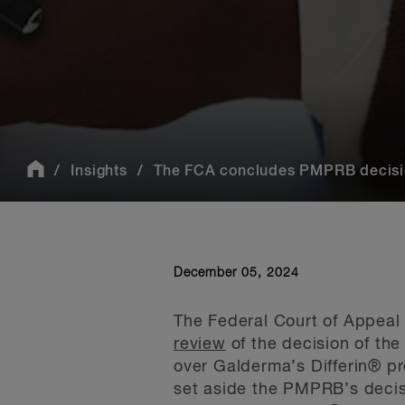
Insights
The FCA concludes PMPRB decision
December 05, 2024
The Federal Court of Appeal 
review
of the decision of th
over Galderma’s Differin® p
set aside the PMPRB’s decisi