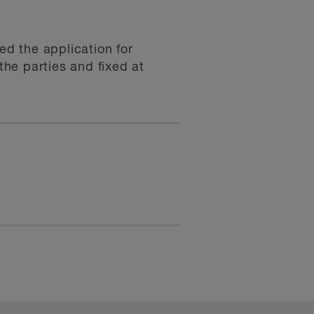
d the application for
he parties and fixed at