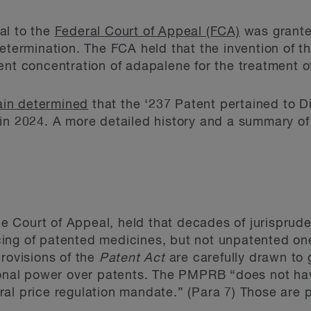
al to the
Federal Court of Appeal (FCA)
was grante
etermination. The FCA held that the invention of th
ent concentration of adapalene for the treatment o
in determined
that the ‘237 Patent pertained to Di
in 2024. A more detailed history and a summary of
n
the Court of Appeal, held that decades of jurisprud
ing of patented medicines, but not unpatented one
provisions of the
Patent Act
are carefully drawn to
tional power over patents. The PMPRB “does not ha
l price regulation mandate.” (Para 7) Those are pr