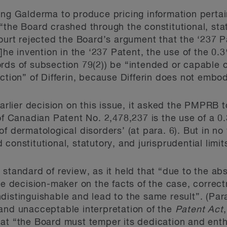
ing Galderma to produce pricing information pertain
“the Board crashed through the constitutional, stat
Court rejected the Board’s argument that the ‘237 P
T]he invention in the ‘237 Patent, the use of the 0
rds of subsection 79(2)) be “intended or capable of
ction” of Differin, because Differin does not embody
earlier decision on this issue, it asked the PMPRB 
of Canadian Patent No. 2,478,237 is the use of a 0
f dermatological disorders’ (at para. 6). But in no
constitutional, statutory, and jurisprudential limits
standard of review, as it held that “due to the ab
ive decision-maker on the facts of the case, correc
distinguishable and lead to the same result”. (Par
and unacceptable interpretation of the
Patent Act
hat “the Board must temper its dedication and ent