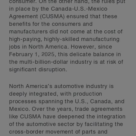
consumer. On the other hand, the rules put
in place by the Canada-U.S.-Mexico
Agreement (CUSMA) ensured that these
benefits for the consumers and
manufacturers did not come at the cost of
high-paying, highly-skilled manufacturing
jobs in North America. However, since
February 1, 2025, this delicate balance in
the multi-billion-dollar industry is at risk of
significant disruption.
North America’s automotive industry is
deeply integrated, with production
processes spanning the U.S., Canada, and
Mexico. Over the years, trade agreements
like CUSMA have deepened the integration
of the automotive sector by facilitating the
cross-border movement of parts and