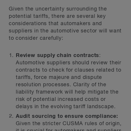
Given the uncertainty surrounding the
potential tariffs, there are several key
considerations that automakers and
suppliers in the automotive sector will want
to consider carefully:
Review supply chain contracts
:
Automotive suppliers should review their
contracts to check for clauses related to
tariffs, force majeure and dispute
resolution processes. Clarity of the
liability framework will help mitigate the
risk of potential increased costs or
delays in the evolving tariff landscape.
Audit sourcing to ensure compliance:
Given the stricter CUSMA rules of origin,