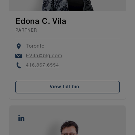
Edona C. Vila
PARTNER
Location
Toronto
Email
EVila@blg.com
Phone
416.367.6554
View full bio