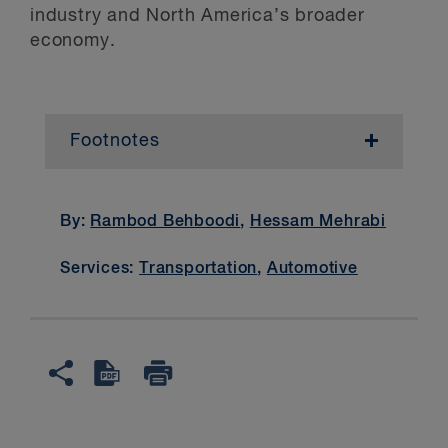
industry and North America’s broader
economy.
Footnotes
1
See “
”.
2
See, “
.
By:
Rambod Behboodi
,
Hessam Mehrabi
3
CUSMA Rules of Origin Regulations
,
Services:
Transportation
,
Automotive
Part 6; The U.S. Customs and Border
Protection’s USMCA Implementing
Instructions (
) and Implementing
Instructions Addendum (
).
4
See “
”
5
See CRS, “
” (Dec. 6, 2024), citing from