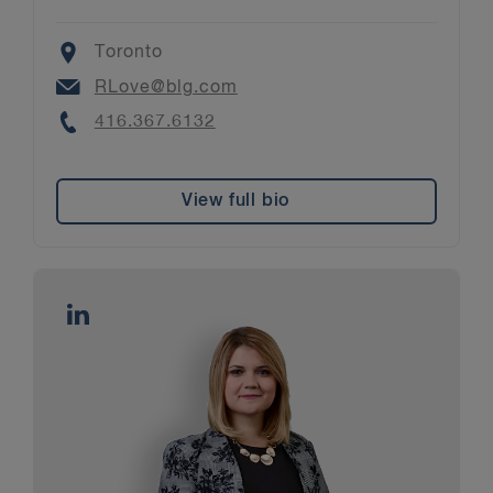
Location
Toronto
Email
RLove@blg.com
Phone
416.367.6132
View full bio