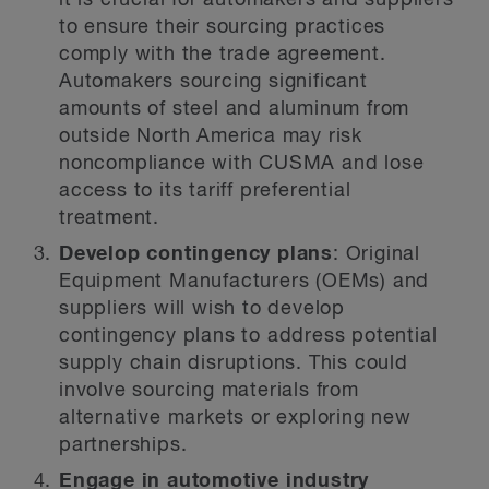
it is crucial for automakers and suppliers
to ensure their sourcing practices
comply with the trade agreement.
Automakers sourcing significant
amounts of steel and aluminum from
outside North America may risk
noncompliance with CUSMA and lose
access to its tariff preferential
treatment.
Develop contingency plans
: Original
Equipment Manufacturers (OEMs) and
suppliers will wish to develop
contingency plans to address potential
supply chain disruptions. This could
involve sourcing materials from
alternative markets or exploring new
partnerships.
Engage in automotive industry