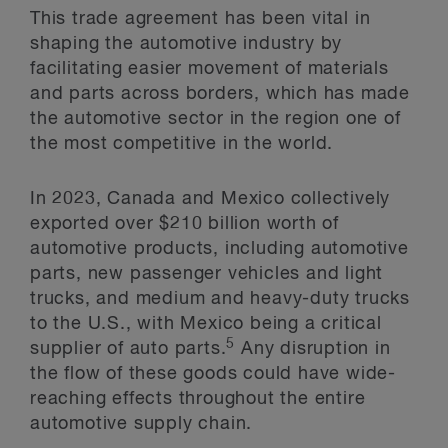
This trade agreement has been vital in
shaping the automotive industry by
facilitating easier movement of materials
and parts across borders, which has made
the automotive sector in the region one of
the most competitive in the world.
In 2023, Canada and Mexico collectively
exported over $210 billion worth of
automotive products, including automotive
parts, new passenger vehicles and light
trucks, and medium and heavy-duty trucks
to the U.S., with Mexico being a critical
5
supplier of auto parts.
Any disruption in
the flow of these goods could have wide-
reaching effects throughout the entire
automotive supply chain.