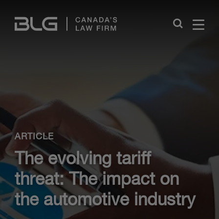
Skip
Links
Close
ARTICLE
The evolving tariff
threat: The impact on
the automotive industry