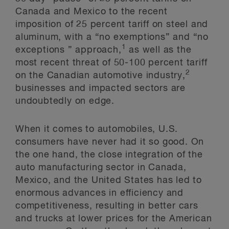
Canada and Mexico to the recent
imposition of 25 percent tariff on steel and
aluminum, with a “no exemptions” and “no
1
exceptions ” approach,
as well as the
most recent threat of 50-100 percent tariff
2
on the Canadian automotive industry,
businesses and impacted sectors are
undoubtedly on edge.
When it comes to automobiles, U.S.
consumers have never had it so good. On
the one hand, the close integration of the
auto manufacturing sector in Canada,
Mexico, and the United States has led to
enormous advances in efficiency and
competitiveness, resulting in better cars
and trucks at lower prices for the American