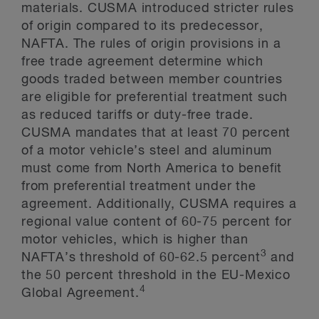
materials. CUSMA introduced stricter rules
of origin compared to its predecessor,
NAFTA. The rules of origin provisions in a
free trade agreement determine which
goods traded between member countries
are eligible for preferential treatment such
as reduced tariffs or duty-free trade.
CUSMA mandates that at least 70 percent
of a motor vehicle’s steel and aluminum
must come from North America to benefit
from preferential treatment under the
agreement. Additionally, CUSMA requires a
regional value content of 60-75 percent for
motor vehicles, which is higher than
3
NAFTA’s threshold of 60-62.5 percent
and
the 50 percent threshold in the EU-Mexico
4
Global Agreement.