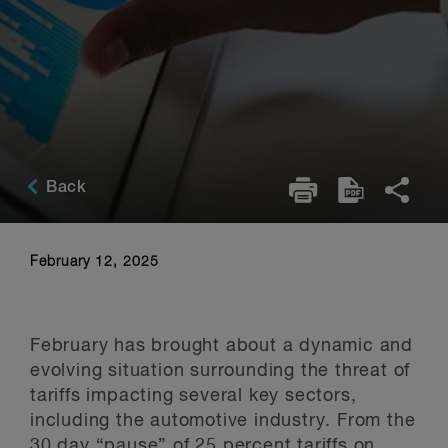
Back
February 12, 2025
February has brought about a dynamic and
evolving situation surrounding the threat of
tariffs impacting several key sectors,
including the automotive industry. From the
30 day “pause” of 25 percent tariffs on