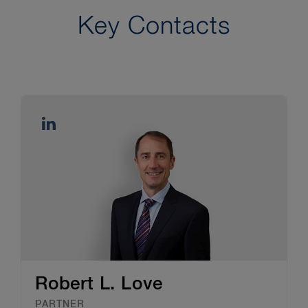
the U.S. International Trade
Administration.
Key Contacts
6
See “
”
Robert L. Love
PARTNER