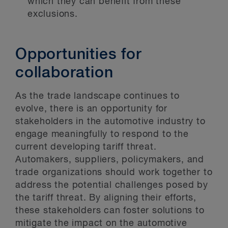
which they can benefit from these
exclusions.
Opportunities for
collaboration
As the trade landscape continues to
evolve, there is an opportunity for
stakeholders in the automotive industry to
engage meaningfully to respond to the
current developing tariff threat.
Automakers, suppliers, policymakers, and
trade organizations should work together to
address the potential challenges posed by
the tariff threat. By aligning their efforts,
these stakeholders can foster solutions to
mitigate the impact on the automotive