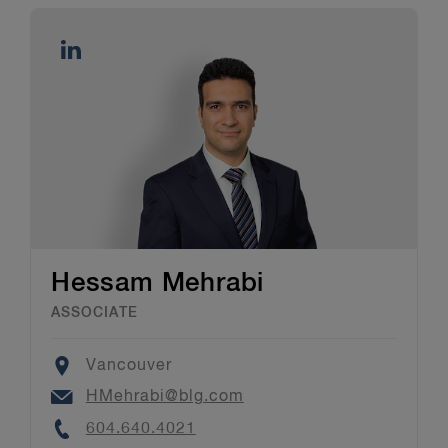
Hessam Mehrabi
ASSOCIATE
Location
Vancouver
Email
HMehrabi@blg.com
Phone
604.640.4021