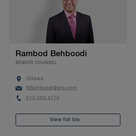
Rambod Behboodi
SENIOR COUNSEL
Location
Ottawa
Email
RBehboodi@blg.com
Phone
613.369.4770
View full bio