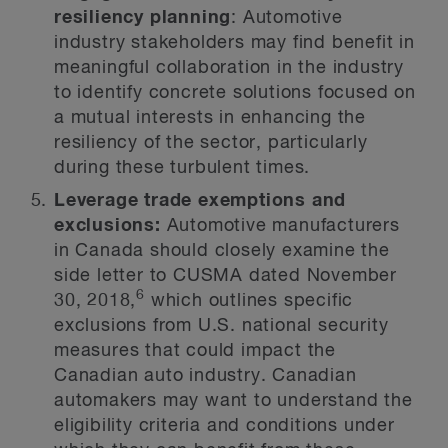
resiliency planning
: Automotive
industry stakeholders may find benefit in
meaningful collaboration in the industry
to identify concrete solutions focused on
a mutual interests in enhancing the
resiliency of the sector, particularly
during these turbulent times.
Leverage trade exemptions and
exclusions:
Automotive manufacturers
in Canada should closely examine the
side letter to CUSMA dated November
6
30, 2018,
which outlines specific
exclusions from U.S. national security
measures that could impact the
Canadian auto industry. Canadian
automakers may want to understand the
eligibility criteria and conditions under