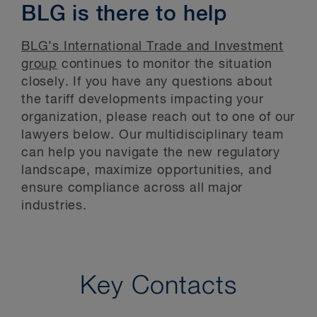
BLG is there to help
BLG’s International Trade and Investment
group
continues to monitor the situation
closely. If you have any questions about
the tariff developments impacting your
organization, please reach out to one of our
lawyers below. Our multidisciplinary team
can help you navigate the new regulatory
landscape, maximize opportunities, and
ensure compliance across all major
industries.
Key Contacts