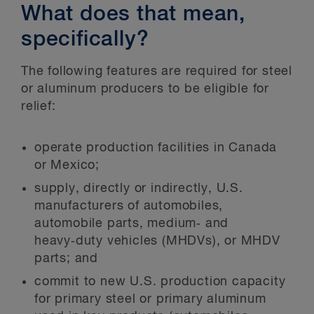
What does that mean,
specifically?
The following features are required for steel
or aluminum producers to be eligible for
relief:
operate production facilities in Canada
or Mexico;
supply, directly or indirectly, U.S.
manufacturers of automobiles,
automobile parts, medium‑ and
heavy‑duty vehicles (MHDVs), or MHDV
parts; and
commit to new U.S. production capacity
for primary steel or primary aluminum