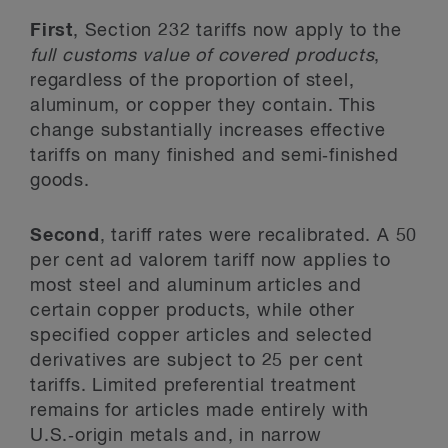
First
, Section 232 tariffs now apply to the
full customs
value of covered products
,
regardless of the proportion of steel,
aluminum, or copper they contain. This
change substantially increases effective
tariffs on many finished and semi‑finished
goods.
Second
, tariff rates were recalibrated. A 50
per cent ad valorem tariff now applies to
most steel and aluminum articles and
certain copper products, while other
specified copper articles and selected
derivatives are subject to 25 per cent
tariffs. Limited preferential treatment
remains for articles made entirely with
U.S.‑origin metals and, in narrow