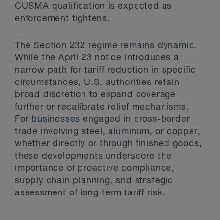
CUSMA qualification is expected as
enforcement tightens.
The Section 232 regime remains dynamic.
While the April 23 notice introduces a
narrow path for tariff reduction in specific
circumstances, U.S. authorities retain
broad discretion to expand coverage
further or recalibrate relief mechanisms.
For businesses engaged in cross‑border
trade involving steel, aluminum, or copper,
whether directly or through finished goods,
these developments underscore the
importance of proactive compliance,
supply chain planning, and strategic
assessment of long‑term tariff risk.