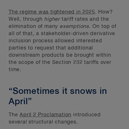
The regime was tightened in 2025
. How?
Well, through
higher
tariff rates and the
elimination of many
exemptions
. On top of
all of that, a stakeholder‑driven derivative
inclusion process allowed interested
parties to request that additional
downstream products be brought within
the scope of the Section 232 tariffs over
time.
“Sometimes it snows in
April”
The
April 2 Proclamation
introduced
several structural changes.