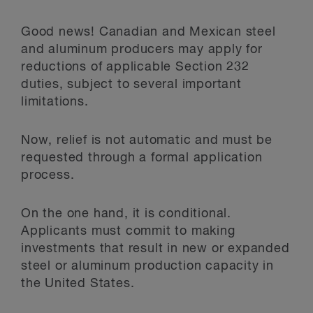
Good news! Canadian and Mexican steel
and aluminum producers may apply for
reductions of applicable Section 232
duties, subject to several important
limitations.
Now, relief is not automatic and must be
requested through a formal application
process.
On the one hand, it is conditional.
Applicants must commit to making
investments that result in new or expanded
steel or aluminum production capacity in
the United States.