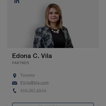
Edona C. Vila
PARTNER
Location
Toronto
Email
EVila@blg.com
Phone
416.367.6554