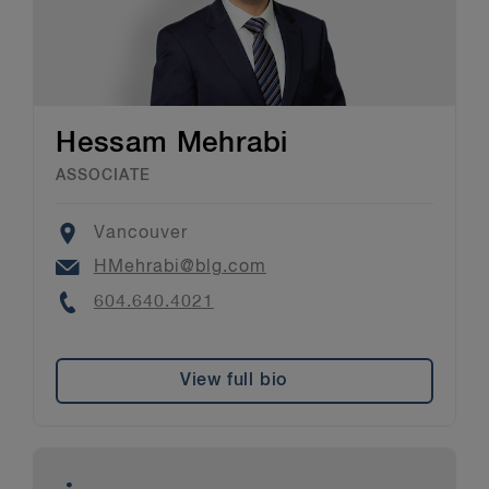
Hessam Mehrabi
ASSOCIATE
Location
Vancouver
Email
HMehrabi@blg.com
Phone
604.640.4021
View full bio