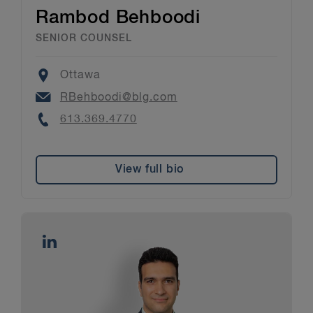
Rambod Behboodi
SENIOR COUNSEL
Location
Ottawa
Email
RBehboodi@blg.com
Phone
613.369.4770
View full bio