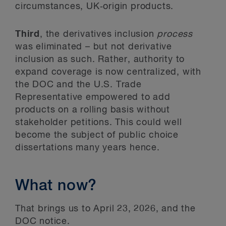
circumstances, UK‑origin products.
Third
, the derivatives inclusion
process
was eliminated – but not derivative
inclusion as such. Rather, authority to
expand coverage is now centralized, with
the DOC and the U.S. Trade
Representative empowered to add
products on a rolling basis without
stakeholder petitions. This could well
become the subject of public choice
dissertations many years hence.
What now?
That brings us to April 23, 2026, and the
DOC notice.