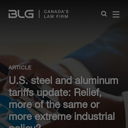
Skip
Links
Close
ARTICLE
U.S. steel and aluminum
tariffs update: Relief,
more of the same or
more extreme industrial