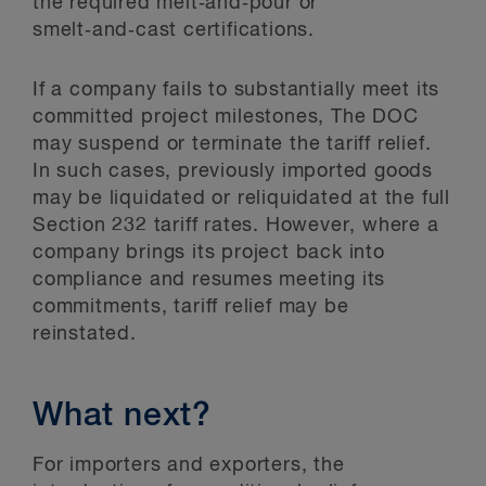
the required melt‑and‑pour or
smelt‑and‑cast certifications.
If a company fails to substantially meet its
committed project milestones, The DOC
may suspend or terminate the tariff relief.
In such cases, previously imported goods
may be liquidated or reliquidated at the full
Section 232 tariff rates. However, where a
company brings its project back into
compliance and resumes meeting its
commitments, tariff relief may be
reinstated.
What next?
For importers and exporters, the