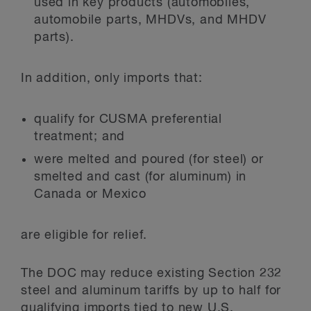
used in key products (automobiles,
automobile parts, MHDVs, and MHDV
parts).
In addition, only imports that:
qualify for CUSMA preferential
treatment; and
were melted and poured (for steel) or
smelted and cast (for aluminum) in
Canada or Mexico
are eligible for relief.
The DOC may reduce existing Section 232
steel and aluminum tariffs by up to half for
qualifying imports tied to new U.S.