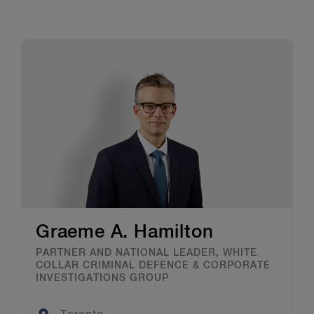
Graeme A. Hamilton
PARTNER AND NATIONAL LEADER, WHITE
COLLAR CRIMINAL DEFENCE & CORPORATE
INVESTIGATIONS GROUP