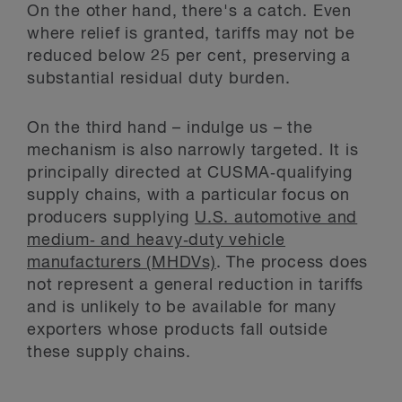
On the other hand, there's a catch. Even
where relief is granted, tariffs may not be
reduced below 25 per cent, preserving a
substantial residual duty burden.
On the third hand – indulge us – the
mechanism is also narrowly targeted. It is
principally directed at CUSMA‑qualifying
supply chains, with a particular focus on
producers supplying
U.S. automotive and
medium‑ and heavy‑duty vehicle
manufacturers (MHDVs)
. The process does
not represent a general reduction in tariffs
and is unlikely to be available for many
exporters whose products fall outside
these supply chains.