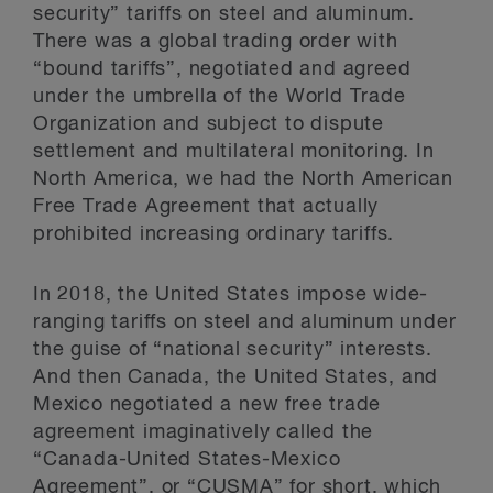
security” tariffs on steel and aluminum.
There was a global trading order with
“bound tariffs”, negotiated and agreed
under the umbrella of the World Trade
Organization and subject to dispute
settlement and multilateral monitoring. In
North America, we had the North American
Free Trade Agreement that actually
prohibited increasing ordinary tariffs.
In 2018, the United States impose wide-
ranging tariffs on steel and aluminum under
the guise of “national security” interests.
And then Canada, the United States, and
Mexico negotiated a new free trade
agreement imaginatively called the
“Canada-United States-Mexico
Agreement”, or “CUSMA” for short, which