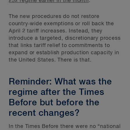
232 regime earlier in the month
.
The new procedures do not restore
country‑wide exemptions or roll back the
April 2 tariff increases. Instead, they
introduce a targeted, discretionary process
that links tariff relief to commitments to
expand or establish production capacity in
the United States. There is that.
Reminder: What was the
regime after the Times
Before but before the
recent changes?
In the Times Before there were no “national