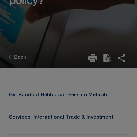
policy?
Back
By:
Rambod Behboodi
,
Hessam Mehrabi
Services:
International Trade & Investment