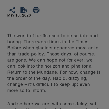
May 13, 2026
The world of tariffs used to be sedate and
boring. There were times in the Times
Before when glaciers appeared more agile
than trade policy. Those days, of course,
are gone. We can hope not for ever; we
can look into the horizon and pine for a
Return to the Mundane. For now, change is
the order of the day. Rapid, dizzying,
change – it’s difficult to keep up; even
more so to inform.
And so here we are, with some delay, yet