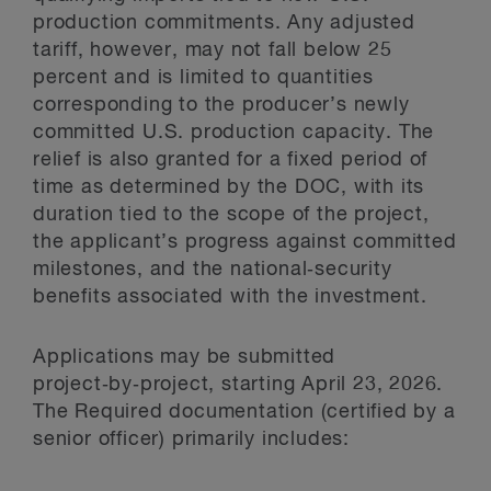
production commitments. Any adjusted
tariff, however, may not fall below 25
percent and is limited to quantities
corresponding to the producer’s newly
committed U.S. production capacity. The
relief is also granted for a fixed period of
time as determined by the DOC, with its
duration tied to the scope of the project,
the applicant’s progress against committed
milestones, and the national‑security
benefits associated with the investment.
Applications may be submitted
project‑by‑project, starting April 23, 2026.
The Required documentation (certified by a
senior officer) primarily includes: