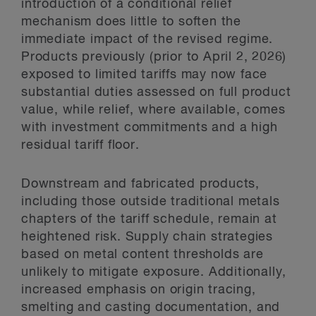
introduction of a conditional relief
mechanism does little to soften the
immediate impact of the revised regime.
Products previously (prior to April 2, 2026)
exposed to limited tariffs may now face
substantial duties assessed on full product
value, while relief, where available, comes
with investment commitments and a high
residual tariff floor.
Downstream and fabricated products,
including those outside traditional metals
chapters of the tariff schedule, remain at
heightened risk. Supply chain strategies
based on metal content thresholds are
unlikely to mitigate exposure. Additionally,
increased emphasis on origin tracing,
smelting and casting documentation, and