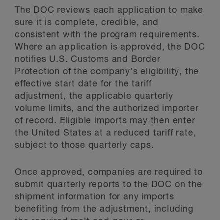
The DOC reviews each application to make
sure it is complete, credible, and
consistent with the program requirements.
Where an application is approved, the DOC
notifies U.S. Customs and Border
Protection of the company’s eligibility, the
effective start date for the tariff
adjustment, the applicable quarterly
volume limits, and the authorized importer
of record. Eligible imports may then enter
the United States at a reduced tariff rate,
subject to those quarterly caps.
Once approved, companies are required to
submit quarterly reports to the DOC on the
shipment information for any imports
benefiting from the adjustment, including