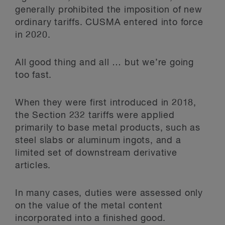
generally prohibited the imposition of new
ordinary tariffs. CUSMA entered into force
in 2020.
All good thing and all … but we’re going
too fast.
When they were first introduced in 2018,
the Section 232 tariffs were applied
primarily to base metal products, such as
steel slabs or aluminum ingots, and a
limited set of downstream derivative
articles.
In many cases, duties were assessed only
on the value of the metal content
incorporated into a finished good.