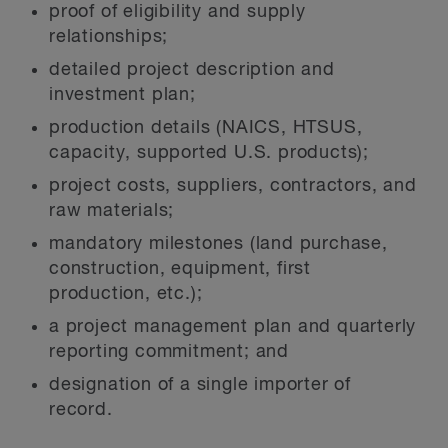
proof of eligibility and supply
relationships;
detailed project description and
investment plan;
production details (NAICS, HTSUS,
capacity, supported U.S. products);
project costs, suppliers, contractors, and
raw materials;
mandatory milestones (land purchase,
construction, equipment, first
production, etc.);
a project management plan and quarterly
reporting commitment; and
designation of a single importer of
record.