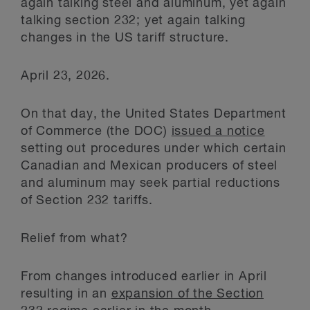
again talking steel and aluminum, yet again
talking section 232; yet again talking
changes in the US tariff structure.
April 23, 2026.
On that day, the United States Department
of Commerce (the DOC)
issued a notice
setting out procedures under which certain
Canadian and Mexican producers of steel
and aluminum may seek partial reductions
of Section 232 tariffs.
Relief from what?
From changes introduced earlier in April
resulting in an
expansion of the Section