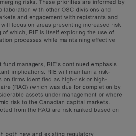
merging risks. These priorities are informed by
collaboration with other OSC divisions and
markets and engagement with registrants and
will focus on areas presenting increased risk
of which, RIE is itself exploring the use of
ination processes while maintaining effective
nt fund managers, RIE’s continued emphasis
nt implications. RIE will maintain a risk-
n firms identified as high-risk or high-
aire (RAQ) (which was due for completion by
onsiderable assets under management or where
mic risk to the Canadian capital markets.
llected from the RAQ are risk ranked based on
th both new and existing regulatory