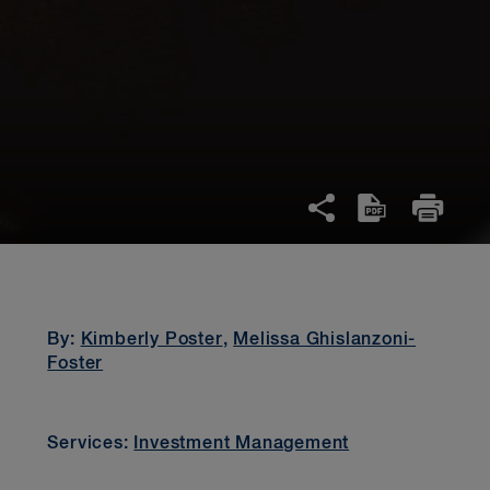
By:
Kimberly Poster
,
Melissa Ghislanzoni-
Foster
Services:
Investment Management