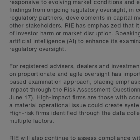
responsive to evolving market conditions and e
findings from ongoing regulatory oversight, in 
regulatory partners, developments in capital 
other stakeholders. RIE has emphasized that it 
of investor harm or market disruption. Speaking 
artificial intelligence (AI) to enhance its exam
regulatory oversight.
For registered advisers, dealers and investme
on proportionate and agile oversight has importa
based examination approach, placing emphasis o
impact through the Risk Assessment Questionn
June 17). High-impact firms are those with c
a material operational issue could create syste
High-risk firms identified through the data co
multiple factors.
RIE will also continue to assess compliance wi