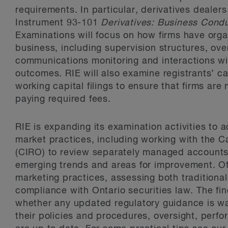
requirements. In particular, derivatives dealer
Instrument 93-101
Derivatives: Business Cond
Examinations will focus on how firms have orga
business, including supervision structures, ove
communications monitoring and interactions wit
outcomes. RIE will also examine registrants’ c
working capital filings to ensure that firms are
paying required fees.
RIE is expanding its examination activities to 
market practices, including working with the 
(CIRO) to review separately managed accounts o
emerging trends and areas for improvement. Of 
marketing practices, assessing both traditional 
compliance with Ontario securities law. The fi
whether any updated regulatory guidance is war
their policies and procedures, oversight, perf