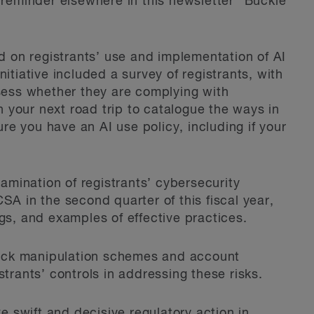
 reminder elsewhere in this newsletter “Buckle
ed on registrants’ use and implementation of AI
 initiative included a survey of registrants, with
ssess whether they are complying with
in your next road trip to catalogue the ways in
e you have an AI use policy, including if your
xamination of registrants’ cybersecurity
SA in the second quarter of this fiscal year,
gs, and examples of effective practices.
ock manipulation schemes and account
strants’ controls in addressing these risks.
ke swift and decisive regulatory action in