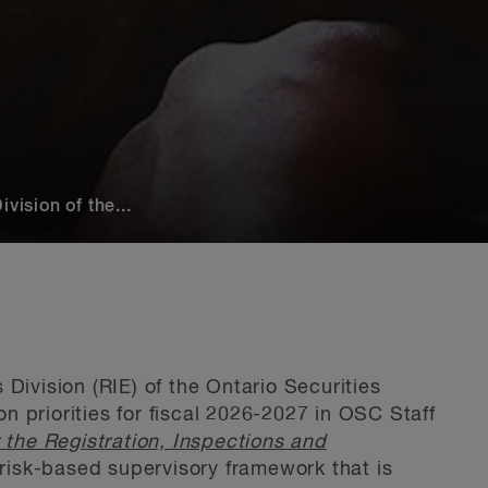
vision of the...
Division (RIE) of the Ontario Securities
 priorities for fiscal 2026-2027 in OSC Staff
r the Registration, Inspections and
a risk-based supervisory framework that is