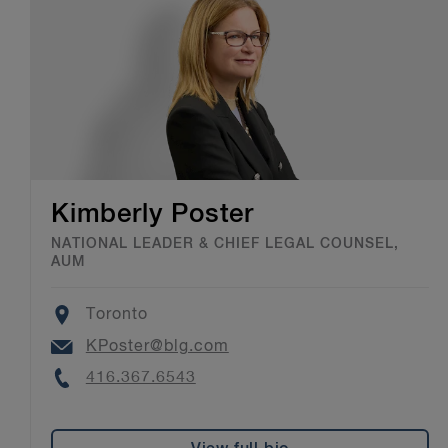
Kimberly Poster
NATIONAL LEADER & CHIEF LEGAL COUNSEL,
AUM
Location
Toronto
Email
KPoster@blg.com
Phone
416.367.6543