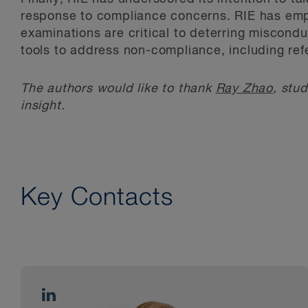
response to compliance concerns. RIE has emph
examinations are critical to deterring misconduc
tools to address non-compliance, including ref
The authors would like to thank
Ray Zhao
, stud
insight.
Key Contacts