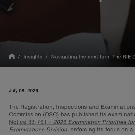
Insights
Navigating the next turn: The RIE Di
July 08, 2026
The Registration, Inspections and Examinations 
Commission (OSC) has published its examination
Notice 33-761 –
2026 Examination Priorities fo
Examinations Division
, enforcing its focus on 