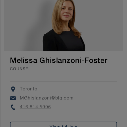
Melissa Ghislanzoni-Foster
COUNSEL
Location
Toronto
Email
MGhislanzoni@blg.com
Phone
416.814.5996