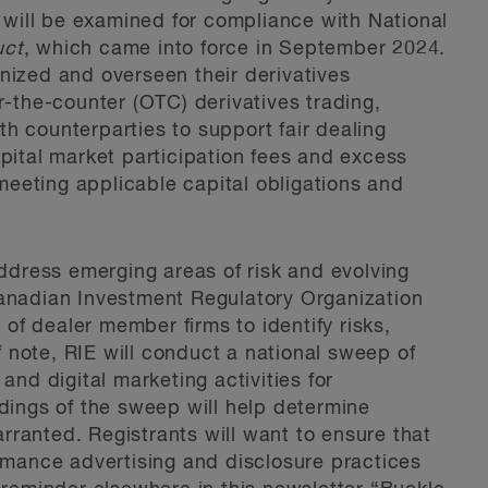
s will be examined for compliance with National
uct
, which came into force in September 2024.
nized and overseen their derivatives
r-the-counter (OTC) derivatives trading,
h counterparties to support fair dealing
apital market participation fees and excess
 meeting applicable capital obligations and
address emerging areas of risk and evolving
Canadian Investment Regulatory Organization
f dealer member firms to identify risks,
note, RIE will conduct a national sweep of
and digital marketing activities for
ndings of the sweep will help determine
ranted. Registrants will want to ensure that
ormance advertising and disclosure practices