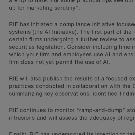
are up to date. For some practical tips see our
up for marketing scrutiny”.
RIE has initiated a compliance initiative focus
systems (the AI Initiative). The first part of the
certain firms undergoing a further review to a
securities legislation. Consider including time 
which your firm and employees use AI and ensur
firm does not yet permit the use of AI.
RIE will also publish the results of a focused e
practices conducted in collaboration with the C
summarizing key observations, identified findin
RIE continues to monitor “ramp-and-dump” st
intrusions and will assess the adequacy of regi
Finally, RIE has underscored its intention to ta