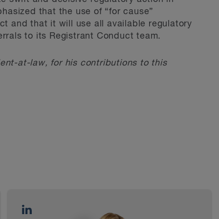
asized that the use of “for cause”
t and that it will use all available regulatory
errals to its Registrant Conduct team.
ent-at-law, for his contributions to this