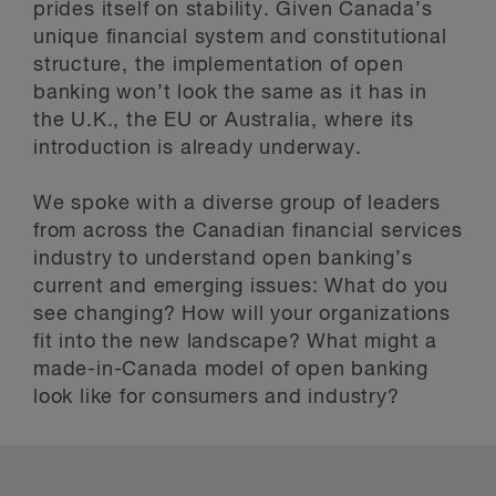
prides itself on stability. Given Canada’s
unique financial system and constitutional
structure, the implementation of open
banking won’t look the same as it has in
the U.K., the EU or Australia, where its
introduction is already underway.
We spoke with a diverse group of leaders
from across the Canadian financial services
industry to understand open banking’s
current and emerging issues: What do you
see changing? How will your organizations
fit into the new landscape? What might a
made-in-Canada model of open banking
look like for consumers and industry?