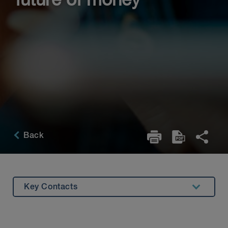
future of money
Back
Key Contacts
Roundtable Participants