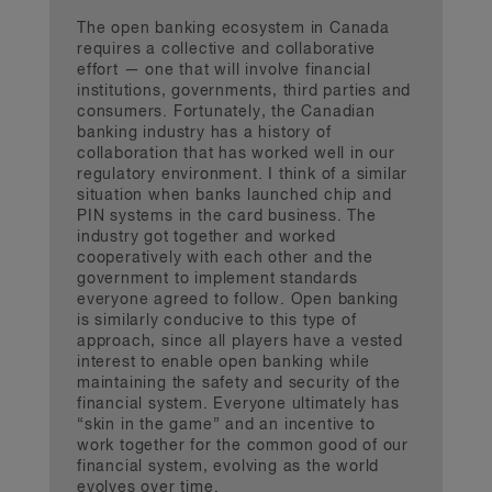
The open banking ecosystem in Canada
requires a collective and collaborative
effort — one that will involve financial
institutions, governments, third parties and
consumers. Fortunately, the Canadian
banking industry has a history of
collaboration that has worked well in our
regulatory environment. I think of a similar
situation when banks launched chip and
PIN systems in the card business. The
industry got together and worked
cooperatively with each other and the
government to implement standards
everyone agreed to follow. Open banking
is similarly conducive to this type of
approach, since all players have a vested
interest to enable open banking while
maintaining the safety and security of the
financial system. Everyone ultimately has
“skin in the game” and an incentive to
work together for the common good of our
financial system, evolving as the world
evolves over time.