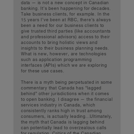
data — is not a new concept in Canadian
banking. It’s been happening for decades.
Take business clients, for example. In the
15 years I’ve been at RBC, there’s always
been a need for our business clients to
give trusted third parties (like accountants
and professional advisors) access to their
accounts to bring holistic views and
insights to their business planning needs.
What is new, however, are technologies
such as application programming
interfaces (APIs) which we are exploring
for these use cases.
There is a myth being perpetuated in some
commentary that Canada has “lagged
behind” other jurisdictions when it comes
to open banking. I disagree — the financial
services industry in Canada, which
consistently ranks high in trust among
consumers, is actually leading...Ultimately,
the myth that Canada is lagging behind
can potentially lead to overzealous calls
for regulation. Critics of the Canadian