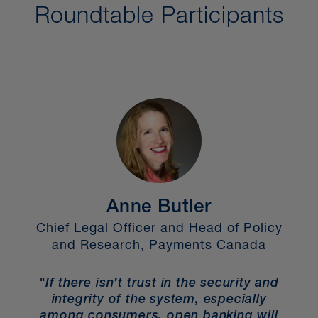
Roundtable Participants
Anne Butler
ce
Chief Legal Officer and Head of Policy
and Research, Payments Canada
E
"If there isn’t trust in the security and
"
integrity of the system, especially
ns,
among consumers, open banking will