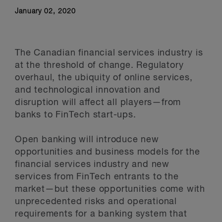
Stay Up to Date
January 02, 2020
The Canadian financial services industry is
at the threshold of change. Regulatory
overhaul, the ubiquity of online services,
and technological innovation and
disruption will affect all players—from
banks to FinTech start-ups.
Open banking will introduce new
opportunities and business models for the
financial services industry and new
services from FinTech entrants to the
market—but these opportunities come with
unprecedented risks and operational
requirements for a banking system that