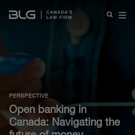
Skip
Links
Close
PERSPECTIVE
Open banking in
Canada: Navigating the