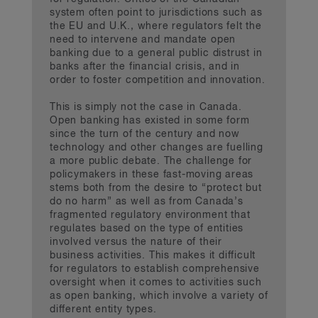
system often point to jurisdictions such as
the EU and U.K., where regulators felt the
need to intervene and mandate open
banking due to a general public distrust in
banks after the financial crisis, and in
order to foster competition and innovation.
This is simply not the case in Canada.
Open banking has existed in some form
since the turn of the century and now
technology and other changes are fuelling
a more public debate. The challenge for
policymakers in these fast-moving areas
stems both from the desire to “protect but
do no harm” as well as from Canada’s
fragmented regulatory environment that
regulates based on the type of entities
involved versus the nature of their
business activities. This makes it difficult
for regulators to establish comprehensive
oversight when it comes to activities such
as open banking, which involve a variety of
different entity types.