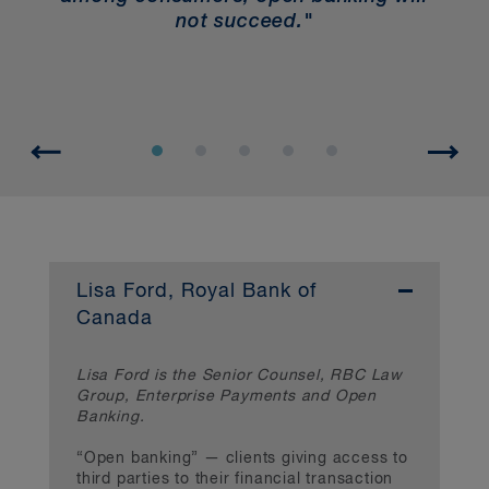
he
not succeed."
ty
Lisa Ford, Royal Bank of
Canada
Lisa Ford is the Senior Counsel, RBC Law
Group, Enterprise Payments and Open
Banking.
“Open banking” — clients giving access to
third parties to their financial transaction