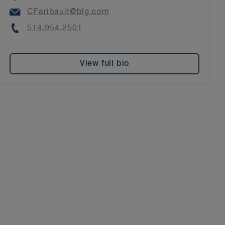
Email
CFaribault@blg.com
Phone
514.954.2501
View full bio