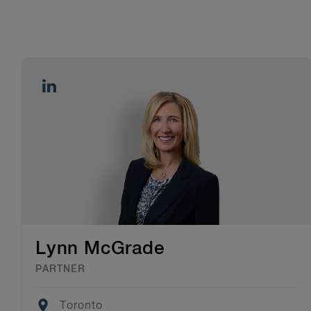
Lynn McGrade
PARTNER
Location
Toronto