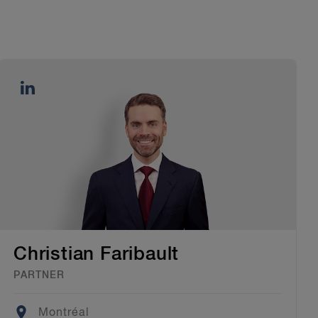
Christian Faribault
PARTNER
Location
Montréal