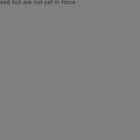
sed but are not yet in force