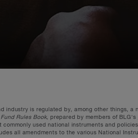
 industry is regulated by, among other things, a 
 Fund Rules Book
, prepared by members of BLG's
t commonly used national instruments and policies
udes all amendments to the various National Instr