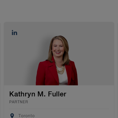
Kathryn M. Fuller
PARTNER
Location
Toronto