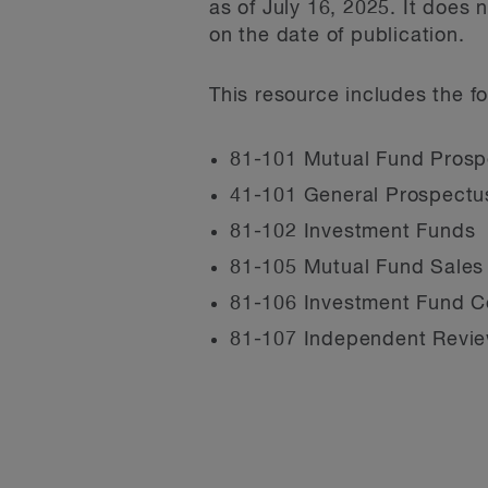
as of July 16, 2025. It does
on the date of publication.
This resource includes the fo
81-101 Mutual Fund Prosp
41-101 General Prospectu
81-102 Investment Funds
81-105 Mutual Fund Sales
81-106 Investment Fund C
81-107 Independent Revie