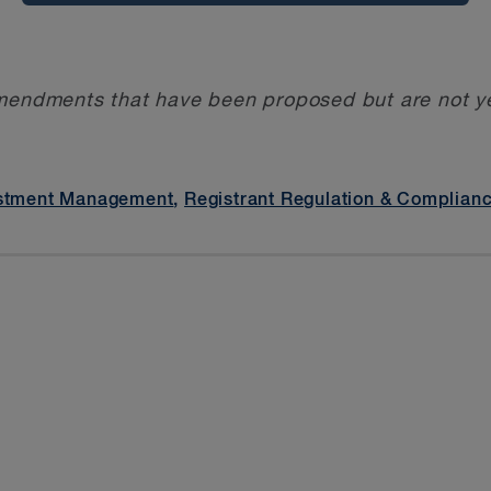
mendments that have been proposed but are not yet
stment Management
,
Registrant Regulation & Complian