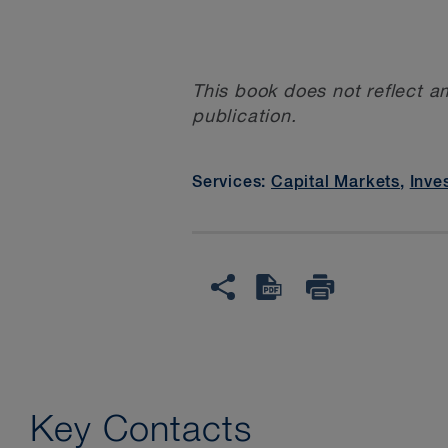
This book does not reflect a
publication.
Services:
Capital Markets
,
Inve
Key Contacts