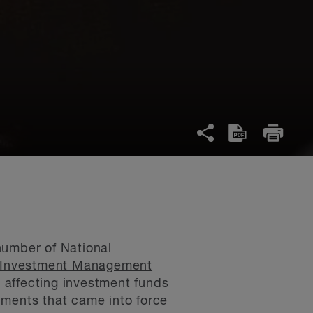
number of National
Investment Management
 affecting investment funds
uments that came into force