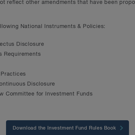
 not reflect other amendments that have been propo
llowing National Instruments & Policies:
ectus Disclosure
s Requirements
 Practices
ontinuous Disclosure
w Committee for Investment Funds
Download the Investment Fund Rules Book