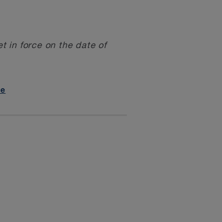
 in force on the date of
ce