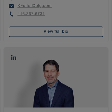
Email
KFuller@blg.com
Phone
416.367.6731
View full bio