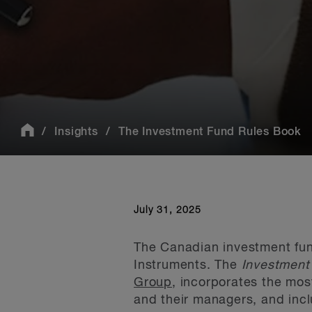
Insights
The Investment Fund Rules Book
July 31, 2025
The Canadian investment fund
Instruments. The
Investment
Group
, incorporates the mos
and their managers, and incl