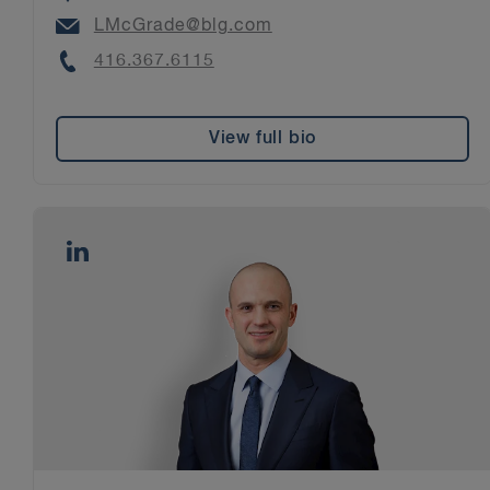
Email
LMcGrade@blg.com
Phone
416.367.6115
View full bio