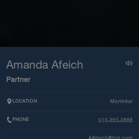
Amanda Afeich
Partner
LOCATION
Montréal
PHONE
514.395.3888
AAfeich@blg.com