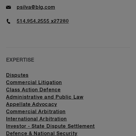
Email
psilva@blg.com
Phone
514.954.2555 x27280
EXPERTISE
Disputes
Commercial Litigation
Class Action Defence
Administrative and Public Law
Appellate Advocacy
Commercial Arbitration
International Arbitration
Investor - State Dispute Settlement
Defence & National Security