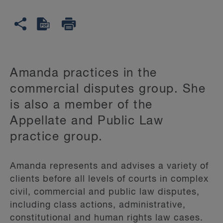
Amanda practices in the
commercial disputes group. She
is also a member of the
Appellate and Public Law
practice group.
Amanda represents and advises a variety of
clients before all levels of courts in complex
civil, commercial and public law disputes,
including class actions, administrative,
constitutional and human rights law cases.