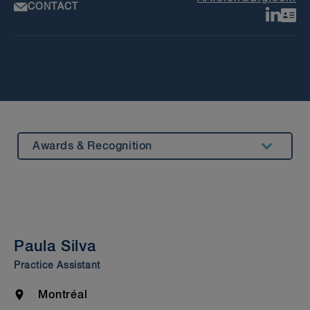
CONTACT
Awards & Recognition
Summary
Experience
Insights & Events
Paula Silva
Beyond Our Walls
Practice Assistant
Bar Admission & Education
Location
Montréal