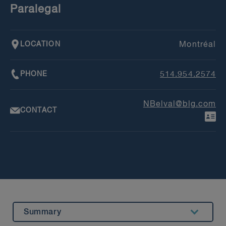
Paralegal
LOCATION
Montréal
PHONE
514.954.2574
NBelval@blg.com
CONTACT
Summary