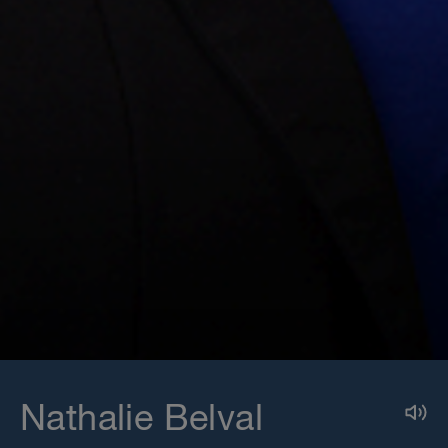
Nathalie Belval