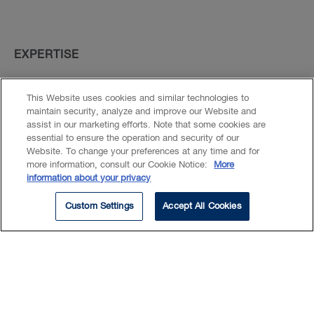
Experience
Beyond Our Walls
EXPERTISE
Education
Banking Litigation
This Website uses cookies and similar technologies to
Real Estate Disputes & Litigation
maintain security, analyze and improve our Website and
Commercial Litigation
assist in our marketing efforts. Note that some cookies are
essential to ensure the operation and security of our
Banking
Website. To change your preferences at any time and for
more information, consult our Cookie Notice:
More
information about your privacy
Custom Settings
Accept All Cookies
Nathalie assists lawyers in our
Financial Services Group,
representing financial