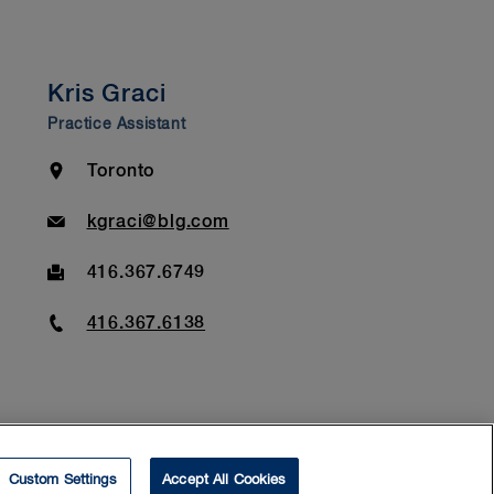
Kris Graci
Practice Assistant
Location
Toronto
Email
kgraci@blg.com
Fax
416.367.6749
Phone
416.367.6138
Custom Settings
Accept All Cookies