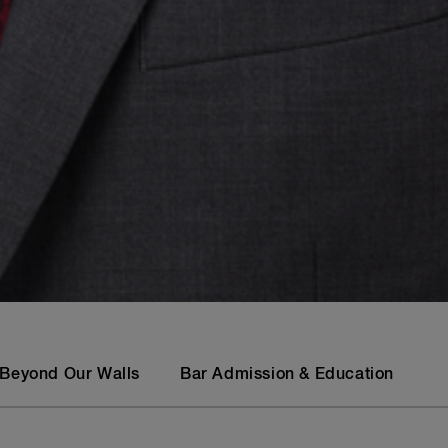
Beyond Our Walls
Bar Admission & Education