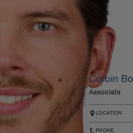
Corbin B
Associate
LOCATION
PHONE