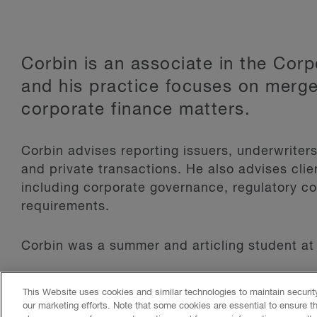
Corbin is an associate in the Cor
and his practice focuses on merge
corporate finance matters.
Corbin advises reporting issuers, underwriter
and private transactions. He also advises cli
including corporate governance, regulatory c
requirements.
Corbin was a summer and articling student at 
This Website uses cookies and similar technologies to maintain securi
Read More
our marketing efforts. Note that some cookies are essential to ensure t