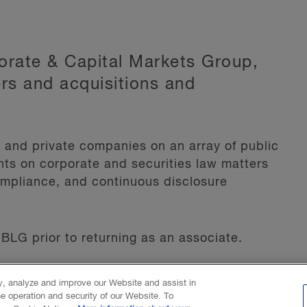
porate & Capital Markets Group,
rs and acquisitions and
s and private companies on an array of public
ents on corporate and securities law matters
ompliance, and continuous disclosure
BLG prior to returning as an associate.
ty, analyze and improve our Website and assist in
he operation and security of our Website. To