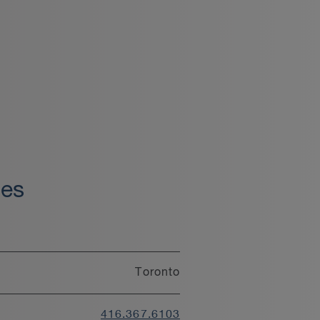
oes
Toronto
416.367.6103