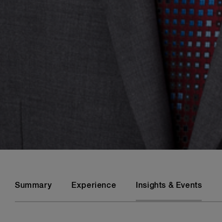
Summary
Experience
Insights & Events