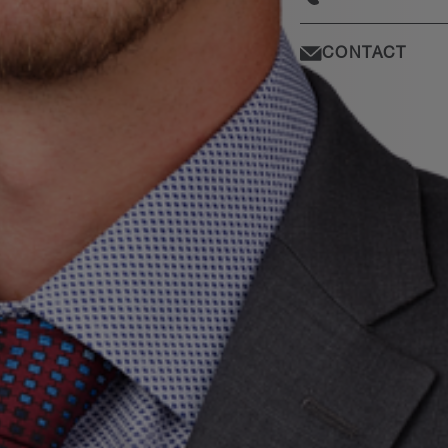
CONTACT