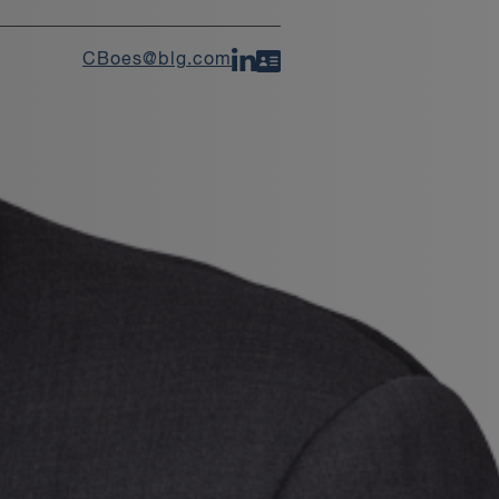
CBoes@blg.com