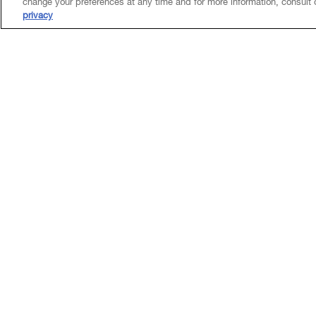
change your preferences at any time and for more information, consult
privacy
Experience
Canadian counsel to KDDI Corporation in its appro
business alliance with, Coincheck Group N.V.
Counsel to RFA Capital Holdings Inc. in its busin
Trust to form RFA Financial.
Insights & Events