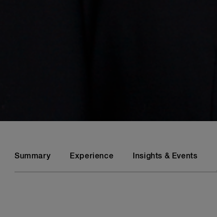
Summary
Experience
Insights & Events