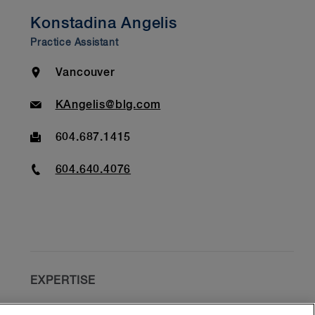
Konstadina Angelis
Practice Assistant
Location
Vancouver
Email
KAngelis@blg.com
Fax
604.687.1415
Phone
604.640.4076
EXPERTISE