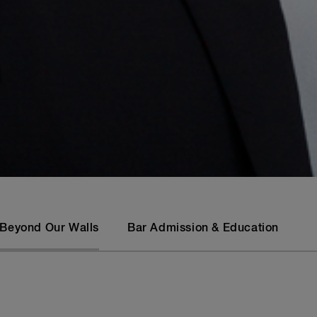
Beyond Our Walls
Bar Admission & Education