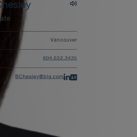
Chesley
ate
Vancouver
604.632.3435
BChesley@blg.com