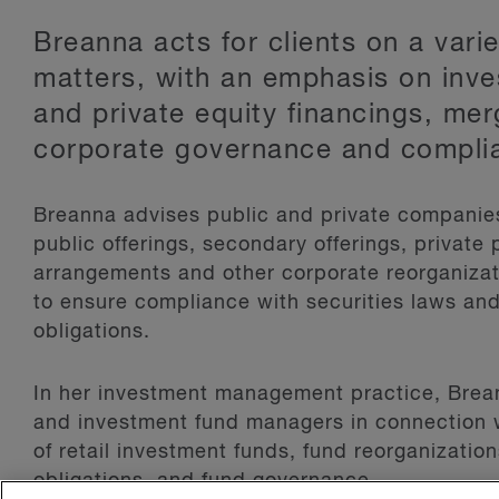
Breanna acts for clients on a vari
matters, with an emphasis on inv
and private equity financings, mer
corporate governance and compli
Breanna advises public and private companies 
public offerings, secondary offerings, private
arrangements and other corporate reorganizat
to ensure compliance with securities laws and
obligations.
In her investment management practice, Brean
and investment fund managers in connection 
of retail investment funds, fund reorganizati
obligations, and fund governance.