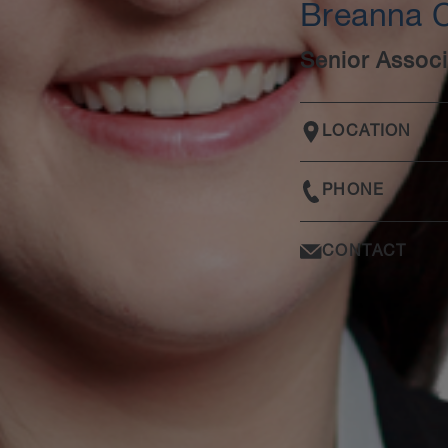
Breanna 
Senior Associ
LOCATION
PHONE
CONTACT