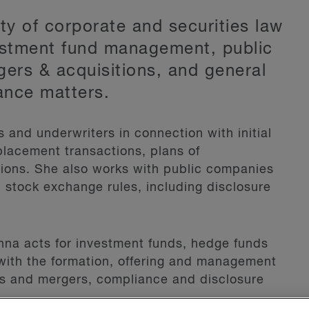
ety of corporate and securities law
estment fund management, public
gers & acquisitions, and general
ance matters.
and underwriters in connection with initial
 placement transactions, plans of
ions. She also works with public companies
 stock exchange rules, including disclosure
na acts for investment funds, hedge funds
with the formation, offering and management
ons and mergers, compliance and disclosure