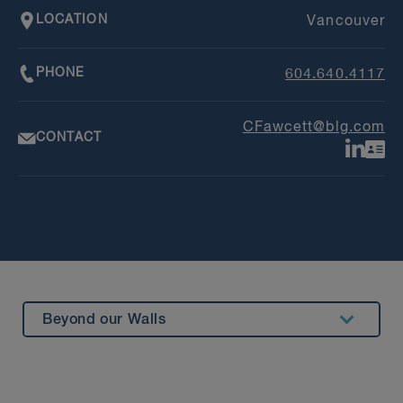
LOCATION
Vancouver
PHONE
604.640.4117
CFawcett@blg.com
CONTACT
Beyond our Walls
Summary
Experience