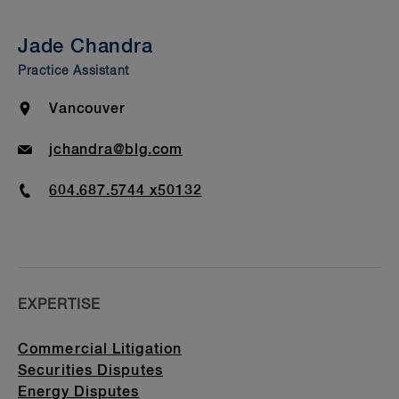
Insights & Events
Jade Chandra
Bar Admission & Education
Practice Assistant
Location
Vancouver
Email
jchandra@blg.com
Phone
604.687.5744 x50132
EXPERTISE
Commercial Litigation
Securities Disputes
Energy Disputes