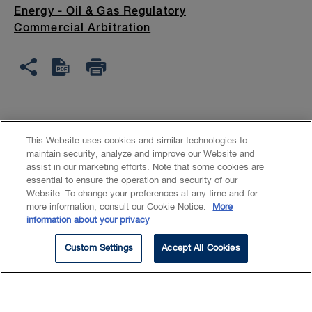
Energy - Oil & Gas Regulatory
Commercial Arbitration
Curtis maintains a broad
This Website uses cookies and similar technologies to
corporate commercial litigation
maintain security, analyze and improve our Website and
assist in our marketing efforts. Note that some cookies are
and dispute resolution practice
essential to ensure the operation and security of our
Website. To change your preferences at any time and for
with a focus on securities
more information, consult our Cookie Notice:
More
information about your privacy
disputes, shareholder disputes,
energy litigation, and regulatory
Custom Settings
Accept All Cookies
compliance and hearing matters.
Curtis has acted in a variety of civil litigation