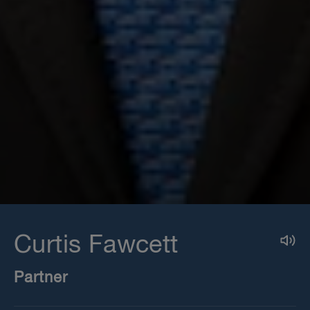
Curtis Fawcett
Partner