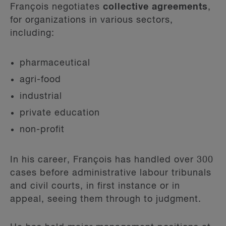
François negotiates
collective agreements
,
for organizations in various sectors,
including:
pharmaceutical
agri-food
industrial
private education
non-profit
In his career, François has handled over 300
cases before administrative labour tribunals
and civil courts, in first instance or in
appeal, seeing them through to judgment.