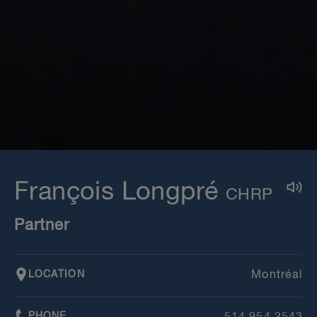
François Longpré
Partner
LOCATION
Montréal
PHONE