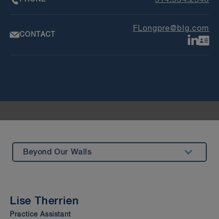
514.954.2543
FLongpre@blg.com
CONTACT
Beyond Our Walls
Summary
Experience
Lise Therrien
Insights & Events
Practice Assistant