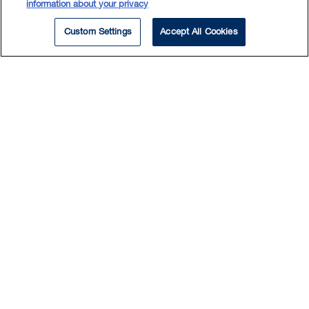
information about your privacy
QCCS 19.
Custom Settings
Accept All Cookies
Nouvelle Autoroute 30 CJV, s.e.n.c. c. Nantel
,
2013 QCCS 2679.
Labour Law
Commission des droits de la personne et des
droits de la jeunesse c. Provigo Distribution inc.,
division Maxi
, [2003] RJQ 22 (CA).
Kawyna-Gagné c. Seigneurie d’Argenteuil
inc.,
D.T.E. 2003T-407 (CS).