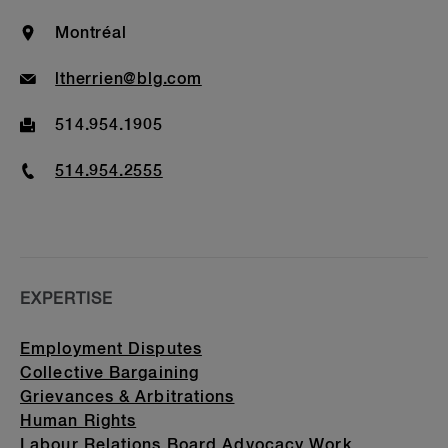
Awards & Recognitions
Location
Montréal
Bar Admission & Education
Email
ltherrien@blg.com
Fax
514.954.1905
Phone
514.954.2555
EXPERTISE
Employment Disputes
Collective Bargaining
Grievances & Arbitrations
Human Rights
Labour Relations Board Advocacy Work