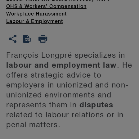
OHS & Workers’ Compensation
Workplace Harassment
Labour & Employment
François Longpré specializes in
labour and employment law
. He
offers strategic advice to
employers in unionized and non-
unionized environments and
represents them in
disputes
related to labour relations or in
penal matters.