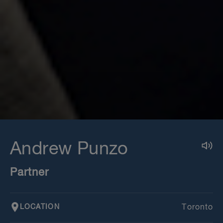
Andrew Punzo
Partner
LOCATION
Toronto