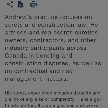
Andrew's practice focuses on
surety and construction law. He
advises and represents sureties,
owners, contractors, and other
industry participants across
Canada in bonding and
construction disputes, as well as
on contractual and risk
management matters.
His surety experience includes defaults and
claims of any size or complexity. He is a go-
to advisor for all bonding issues and works