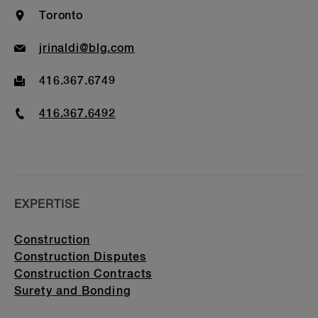
Bar Admission & Education
Location
Toronto
Email
jrinaldi@blg.com
Fax
416.367.6749
Phone
416.367.6492
EXPERTISE
Construction
Construction Disputes
Construction Contracts
Surety and Bonding