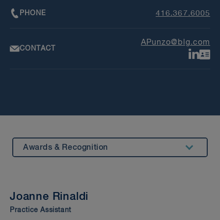
PHONE
416.367.6005
APunzo@blg.com
CONTACT
Awards & Recognition
Summary
Insights & Events
Joanne Rinaldi
Beyond our Walls
Practice Assistant