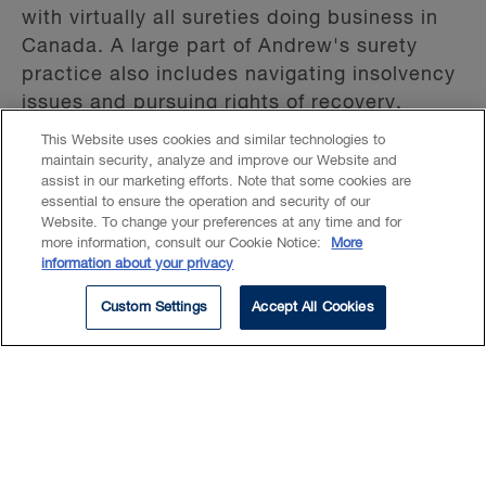
with virtually all sureties doing business in
Canada. A large part of Andrew's surety
practice also includes navigating insolvency
issues and pursuing rights of recovery.
This Website uses cookies and similar technologies to
maintain security, analyze and improve our Website and
Andrew is frequently engaged by new
assist in our marketing efforts. Note that some cookies are
sureties entering the Canadian market and
essential to ensure the operation and security of our
international sureties with Canadian
Website. To change your preferences at any time and for
more information, consult our Cookie Notice:
More
exposure.
information about your privacy
He also maintains a broad construction law
Custom Settings
Accept All Cookies
practice, advising public and private
owners, contractors, and subcontractors on
project disputes and risk allocation. His
work includes complex disputes as well as
contract drafting and negotiation across all
stages of the project lifecycle.