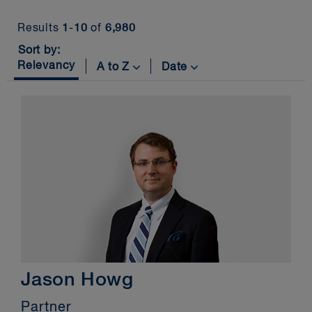
Insights
Results
1
-
10
of
6,980
Services
Sort by:
Relevancy
A to Z
Date
News
Jason Howg
Partner