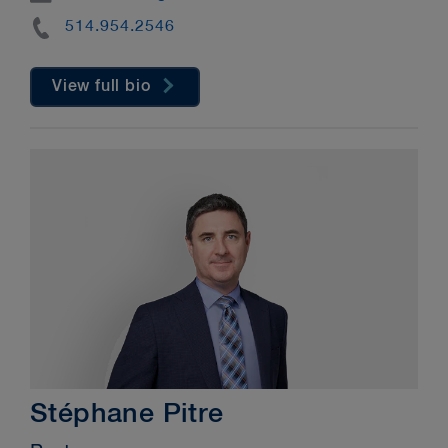
Phone
514.954.2546
View full bio
Stéphane Pitre