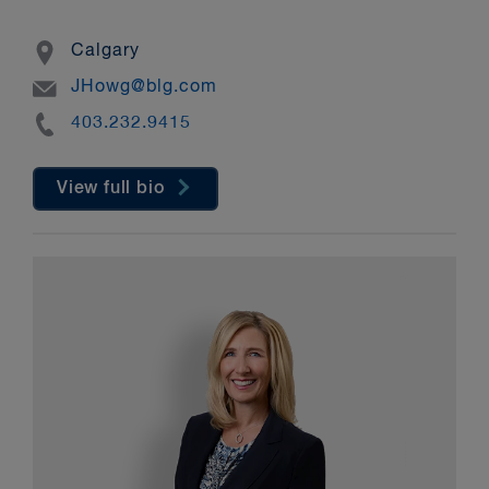
Location
Calgary
Email
JHowg@blg.com
Phone
403.232.9415
View full bio