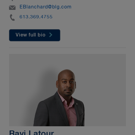
Email
EBlanchard@blg.com
Phone
613.369.4755
View full bio
Ravi Latour