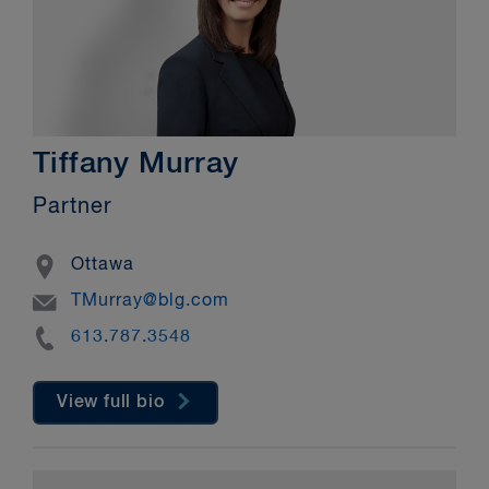
Tiffany Murray
Partner
Location
Ottawa
Email
TMurray@blg.com
Phone
613.787.3548
View full bio