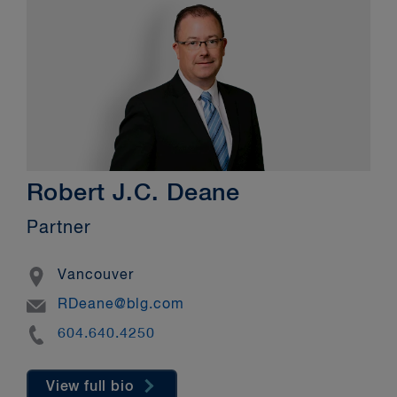
Robert J.C. Deane
Partner
Location
Vancouver
Email
RDeane@blg.com
Phone
604.640.4250
View full bio