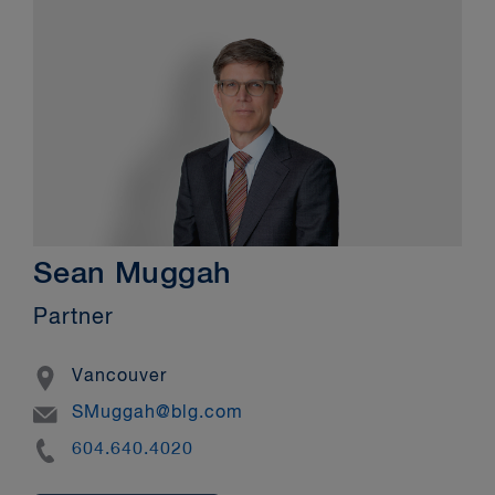
Sean Muggah
Partner
Location
Vancouver
Email
SMuggah@blg.com
Phone
604.640.4020