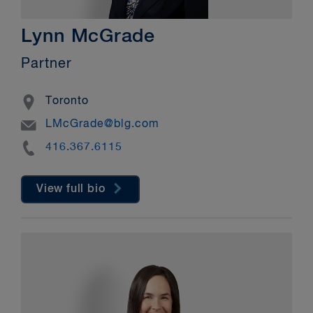
Lynn McGrade
Partner
Location
Toronto
Email
LMcGrade@blg.com
Phone
416.367.6115
View full bio