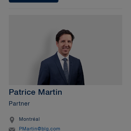
Patrice Martin
Partner
Location
Montréal
Email
PMartin@blg.com