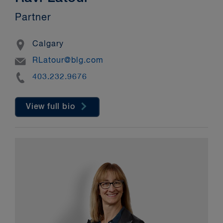
Partner
Location
Calgary
Email
RLatour@blg.com
Phone
403.232.9676
View full bio