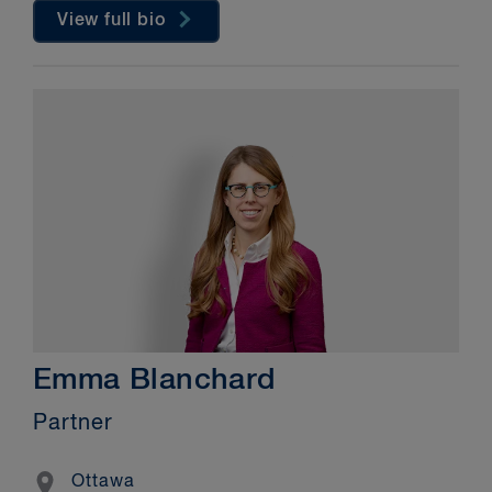
View full bio
Emma Blanchard
Partner
Location
Ottawa