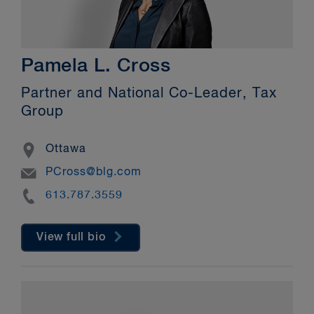
Pamela L. Cross
Partner and National Co-Leader, Tax
Group
Location
Ottawa
Email
PCross@blg.com
Phone
613.787.3559
View full bio