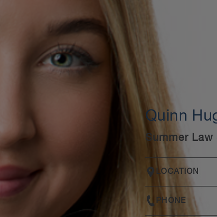
Quinn Hu
Summer Law 
LOCATION
PHONE