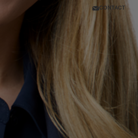
CONTACT