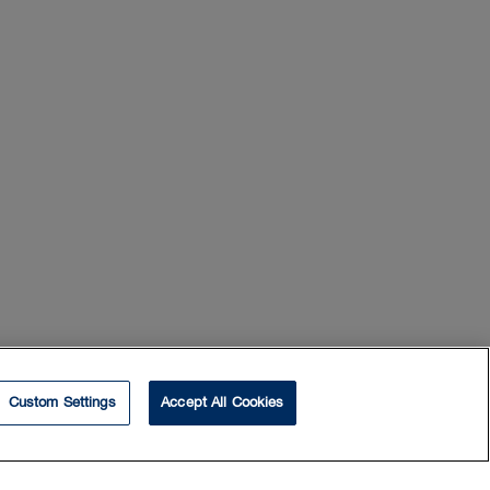
Custom Settings
Accept All Cookies