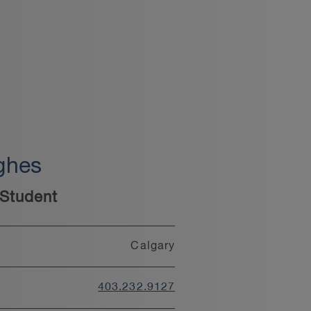
ghes
Student
Calgary
403.232.9127