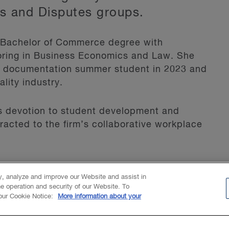
ss and Disputes groups.
a Bachelor of Commerce degree with
ajoring in Business Economics and Law. She
e documentation summer student in 2023 and
lity industry.
s devotion to student development and
racted to the firm’s collaborative workplace
 Pigeon Lake, being outdoors and
ty, analyze and improve our Website and assist in
he operation and security of our Website. To
 our Cookie Notice:
More information about your