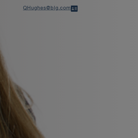
QHughes@blg.com