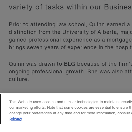
variety of tasks within our Busine
Prior to attending law school, Quinn earned 
distinction from the University of Alberta, m
gained professional experience as a mortgag
brings seven years of experience in the hospita
Quinn was drawn to BLG because of the firm’
ongoing professional growth. She was also att
culture.
In her free time, she enjoys spending time at
This Website uses cookies and similar technologies to maintain securi
participating in water sports.
our marketing efforts. Note that some cookies are essential to ensure t
change your preferences at any time and for more information, consult
privacy