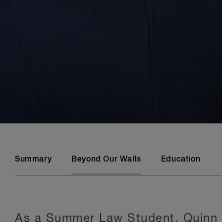
Summary
Beyond Our Walls
Education
As a Summer Law Student, Quinn i