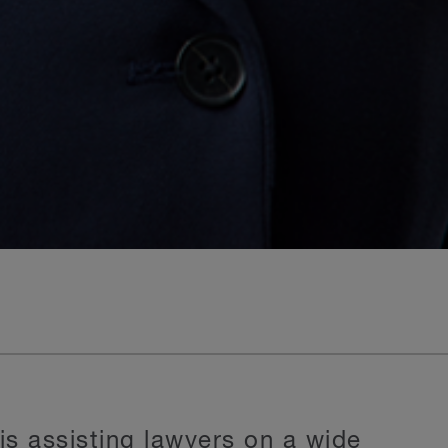
s assisting lawyers on a wide