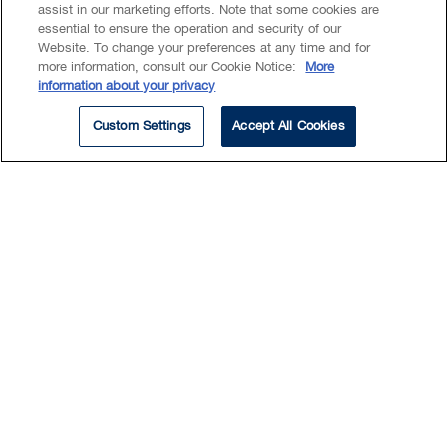
assist in our marketing efforts. Note that some cookies are
essential to ensure the operation and security of our
Website. To change your preferences at any time and for
more information, consult our Cookie Notice:
More
Summary
information about your privacy
Education
Custom Settings
Accept All Cookies
As a Summer Law Student,
Aniela is assisting lawyers on a
wide variety of tasks within our
Business and Disputes groups.
Aniela is a law student at the University of
Alberta, where she serves as Co-Chair of the
Women’s Law Forum Tech & Design
Committee and Captain of the Panda