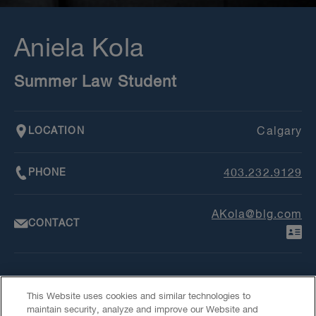
Aniela Kola
Summer Law Student
LOCATION
Calgary
PHONE
403.232.9129
AKola@blg.com
CONTACT
This Website uses cookies and similar technologies to
maintain security, analyze and improve our Website and