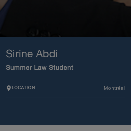
Sirine Abdi
Summer Law Student
LOCATION
Montréal