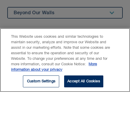
Beyond Our Walls
Summary
Education
This Website uses cookies and similar technologies to
maintain security, analyze and improve our Website and
assist in our marketing efforts. Note that some cookies are
As a law student, Sirine carries
essential to ensure the operation and security of our
out legal research on a variety of
Website. To change your preferences at any time and for
more information, consult our Cookie Notice:
More
topics and provides general
information about your privacy
support to lawyers.
Custom Settings
Accept All Cookies
She has a particular interest in insurance
law, as well as commercial litigation.
Prior to joining BLG, Sirine worked as a
student at a firm specializing in tort law.