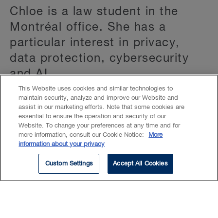
Chloe is a law student in the
Montréal office. She has a
particular interest in privacy,
data protection, cybersecurity
and AI.
This Website uses cookies and similar technologies to
maintain security, analyze and improve our Website and
After completing her master’s degree, Chloe
assist in our marketing efforts. Note that some cookies are
gained invaluable experience as a junior
essential to ensure the operation and security of our
Website. To change your preferences at any time and for
consultant with the International
more information, consult our Cookie Notice:
More
Organisation for Migration (UN). Working
information about your privacy
closely with refugees, internally displaced
Custom Settings
Accept All Cookies
persons, and migrants affected by conflict
enhanced her ability to navigate global legal
frameworks with confidence.