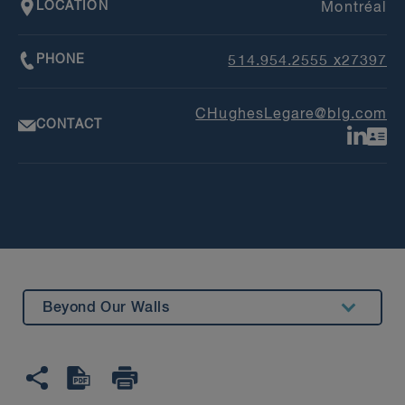
LOCATION
Montréal
PHONE
514.954.2555 x27397
CHughesLegare@blg.com
CONTACT
Beyond Our Walls
Summary
Education