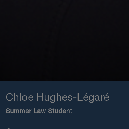
Chloe Hughes-Légaré
Summer Law Student