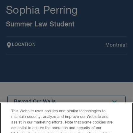
Sophia Perring
Summer Law Student
LOCATION
Montréal
Beyond Our Walls
This Website uses cookies and similar technologies to
Summary
maintain security, analyze and improve our Website and
assist in our marketing efforts. Note that some cookies are
Education
essential to ensure the operation and security of our