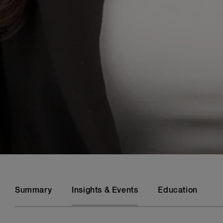
Summary
Insights & Events
Education