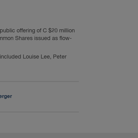
blic offering of C $20 million
mmon Shares issued as flow-
 included
Louise Lee, Peter
erger