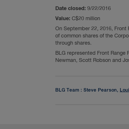
Date closed:
9/22/2016
Value:
C$20 million
On September 22, 2016, Front R
of common shares of the Corpo
through shares.
BLG represented Front Range R
Newman,
Scott Robson
and
Jo
BLG Team : Steve Pearson,
Lou