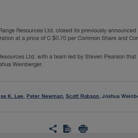
ange Resources Ltd. closed its previously announced pu
ration at a price of C $0.70 per Common Share and Co
esources Ltd. with a team led by
Steven Pearson
that
shua Weinberger.
ise K. Lee
,
Peter Newman
,
Scott Robson
, Joshua Weinb