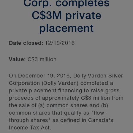
Corp. completes
C$3M private
placement
Date closed:
12/19/2016
Value
: C$3 million
On December 19, 2016, Dolly Varden Silver
Corporation (Dolly Varden) completed a
private placement financing to raise gross
proceeds of approximately C$3 million from
the sale of (a) common shares and (b)
common shares that qualify as "flow-
through shares" as defined in Canada's
Income Tax Act.