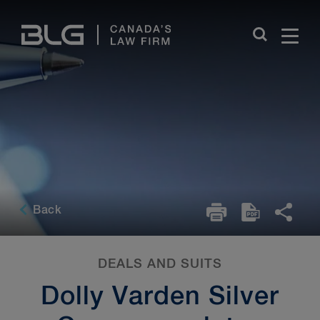
Skip
Links
Back
DEALS AND SUITS
Dolly Varden Silver