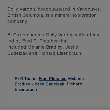
Dolly Varden, headquartered in Vancouver,
British Columbia, is a mineral exploration
company.
BLG represented Dolly Varden with a team
led by Fred R. Pletcher that
included Melanie Bradley, Joelle
Dudelzak and Richard Eisenbraun.
BLG Team :
Fred Pletcher
, Melanie
Bradley, Joëlle Dudelzak,
Richard
Eisenbraun