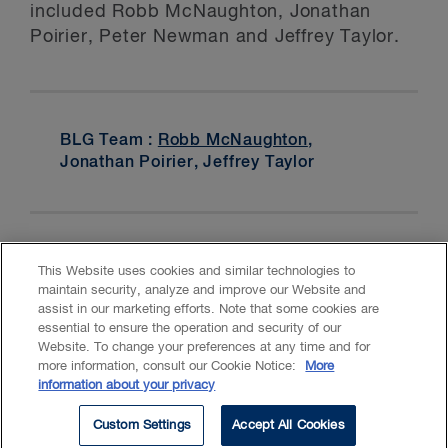
included Robb McNaughton, Jonathan
Poirier, Peter Newman and Jeffrey Taylor.
BLG Team :
Robb McNaughton
,
Jonathan Poirier, Jeffrey Taylor
This Website uses cookies and similar technologies to
maintain security, analyze and improve our Website and
assist in our marketing efforts. Note that some cookies are
essential to ensure the operation and security of our
Website. To change your preferences at any time and for
Accessibility
CASL
Legal
Privacy
Cookies
GenAI
more information, consult our Cookie Notice:
More
information about your privacy
© 2026 Borden Ladner Gervais LLP ("BLG"). All rights reserved.
Custom Settings
Accept All Cookies