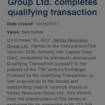
Group Ltd. completes
qualifying transaction
Date closed
:
10/16/2017
Value
: See below
On October 16, 2017,
Vertex Resource
Group Ltd
. (Vertex or the Corporation)(TSX
Venture: VTX), formerly Vier Capital Corp.
(Vier), completed its previously announced
Qualifying Transaction pursuant to the
policies of the TSX Venture Exchange.
Pursuant to the Qualifying Transaction: (i)
Vier acquired all of the issued and
outstanding class A common shares of
Vertex Resource Group Ltd. (Old Vertex)
from the shareholders of Old Vertex in