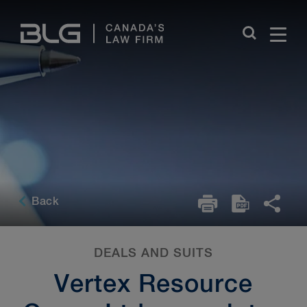
Skip
Links
Back
DEALS AND SUITS
Vertex Resource