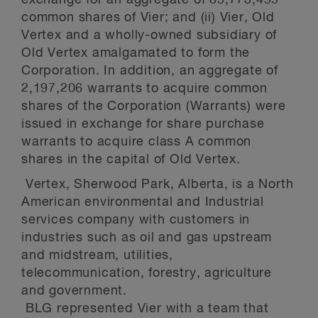
exchange for an aggregate of 85,773,459
common shares of Vier; and (ii) Vier, Old
Vertex and a wholly-owned subsidiary of
Old Vertex amalgamated to form the
Corporation. In addition, an aggregate of
2,197,206 warrants to acquire common
shares of the Corporation (Warrants) were
issued in exchange for share purchase
warrants to acquire class A common
shares in the capital of Old Vertex.
Vertex, Sherwood Park, Alberta, is a North
American environmental and Industrial
services company with customers in
industries such as oil and gas upstream
and midstream, utilities,
telecommunication, forestry, agriculture
and government.
BLG represented Vier with a team that