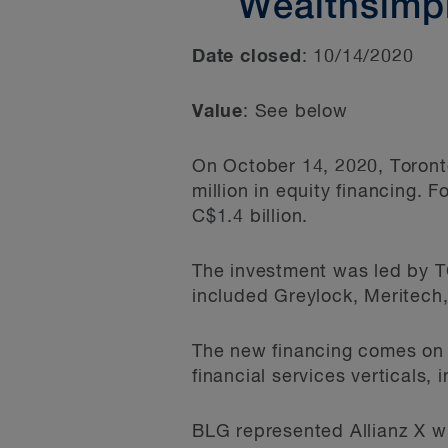
Wealthsimpl
Date closed
: 10/14/2020
Value
: See below
On October 14, 2020, Toront
million in equity financing. 
C$1.4 billion.
The investment was led by TC
included Greylock, Meritech,
The new financing comes on 
financial services verticals,
BLG represented Allianz X w