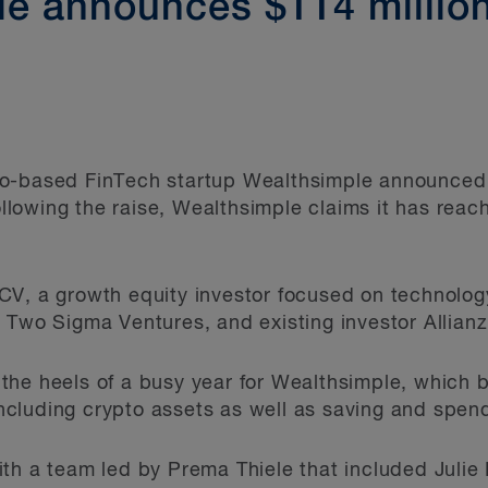
e announces $114 millio
o-based FinTech startup Wealthsimple announced 
Following the raise, Wealthsimple claims it has reac
V, a growth equity investor focused on technology
 Two Sigma Ventures, and existing investor Allianz
the heels of a busy year for Wealthsimple, which
 including crypto assets as well as saving and spen
ith a team led by Prema Thiele that included Juli