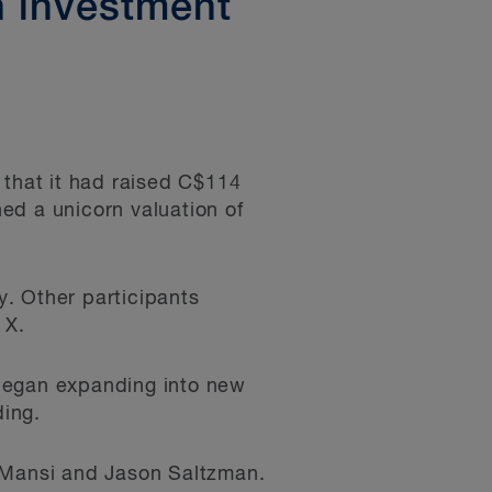
n investment
that it had raised C$114
hed a unicorn valuation of
. Other participants
 X.
 began expanding into new
ding.
e Mansi and Jason Saltzman.