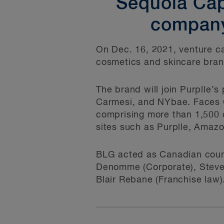
Sequoia Capi
company
On Dec. 16, 2021, venture ca
cosmetics and skincare bran
The brand will join Purplle’
Carmesi, and NYbae. Faces C
comprising more than 1,500 c
sites such as Purplle, Amazo
BLG acted as Canadian couns
Denomme (Corporate), Steve 
Blair Rebane (Franchise law)