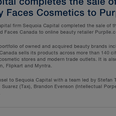
tal completes the sale of 
 Faces Cosmetics to Pur
pital firm Sequoia Capital completed the sale of t
d Faces Canada to online beauty retailer Purplle.
s portfolio of owned and acquired beauty brands in
anada sells its products across more than 140 cit
osmetic stores and modern trade outlets. It is al
n, Flipkart and Myntra.
el to Sequoia Capital with a team led by Stefan 
Suarez (Tax), Brandon Evenson (Intellectual Porp
.