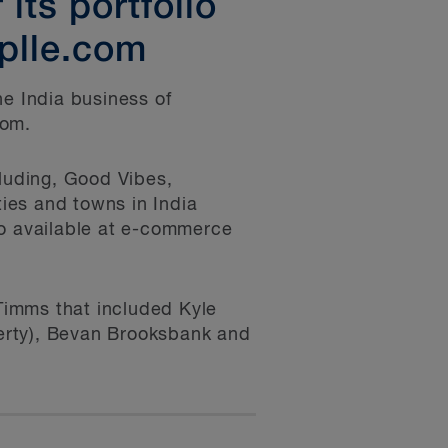
its portfolio
plle.com
he India business of
com.
cluding, Good Vibes,
ies and towns in India
so available at e-commerce
Timms that included Kyle
erty), Bevan Brooksbank and