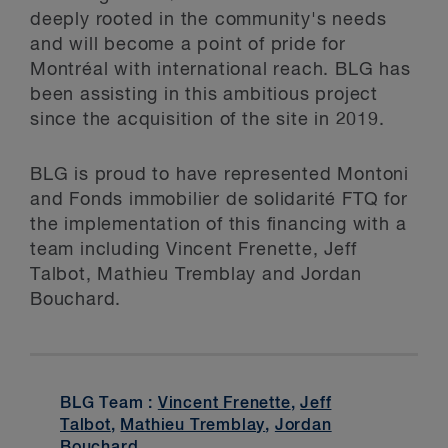
deeply rooted in the community's needs
and will become a point of pride for
Montréal with international reach. BLG has
been assisting in this ambitious project
since the acquisition of the site in 2019.
BLG is proud to have represented Montoni
and Fonds immobilier de solidarité FTQ for
the implementation of this financing with a
team including Vincent Frenette, Jeff
Talbot, Mathieu Tremblay and Jordan
Bouchard.
BLG Team :
Vincent Frenette
,
Jeff
Talbot
,
Mathieu Tremblay
,
Jordan