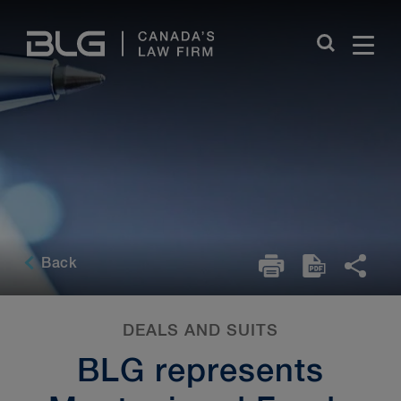
Skip
Links
Back
DEALS AND SUITS
BLG represents