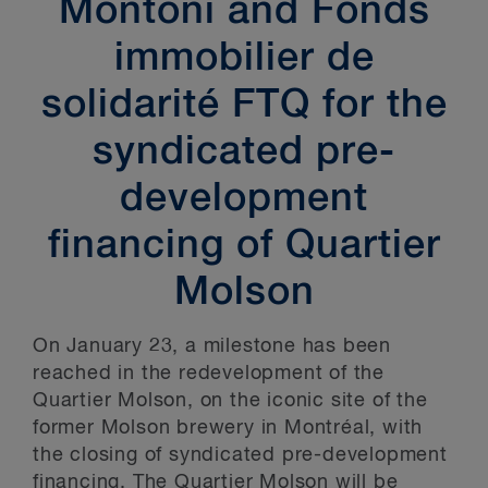
Montoni and Fonds
immobilier de
solidarité FTQ for the
syndicated pre-
development
financing of Quartier
Molson
On January 23, a milestone has been
reached in the redevelopment of the
Quartier Molson, on the iconic site of the
former Molson brewery in Montréal, with
the closing of syndicated pre-development
financing. The Quartier Molson will be