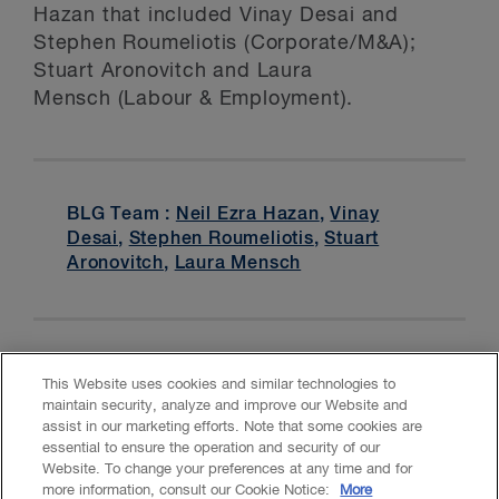
Hazan that included Vinay Desai and
Stephen Roumeliotis (Corporate/M&A);
Stuart Aronovitch and Laura
Mensch (Labour & Employment).
BLG Team :
Neil Ezra Hazan
,
Vinay
Desai
,
Stephen Roumeliotis
,
Stuart
Aronovitch
,
Laura Mensch
This Website uses cookies and similar technologies to
maintain security, analyze and improve our Website and
assist in our marketing efforts. Note that some cookies are
essential to ensure the operation and security of our
Website. To change your preferences at any time and for
Accessibility
CASL
Legal
Privacy
Cookies
GenAI
more information, consult our Cookie Notice:
More