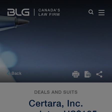
Skip
Links
Back
DEALS AND SUITS
Certara, Inc.