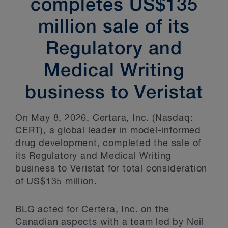
completes US$135
million sale of its
Regulatory and
Medical Writing
business to Veristat
On May 8, 2026, Certara, Inc. (Nasdaq:
CERT), a global leader in model-informed
drug development, completed the sale of
its Regulatory and Medical Writing
business to Veristat for total consideration
of US$135 million.
BLG acted for Certera, Inc. on the
Canadian aspects with a team led by Neil