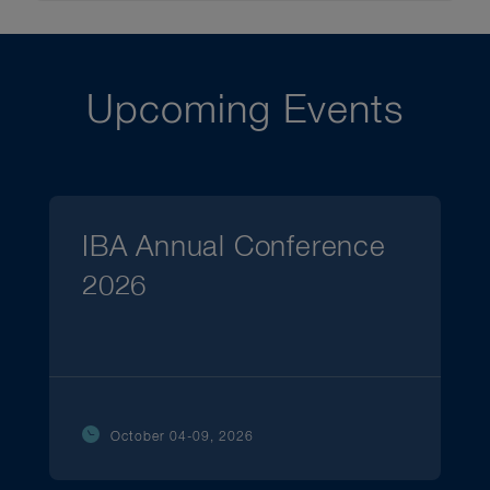
Upcoming Events
IBA Annual Conference
2026
October 04-09, 2026