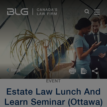
Skip
Links
Back
EVENT
Estate Law Lunch And
Learn Seminar (Ottawa)