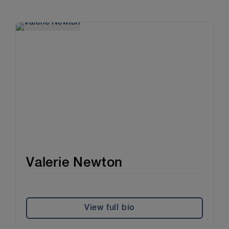
Valerie Newton
View full bio