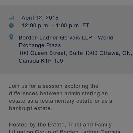
April 12, 2018
12:00 p.m. - 1:00 p.m. ET
Borden Ladner Gervais LLP - World
Exchange Plaza
100 Queen Street, Suite 1300 Ottawa, ON,
Canada K1P 1J9
Join us for a session exploring the
differences between administering an
estate as a testamentary estate or as a
bankrupt estate.
Hosted by the
Estate, Trust and Family
Litigation Group
of Borden Ladner Gervais