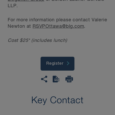
LLP.
For more information please contact Valerie
Newton at
RSVPOttawa@blg.com
.
Cost $25* (includes lunch)
Register
Key Contact