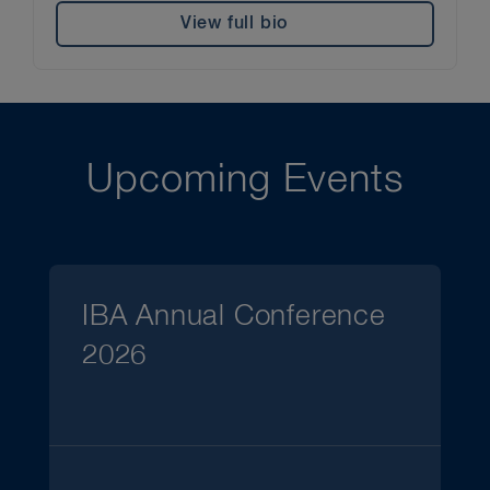
View full bio
Upcoming Events
IBA Annual Conference
2026