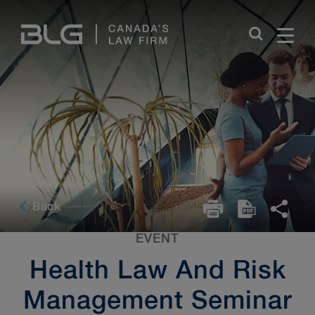
Skip
Links
Back
EVENT
Health Law And Risk
Management Seminar