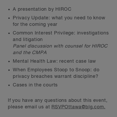
A presentation by HIROC
Privacy Update: what you need to know
for the coming year
Common Interest Privilege: investigations
and litigation
Panel discussion with counsel for HIROC
and the CMPA
Mental Health Law: recent case law
When Employees Stoop to Snoop: do
privacy breaches warrant discipline?
Cases in the courts
If you have any questions about this event,
please email us at
RSVPOttawa@blg.com
.