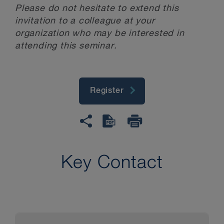
Please do not hesitate to extend this
invitation to a colleague at your
organization who may be interested in
attending this seminar.
Register
Key Contact