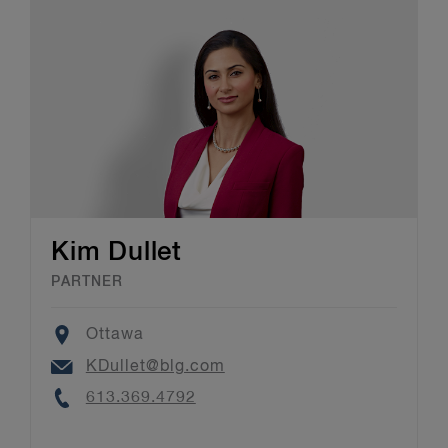
Kim Dullet
PARTNER
Location
Ottawa
Email
KDullet@blg.com
Phone
613.369.4792