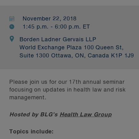
November 22, 2018
1:45 p.m. - 6:00 p.m. ET
Borden Ladner Gervais LLP
World Exchange Plaza 100 Queen St,
Suite 1300 Ottawa, ON, Canada K1P 1J9
Please join us for our 17
th
annual seminar
focusing on updates in health law and risk
management.
Hosted by BLG’s
Health Law Group
Topics include: